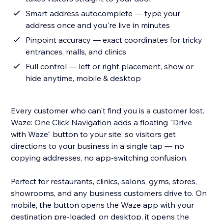
Smart address autocomplete — type your
address once and you're live in minutes
Pinpoint accuracy — exact coordinates for tricky
entrances, malls, and clinics
Full control — left or right placement, show or
hide anytime, mobile & desktop
Every customer who can't find you is a customer lost.
Waze: One Click Navigation adds a floating "Drive
with Waze" button to your site, so visitors get
directions to your business in a single tap — no
copying addresses, no app-switching confusion.
Perfect for restaurants, clinics, salons, gyms, stores,
showrooms, and any business customers drive to. On
mobile, the button opens the Waze app with your
destination pre-loaded; on desktop, it opens the