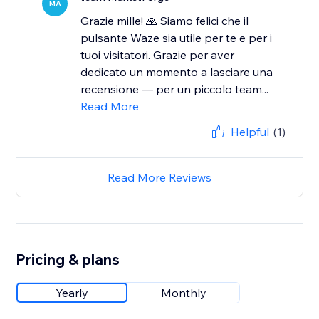
MA
Grazie mille! 🙏 Siamo felici che il
pulsante Waze sia utile per te e per i
tuoi visitatori. Grazie per aver
dedicato un momento a lasciare una
recensione — per un piccolo team...
Read More
Helpful
(1)
Read More Reviews
Pricing & plans
Yearly
Monthly