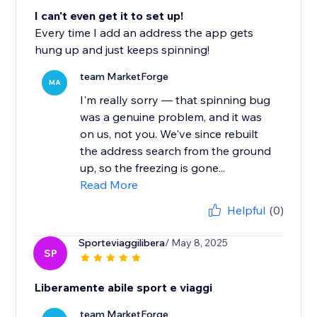
I can't even get it to set up!
Every time I add an address the app gets
hung up and just keeps spinning!
team MarketForge
MA
I'm really sorry — that spinning bug
was a genuine problem, and it was
on us, not you. We've since rebuilt
the address search from the ground
up, so the freezing is gone...
Read More
Helpful
(0)
Sporteviaggilibera
/ May 8, 2025
SP
Liberamente abile sport e viaggi
team MarketForge