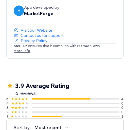
App developed by
M
MarketForge
Visit our Website
Contact us for support
Privacy Policy
omri luz ensures that it complies with EU trade laws.
More info
3.9 Average Rating
6 reviews
5
4
4
0
3
0
2
0
1
2
Sort by:
Most recent