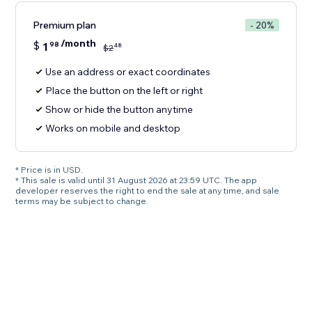
Premium plan
- 20%
/month
$
1
98
48
$
2
Use an address or exact coordinates
Place the button on the left or right
Show or hide the button anytime
Works on mobile and desktop
* Price is in USD.
* This sale is valid until 31 August 2026 at 23:59 UTC. The app
developer reserves the right to end the sale at any time, and sale
terms may be subject to change.