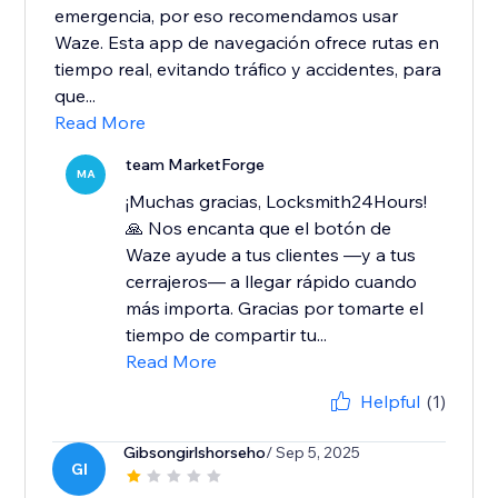
emergencia, por eso recomendamos usar
Waze. Esta app de navegación ofrece rutas en
tiempo real, evitando tráfico y accidentes, para
que...
Read More
team MarketForge
MA
¡Muchas gracias, Locksmith24Hours!
🙏 Nos encanta que el botón de
Waze ayude a tus clientes —y a tus
cerrajeros— a llegar rápido cuando
más importa. Gracias por tomarte el
tiempo de compartir tu...
Read More
Helpful
(1)
Gibsongirlshorseho
/ Sep 5, 2025
GI