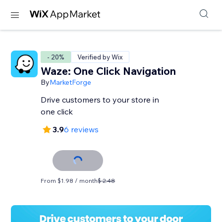
- 20%
Verified by Wix
Waze: One Click Navigation
By
MarketForge
Drive customers to your store in
one click
3.9
6 reviews
From $1.98 / month
$ 2.48