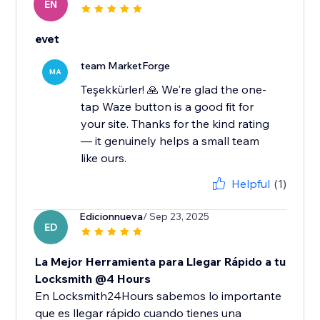
EN
evet
team MarketForge
MA
Teşekkürler! 🙏 We're glad the one-
tap Waze button is a good fit for
your site. Thanks for the kind rating
— it genuinely helps a small team
like ours.
Helpful
(1)
Edicionnueva
/ Sep 23, 2025
ED
La Mejor Herramienta para Llegar Rápido a tu
Locksmith @4 Hours
En Locksmith24Hours sabemos lo importante
que es llegar rápido cuando tienes una