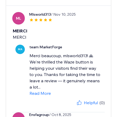
Mlsworld313
/ Nov 10, 2025
ML
MEIRCI
MERCI
team MarketForge
MA
Merci beaucoup, mlsworld313! 🙏
We're thrilled the Waze button is
helping your visitors find their way
to you. Thanks for taking the time to
leave a review — it genuinely means
a lot...
Read More
Helpful
(0)
Ensfagroup
/ Oct 8, 2025