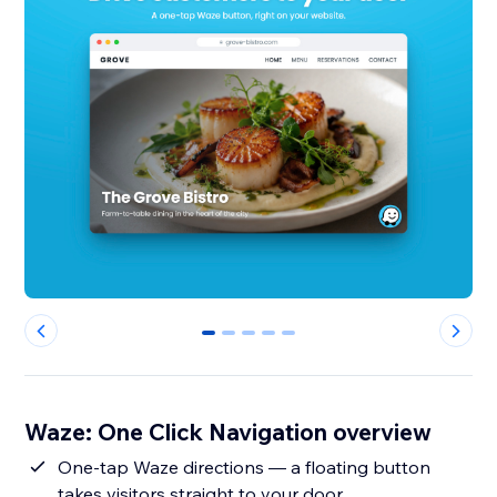
0
1
2
3
4
Waze: One Click Navigation overview
One-tap Waze directions — a floating button
takes visitors straight to your door