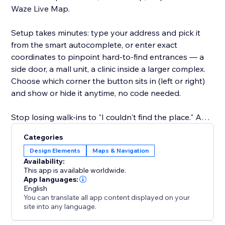
Waze Live Map.
Setup takes minutes: type your address and pick it
from the smart autocomplete, or enter exact
coordinates to pinpoint hard-to-find entrances — a
side door, a mall unit, a clinic inside a larger complex.
Choose which corner the button sits in (left or right)
and show or hide it anytime, no code needed.
Stop losing walk-ins to "I couldn't find the place." Add
the Waze button and make getting to your location
Categories
the easiest part of the visit.
Design Elements
Maps & Navigation
Availability:
This app is available worldwide.
App languages:
English
You can translate all app content displayed on your
site into any language.