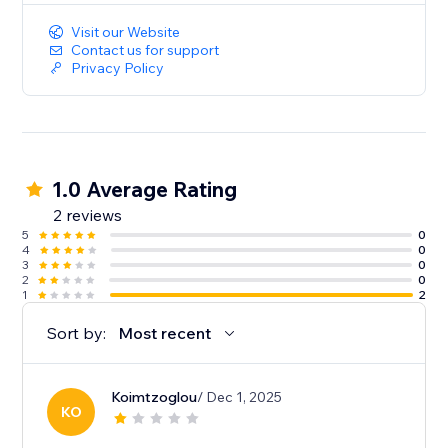
Visit our Website
Contact us for support
Privacy Policy
1.0 Average Rating
2 reviews
5
0
4
0
3
0
2
0
1
2
Sort by:
Most recent
Koimtzoglou
/ Dec 1, 2025
KO