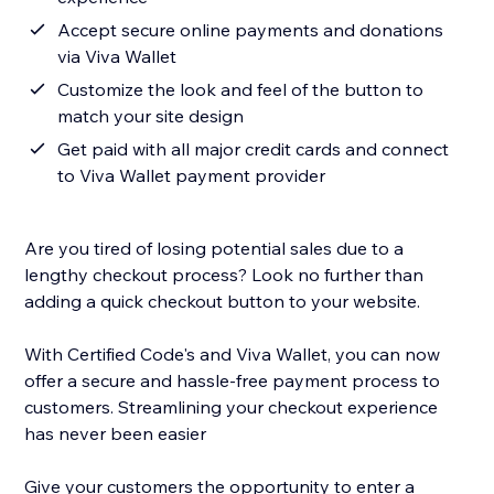
Accept secure online payments and donations
via Viva Wallet
Customize the look and feel of the button to
match your site design
Get paid with all major credit cards and connect
to Viva Wallet payment provider
Are you tired of losing potential sales due to a
lengthy checkout process? Look no further than
adding a quick checkout button to your website.
With Certified Code's and Viva Wallet, you can now
offer a secure and hassle-free payment process to
customers. Streamlining your checkout experience
has never been easier
Give your customers the opportunity to enter a