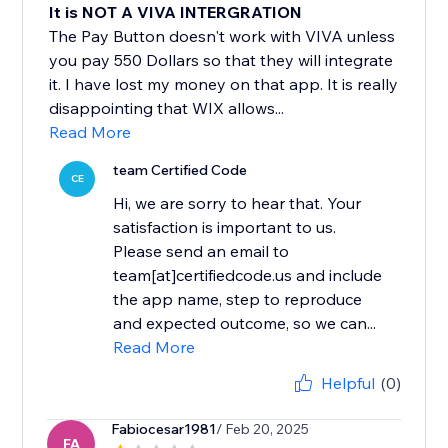
It is NOT A VIVA INTERGRATION
The Pay Button doesn't work with VIVA unless
you pay 550 Dollars so that they will integrate
it. I have lost my money on that app. It is really
disappointing that WIX allows...
Read More
team Certified Code
CE
Hi, we are sorry to hear that. Your
satisfaction is important to us.
Please send an email to
team[at]certifiedcode.us and include
the app name, step to reproduce
and expected outcome, so we can...
Read More
Helpful
(0)
Fabiocesar1981
/ Feb 20, 2025
FA