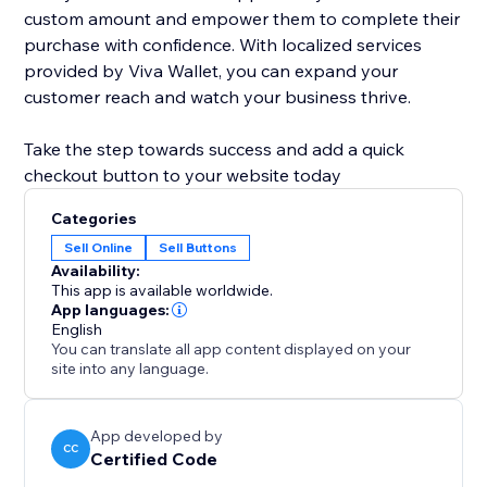
custom amount and empower them to complete their
purchase with confidence. With localized services
provided by Viva Wallet, you can expand your
customer reach and watch your business thrive.
Take the step towards success and add a quick
checkout button to your website today
Categories
Sell Online
Sell Buttons
Availability:
This app is available worldwide.
App languages:
English
You can translate all app content displayed on your
site into any language.
App developed by
CC
Certified Code