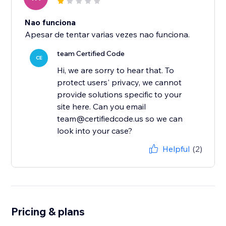
Nao funciona
Apesar de tentar varias vezes nao funciona.
team Certified Code
CE
Hi, we are sorry to hear that. To
protect users' privacy, we cannot
provide solutions specific to your
site here. Can you email
team@certifiedcode.us so we can
look into your case?
Helpful
(2)
Pricing & plans