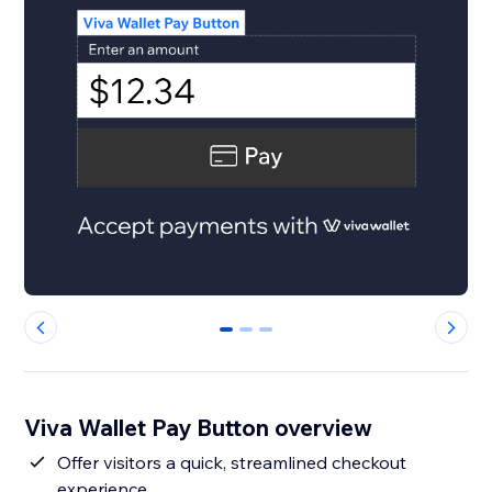
0
1
2
Viva Wallet Pay Button overview
Offer visitors a quick, streamlined checkout
experience