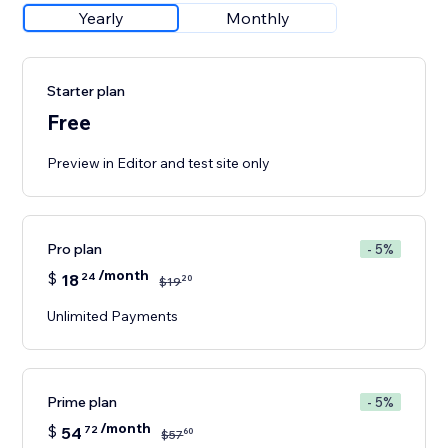
Yearly
Monthly
Starter plan
Free
Preview in Editor and test site only
Pro plan
- 5%
/month
$
18
24
20
$
19
Unlimited Payments
Prime plan
- 5%
/month
$
54
72
60
$
57