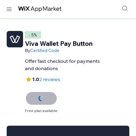
- 5%
Viva Wallet Pay Button
By
Certified Code
Offer fast checkout for payments
and donations
1.0
2 reviews
Free plan available