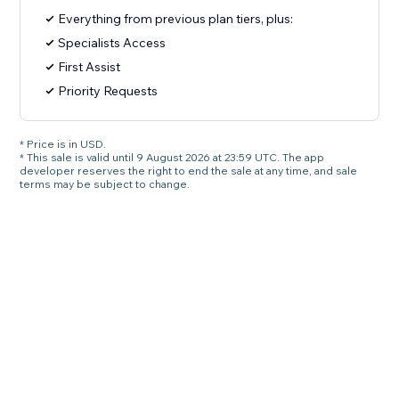
Everything from previous plan tiers, plus:
Specialists Access
First Assist
Priority Requests
* Price is in USD.
* This sale is valid until 9 August 2026 at 23:59 UTC. The app
developer reserves the right to end the sale at any time, and sale
terms may be subject to change.