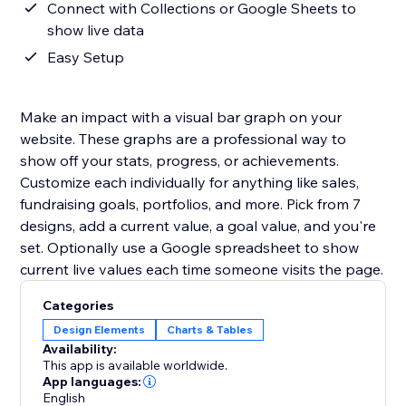
Connect with Collections or Google Sheets to
show live data
Easy Setup
Make an impact with a visual bar graph on your
website. These graphs are a professional way to
show off your stats, progress, or achievements.
Customize each individually for anything like sales,
fundraising goals, portfolios, and more. Pick from 7
designs, add a current value, a goal value, and you're
set. Optionally use a Google spreadsheet to show
current live values each time someone visits the page.
Categories
Design Elements
Charts & Tables
Availability:
This app is available worldwide.
App languages:
English