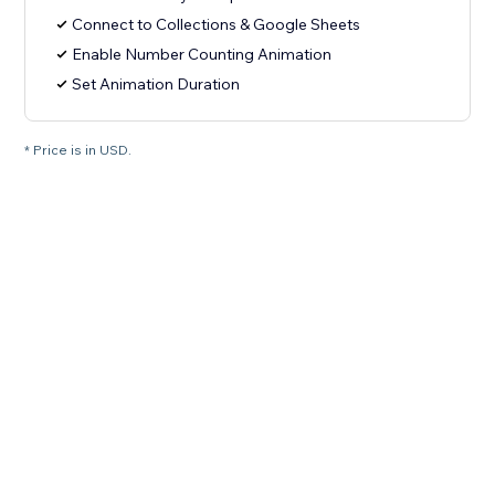
Connect to Collections & Google Sheets
Enable Number Counting Animation
Set Animation Duration
* Price is in USD.