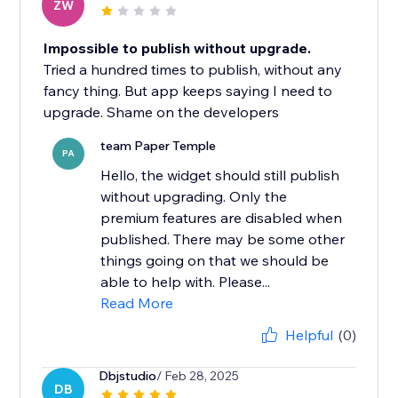
ZW
Impossible to publish without upgrade.
Tried a hundred times to publish, without any
fancy thing. But app keeps saying I need to
upgrade. Shame on the developers
team Paper Temple
PA
Hello, the widget should still publish
without upgrading. Only the
premium features are disabled when
published. There may be some other
things going on that we should be
able to help with. Please...
Read More
Helpful
(0)
Dbjstudio
/ Feb 28, 2025
DB