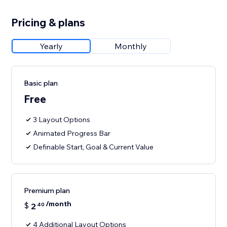
Pricing & plans
Yearly
Monthly
Basic plan
Free
3 Layout Options
Animated Progress Bar
Definable Start, Goal & Current Value
Premium plan
/month
$
2
40
4 Additional Layout Options