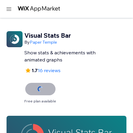
Visual Stats Bar
By
Paper Temple
Show stats & achievements with
animated graphs
1.7
16 reviews
Free plan available