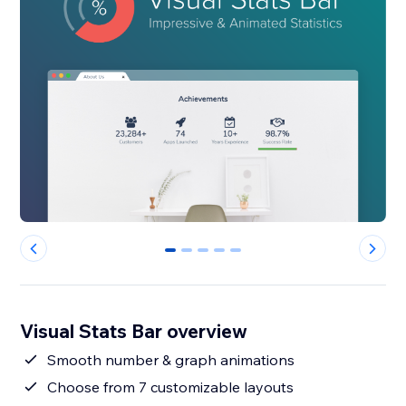
0
1
2
3
4
Visual Stats Bar overview
Smooth number & graph animations
Choose from 7 customizable layouts