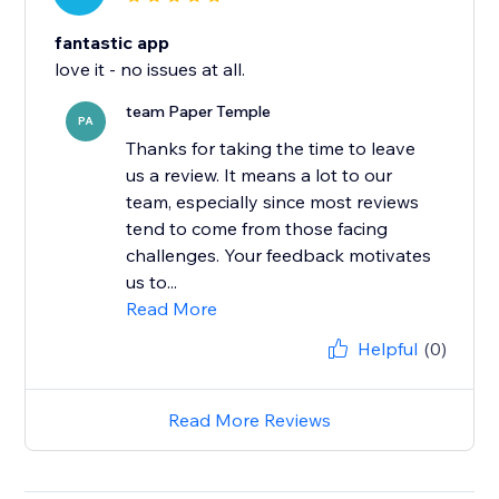
fantastic app
love it - no issues at all.
team Paper Temple
PA
Thanks for taking the time to leave
us a review. It means a lot to our
team, especially since most reviews
tend to come from those facing
challenges. Your feedback motivates
us to...
Read More
Helpful
(0)
Read More Reviews