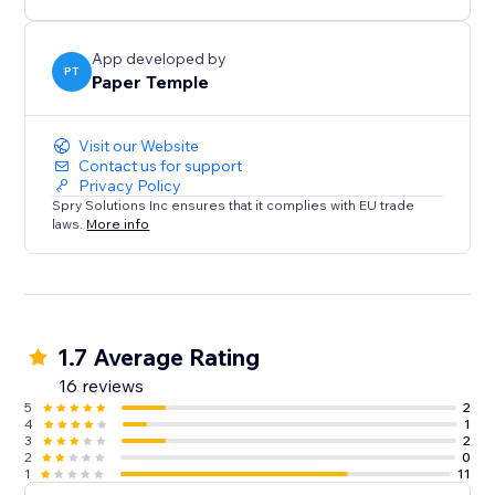
App developed by
PT
Paper Temple
Visit our Website
Contact us for support
Privacy Policy
Spry Solutions Inc ensures that it complies with EU trade
laws.
More info
1.7 Average Rating
16 reviews
5
2
4
1
3
2
2
0
1
11