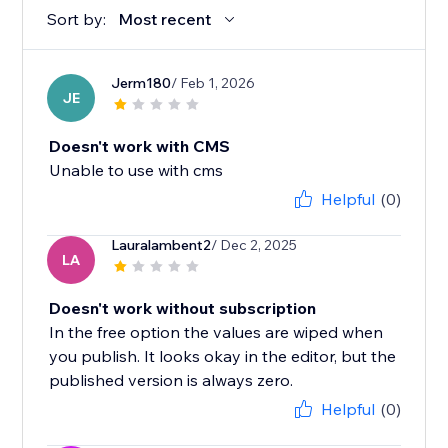
Sort by:
Most recent
Jerm180
/ Feb 1, 2026
JE
Doesn't work with CMS
Unable to use with cms
Helpful
(0)
Lauralambent2
/ Dec 2, 2025
LA
Doesn't work without subscription
In the free option the values are wiped when
you publish. It looks okay in the editor, but the
published version is always zero.
Helpful
(0)