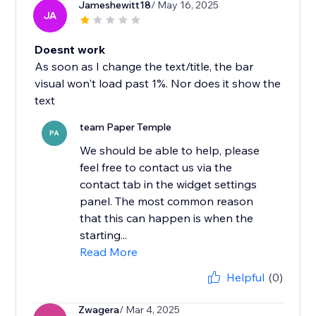
Jameshewitt18
/ May 16, 2025
JA
Doesnt work
As soon as I change the text/title, the bar
visual won't load past 1%. Nor does it show the
text
team Paper Temple
PA
We should be able to help, please
feel free to contact us via the
contact tab in the widget settings
panel. The most common reason
that this can happen is when the
starting...
Read More
Helpful
(0)
Zwagera
/ Mar 4, 2025