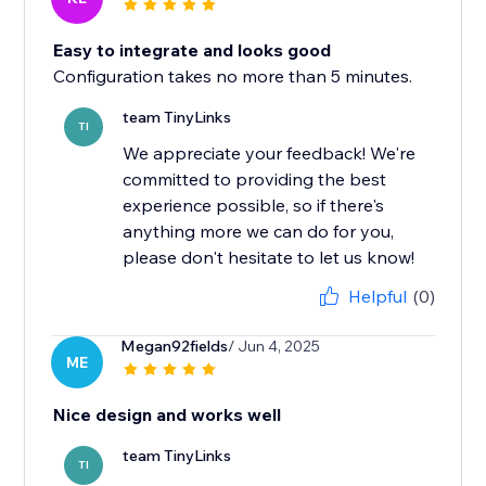
Easy to integrate and looks good
Configuration takes no more than 5 minutes.
team TinyLinks
TI
We appreciate your feedback! We're
committed to providing the best
experience possible, so if there's
anything more we can do for you,
please don't hesitate to let us know!
Helpful
(0)
Megan92fields
/ Jun 4, 2025
ME
Nice design and works well
team TinyLinks
TI