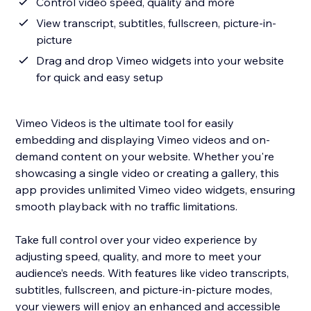
Control video speed, quality and more
View transcript, subtitles, fullscreen, picture-in-
picture
Drag and drop Vimeo widgets into your website
for quick and easy setup
Vimeo Videos is the ultimate tool for easily
embedding and displaying Vimeo videos and on-
demand content on your website. Whether you're
showcasing a single video or creating a gallery, this
app provides unlimited Vimeo video widgets, ensuring
smooth playback with no traffic limitations.
Take full control over your video experience by
adjusting speed, quality, and more to meet your
audience’s needs. With features like video transcripts,
subtitles, fullscreen, and picture-in-picture modes,
your viewers will enjoy an enhanced and accessible