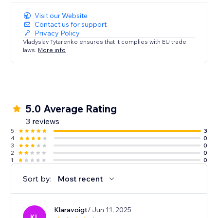
Visit our Website
Contact us for support
Privacy Policy
Vladyslav Tytarenko ensures that it complies with EU trade
laws.
More info
5.0 Average Rating
3 reviews
5
3
4
0
3
0
2
0
1
0
Sort by:
Most recent
Klaravoigt
/ Jun 11, 2025
KL