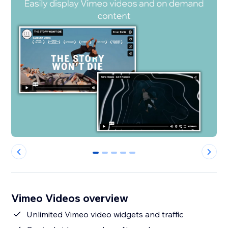
0
1
2
3
4
Vimeo Videos overview
Unlimited Vimeo video widgets and traffic