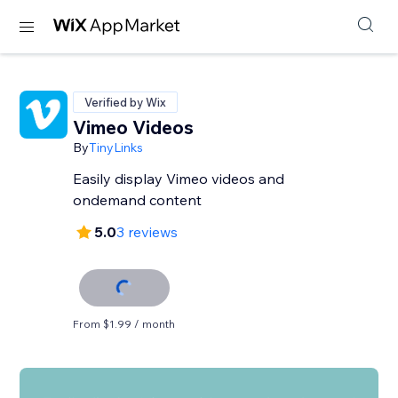
Verified by Wix
Vimeo Videos
By
TinyLinks
Easily display Vimeo videos and
ondemand content
5.0
3 reviews
From $1.99 / month