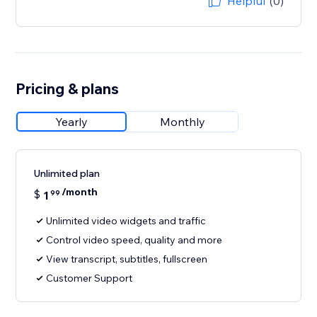
Helpful
(0)
Pricing & plans
Yearly
Monthly
Unlimited plan
/month
$
1
99
Unlimited video widgets and traffic
Control video speed, quality and more
View transcript, subtitles, fullscreen
Customer Support