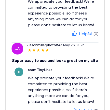
We appreciate your feedback! We're
committed to providing the best
experience possible, so if there's
anything more we can do for you,
please don't hesitate to let us know!
Helpful
(0)
Jasonmillerphoto84
/ May 28, 2025
JA
Super easy to use and looks great on my site
team TinyLinks
TI
We appreciate your feedback! We're
committed to providing the best
experience possible, so if there's
anything more we can do for you,
please don't hesitate to let us know!