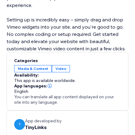
experience.
Setting up is incredibly easy – simply drag and drop
Vimeo widgets into your site, and you're good to go.
No complex coding or setup required. Get started
today and elevate your website with beautiful,
customizable Vimeo video content in just a few clicks.
Categories
Media & Content
Video
Availability:
This app is available worldwide.
App languages:
English
You can translate all app content displayed on your
site into any language.
App developed by
T
TinyLinks