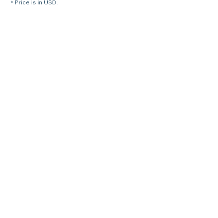
* Price is in USD.