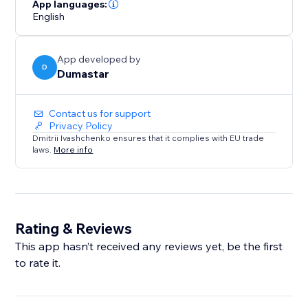
portfolio, service business, or blog, Site Pulse Visitor
App languages:
Counter helps you showcase website traffic,
English
strengthen social proof, and encourage more
engagement.
App developed by
D
Dumastar
Contact us for support
Privacy Policy
Dmitrii Ivashchenko ensures that it complies with EU trade
laws.
More info
Rating & Reviews
This app hasn’t received any reviews yet, be the first
to rate it.