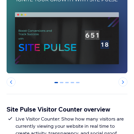
0
1
2
3
4
Site Pulse Visitor Counter overview
Live Visitor Counter: Show how many visitors are
currently viewing your website in real time to
create activity, transparency, and social proof