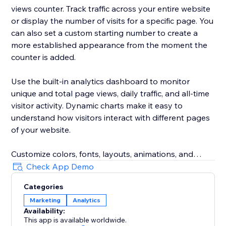
views counter. Track traffic across your entire website
or display the number of visits for a specific page. You
can also set a custom starting number to create a
more established appearance from the moment the
counter is added.
Use the built-in analytics dashboard to monitor
unique and total page views, daily traffic, and all-time
visitor activity. Dynamic charts make it easy to
understand how visitors interact with different pages
of your website.
Customize colors, fonts, layouts, animations, and
other display settings to match your website design.
Check App Demo
The responsive visitor counter works across desktop
Categories
and mobile devices.
Marketing
Analytics
Availability:
Whether you run an online store, booking website,
This app is available worldwide.