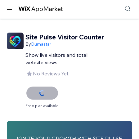
Site Pulse Visitor Counter
By
Dumastar
Show live visitors and total
website views
No Reviews Yet
Free plan available