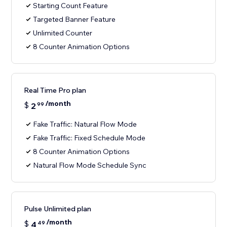
Starting Count Feature
Targeted Banner Feature
Unlimited Counter
8 Counter Animation Options
Real Time Pro plan
/month
$
2
99
Fake Traffic: Natural Flow Mode
Fake Traffic: Fixed Schedule Mode
8 Counter Animation Options
Natural Flow Mode Schedule Sync
Pulse Unlimited plan
/month
$
4
49