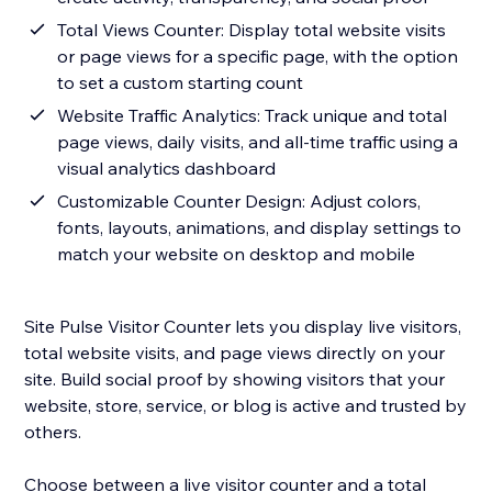
Total Views Counter: Display total website visits
or page views for a specific page, with the option
to set a custom starting count
Website Traffic Analytics: Track unique and total
page views, daily visits, and all-time traffic using a
visual analytics dashboard
Customizable Counter Design: Adjust colors,
fonts, layouts, animations, and display settings to
match your website on desktop and mobile
Site Pulse Visitor Counter lets you display live visitors,
total website visits, and page views directly on your
site. Build social proof by showing visitors that your
website, store, service, or blog is active and trusted by
others.
Choose between a live visitor counter and a total