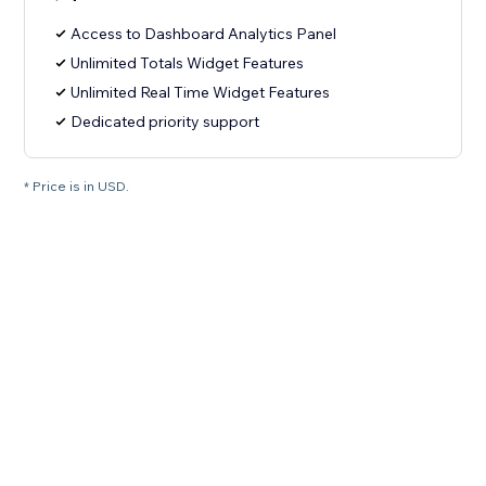
Access to Dashboard Analytics Panel
Unlimited Totals Widget Features
Unlimited Real Time Widget Features
Dedicated priority support
* Price is in USD.