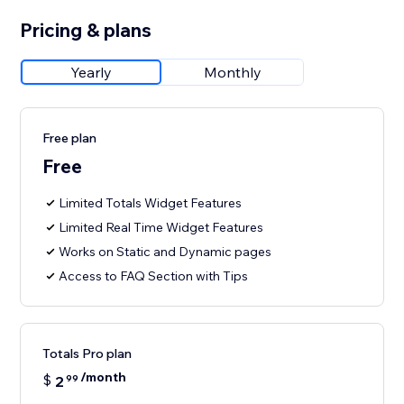
Pricing & plans
Yearly
Monthly
Free plan
Free
Limited Totals Widget Features
Limited Real Time Widget Features
Works on Static and Dynamic pages
Access to FAQ Section with Tips
Totals Pro plan
/month
$
2
99