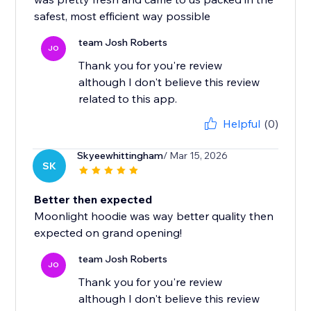
safest, most efficient way possible
team Josh Roberts
JO
Thank you for you're review
although I don't believe this review
related to this app.
Helpful
(0)
Skyeewhittingham
/ Mar 15, 2026
SK
Better then expected
Moonlight hoodie was way better quality then
expected on grand opening!
team Josh Roberts
JO
Thank you for you're review
although I don't believe this review