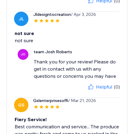
Helpful
(0)
Jldesigntocreation
/ Apr 3, 2026
JL
not sure
not sure
team Josh Roberts
JO
Thank you for your review! Please do
get in contact with us with any
questions or concerns you may have
Helpful
(0)
Gslenterprisesoffi
/ Mar 21, 2026
GS
Fiery Service!
Best communication and service... The produce
was pretty fresh and came to us packed in the