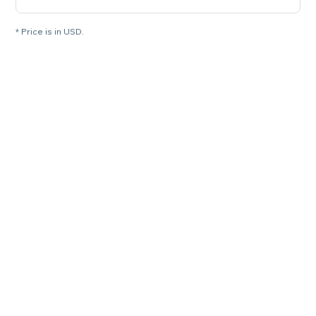
* Price is in USD.