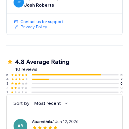
JR
Josh Roberts
Contact us for support
Privacy Policy
4.8 Average Rating
10 reviews
5
8
4
2
3
0
2
0
1
0
Sort by:
Most recent
Abamithila
/ Jun 12, 2026
AB