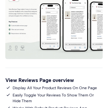
View Reviews Page overview
Display All Your Product Reviews On One Page
Easily Toggle Your Reviews To Show Them Or
Hide Them