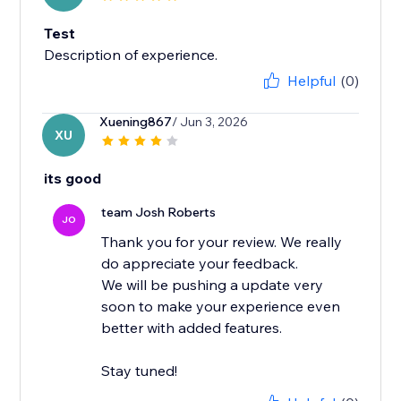
Test
Description of experience.
Helpful
(0)
Xuening867
/ Jun 3, 2026
XU
its good
team Josh Roberts
JO
Thank you for your review. We really
do appreciate your feedback.
We will be pushing a update very
soon to make your experience even
better with added features.
Stay tuned!