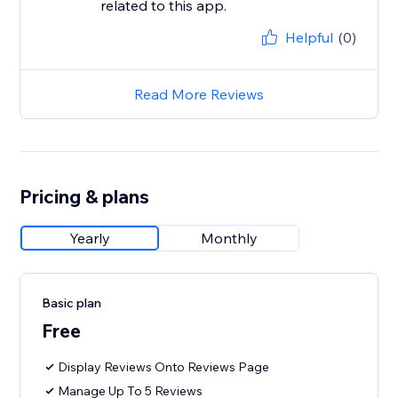
related to this app.
Helpful
(0)
Read More Reviews
Pricing & plans
Yearly
Monthly
Basic plan
Free
Display Reviews Onto Reviews Page
Manage Up To 5 Reviews