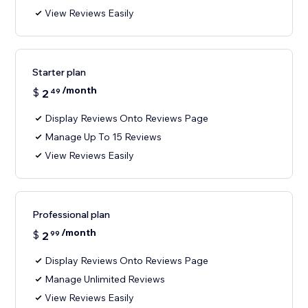
View Reviews Easily
Starter plan
/month
$
2
49
Display Reviews Onto Reviews Page
Manage Up To 15 Reviews
View Reviews Easily
Professional plan
/month
$
2
99
Display Reviews Onto Reviews Page
Manage Unlimited Reviews
View Reviews Easily