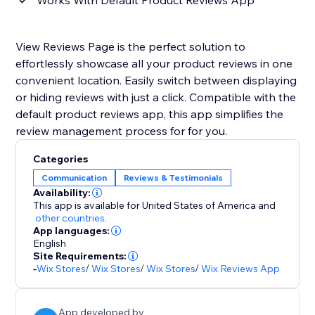
Works With Default Product Reviews App
View Reviews Page is the perfect solution to
effortlessly showcase all your product reviews in one
convenient location. Easily switch between displaying
or hiding reviews with just a click. Compatible with the
default product reviews app, this app simplifies the
review management process for for you.
Categories
Communication
Reviews & Testimonials
Availability:
This app is available for United States of America
and
other countries.
App languages:
English
Site Requirements:
-
Wix Stores
/
Wix Stores
/
Wix Stores
/
Wix Reviews App
App developed by