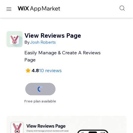
View Reviews Page
By
Josh Roberts
Easily Manage & Create A Reviews
Page
4.8
10 reviews
Free plan available