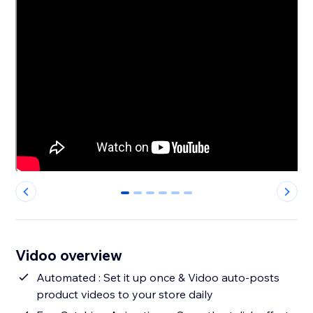
0
1
2
3
4
5
Vidoo overview
Automated : Set it up once & Vidoo auto-posts
product videos to your store daily