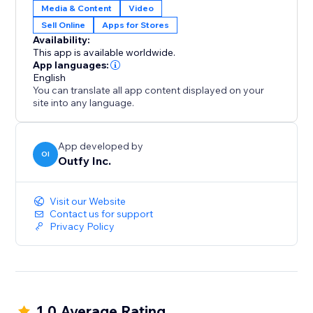
Media & Content
Video
Sell Online
Apps for Stores
Availability:
This app is available worldwide.
App languages:
English
You can translate all app content displayed on your
site into any language.
App developed by
OI
Outfy Inc.
Visit our Website
Contact us for support
Privacy Policy
1.0 Average Rating