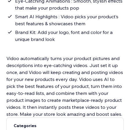
Eye-Catching Animations : Smooth, stylish effects
that make your products pop
Smart AI Highlights : Vidoo picks your product’s
best features & showcases them
Brand Kit: Add your logo, font and color for a
unique brand look
Vidoo automatically turns your product pictures and
descriptions into eye-catching videos. Just set it up
once, and Vidoo will keep creating and posting videos
for your new products every day. Vidoo uses AI to
pick the best features of your product, turn them into
easy-to-read lists, and combine them with your
product images to create marketplace-ready product
videos. It then instantly posts these videos to your
store. Make your store look amazing and boost sales.
Categories