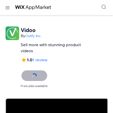
Vidoo
By
Outfy Inc.
Sell more with stunning product
videos
1.0
1 review
Free plan available