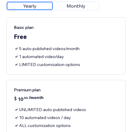
Yearly
Monthly
Basic plan
Free
5 auto-published videos/month
1 automated video/day
LIMITED customization options
Premium plan
/month
$
10
50
UNLIMITED auto-published videos
10 automated videos / day
ALL customization options