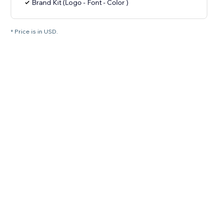
Brand Kit (Logo - Font - Color )
* Price is in USD.