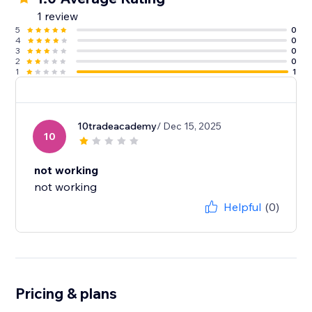
1 review
5
0
4
0
3
0
2
0
1
1
10tradeacademy
/ Dec 15, 2025
10
not working
not working
Helpful
(0)
Pricing & plans