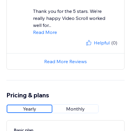
Thank you for the 5 stars. We’re
really happy Video Scroll worked
well for...
Read More
Helpful
(0)
Read More Reviews
Pricing & plans
Yearly
Monthly
Basic plan