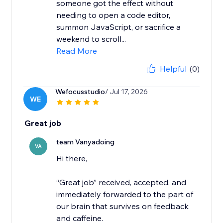
someone got the effect without
needing to open a code editor,
summon JavaScript, or sacrifice a
weekend to scroll...
Read More
Helpful
(0)
Wefocusstudio
/ Jul 17, 2026
WE
Great job
team Vanyadoing
VA
Hi there,
“Great job” received, accepted, and
immediately forwarded to the part of
our brain that survives on feedback
and caffeine.