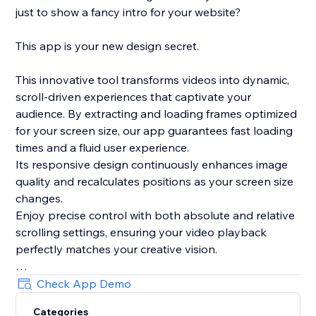
just to show a fancy intro for your website?
This app is your new design secret.
This innovative tool transforms videos into dynamic,
scroll-driven experiences that captivate your
audience. By extracting and loading frames optimized
for your screen size, our app guarantees fast loading
times and a fluid user experience.
Its responsive design continuously enhances image
quality and recalculates positions as your screen size
changes.
Enjoy precise control with both absolute and relative
scrolling settings, ensuring your video playback
perfectly matches your creative vision.
Plus, with its integrated, lightweight smooth scrolling
Check App Demo
feature and live preview mode in the editor, this app
Categories