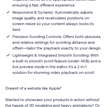
ensuring a fast, efficient experience
Responsive & Dynamic: Automatically adjusts
image quality and recalculates positions on
screen resize so your content always looks its
best
Precision Scrolling Controls: Offers both absolute
and relative settings for scrolling distance and
offset—tailor the playback exactly to your design
Lightweight & Integrated Smooth Scrolling: With
a built-in smooth scroll feature (under 4KB) and a
live preview mode in the editor, it’s a 2-in-1
solution for stunning video playback on scroll
Dreamt of a website like Apple?
Wanted to showcase your products in action without
the hassle of 3D modeling and heavy animations? Or