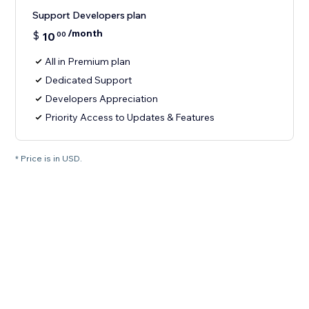
Support Developers plan
/month
$
10
00
All in Premium plan
Dedicated Support
Developers Appreciation
Priority Access to Updates & Features
* Price is in USD.