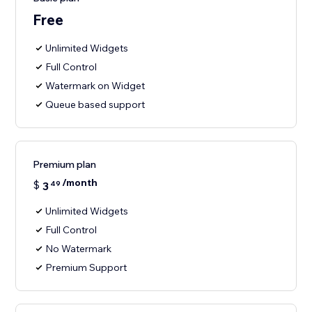
Free
Unlimited Widgets
Full Control
Watermark on Widget
Queue based support
Premium plan
/month
$
3
49
Unlimited Widgets
Full Control
No Watermark
Premium Support