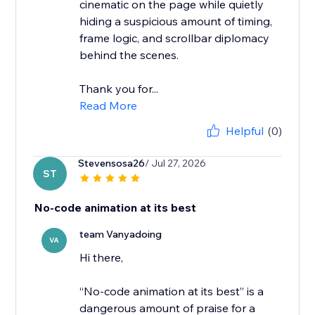
cinematic on the page while quietly
hiding a suspicious amount of timing,
frame logic, and scrollbar diplomacy
behind the scenes.
Thank you for...
Read More
Helpful
(0)
Stevensosa26
/ Jul 27, 2026
ST
No-code animation at its best
team Vanyadoing
VA
Hi there,
“No-code animation at its best” is a
dangerous amount of praise for a