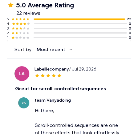
5.0 Average Rating
22 reviews
5
22
4
0
3
0
2
0
1
0
Sort by:
Most recent
Labeillecompany
/ Jul 29, 2026
LA
Great for scroll-controlled sequences
team Vanyadoing
VA
Hi there,
Scroll-controlled sequences are one
of those effects that look effortlessly