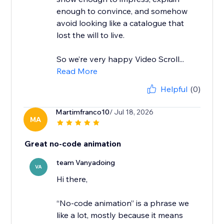
enough to convince, and somehow
avoid looking like a catalogue that
lost the will to live.
So we’re very happy Video Scroll...
Read More
Helpful
(0)
Martimfranco10
/ Jul 18, 2026
MA
Great no-code animation
team Vanyadoing
VA
Hi there,
“No-code animation” is a phrase we
like a lot, mostly because it means