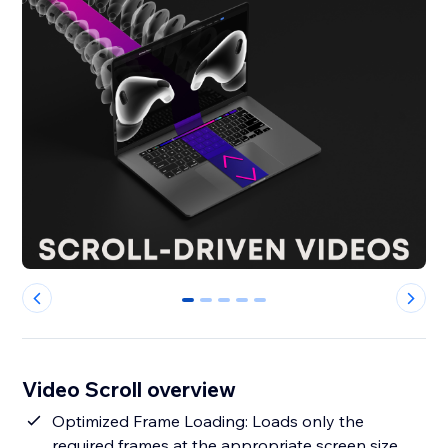
0
1
2
3
4
Video Scroll overview
Optimized Frame Loading: Loads only the
required frames at the appropriate screen size,