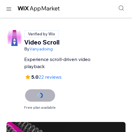
Verified by Wix
Video Scroll
By
Vanyadoing
Experience scroll-driven video
playback
5.0
22 reviews
Free plan available