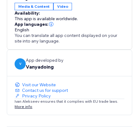
gives you two powerful tools in one.
Media & Content
Video
Availability:
Elevate your design process and create captivating
This app is available worldwide.
interactive websites with ease.
App languages:
English
You can translate all app content displayed on your
site into any language.
App developed by
V
Vanyadoing
Visit our Website
Contact us for support
Privacy Policy
Ivan Alekseev ensures that it complies with EU trade laws.
More info