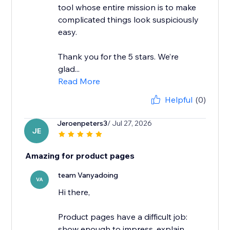
tool whose entire mission is to make
complicated things look suspiciously
easy.
Thank you for the 5 stars. We’re
glad...
Read More
Helpful
(0)
Jeroenpeters3
/ Jul 27, 2026
JE
Amazing for product pages
team Vanyadoing
VA
Hi there,
Product pages have a difficult job:
show enough to impress, explain