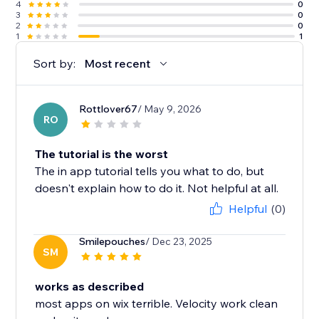
4
0
3
0
2
0
1
1
Sort by:
Most recent
Rottlover67
/ May 9, 2026
RO
The tutorial is the worst
The in app tutorial tells you what to do, but
doesn't explain how to do it. Not helpful at all.
Helpful
(0)
Smilepouches
/ Dec 23, 2025
SM
works as described
most apps on wix terrible. Velocity work clean