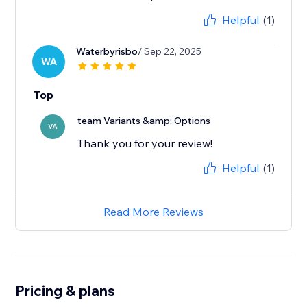
Helpful
(1)
Waterbyrisbo
/ Sep 22, 2025
WA
Top
team Variants &amp; Options
VA
Thank you for your review!
Helpful
(1)
Read More Reviews
Pricing & plans