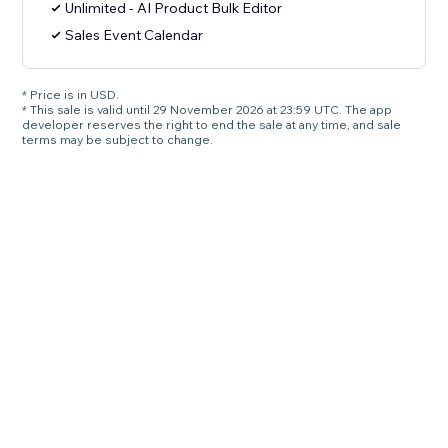
Unlimited - AI Product Bulk Editor
Sales Event Calendar
* Price is in USD.
* This sale is valid until 29 November 2026 at 23:59 UTC. The app
developer reserves the right to end the sale at any time, and sale
terms may be subject to change.