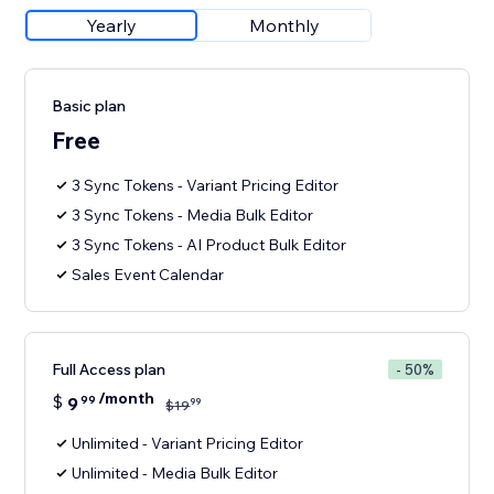
Yearly
Monthly
Basic plan
Free
3 Sync Tokens - Variant Pricing Editor
3 Sync Tokens - Media Bulk Editor
3 Sync Tokens - AI Product Bulk Editor
Sales Event Calendar
Full Access plan
- 50%
/month
$
9
99
99
$
19
Unlimited - Variant Pricing Editor
Unlimited - Media Bulk Editor