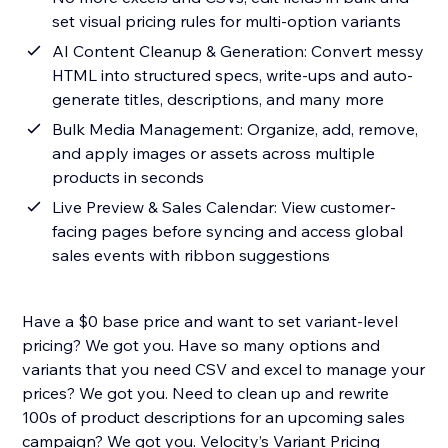
set visual pricing rules for multi-option variants
AI Content Cleanup & Generation: Convert messy
HTML into structured specs, write-ups and auto-
generate titles, descriptions, and many more
Bulk Media Management: Organize, add, remove,
and apply images or assets across multiple
products in seconds
Live Preview & Sales Calendar: View customer-
facing pages before syncing and access global
sales events with ribbon suggestions
Have a $0 base price and want to set variant-level
pricing? We got you. Have so many options and
variants that you need CSV and excel to manage your
prices? We got you. Need to clean up and rewrite
100s of product descriptions for an upcoming sales
campaign? We got you. Velocity’s Variant Pricing