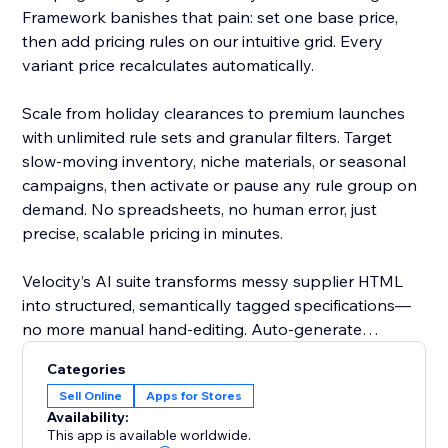
Framework banishes that pain: set one base price,
then add pricing rules on our intuitive grid. Every
variant price recalculates automatically.
Scale from holiday clearances to premium launches
with unlimited rule sets and granular filters. Target
slow-moving inventory, niche materials, or seasonal
campaigns, then activate or pause any rule group on
demand. No spreadsheets, no human error, just
precise, scalable pricing in minutes.
Velocity’s AI suite transforms messy supplier HTML
into structured, semantically tagged specifications—
no more manual hand-editing. Auto-generate
polished, SEO-friendly titles, slugs, SKUs, and
Categories
promotional ribbons, ensuring consistency across
Sell Online
Apps for Stores
thousands of products with a single action.
Availability:
This app is available worldwide.