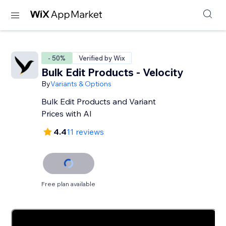
- 50%
Verified by Wix
Bulk Edit Products - Velocity
By
Variants & Options
Bulk Edit Products and Variant
Prices with AI
4.4
11 reviews
Free plan available