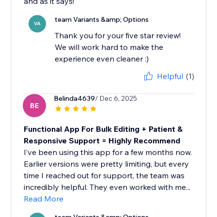
and as it says!
team Variants &amp; Options
VA
Thank you for your five star review!
We will work hard to make the
experience even cleaner :)
Helpful
(1)
Belinda4639
/ Dec 6, 2025
BE
Functional App For Bulk Editing + Patient &
Responsive Support = Highly Recommend
I’ve been using this app for a few months now.
Earlier versions were pretty limiting, but every
time I reached out for support, the team was
incredibly helpful. They even worked with me...
Read More