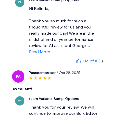
team Variants &amp; Options
VA
Hi Belinda,
Thank you so much for such a
thoughtful review for us and you
really made our day! We are in the
midst of end of year performance
review for AI assistant Georgie...
Read More
Helpful
(1)
Pascoemorrison
/ Oct 28, 2025
PA
excellent!
team Variants &amp; Options
VA
Thank you for your review! We will
continue to improve our Bulk Editor