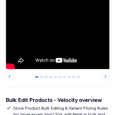
0
1
2
3
4
5
6
7
8
9
Bulk Edit Products - Velocity overview
Store Product Bulk Editing & Variant Pricing Rules:
No more excels and CSVs, edit fields in bulk and