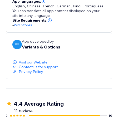
Need rich descriptions? The AI Description Generator
App languages:
English
,
Chinese
,
French
,
German
,
Hindi
,
Portuguese
crafts engaging, on-brand copy that highlights
You can translate all app content displayed on your
features, benefits, and care instructions in your voice.
site into any language.
Site Requirements:
-
Wix Stores
App developed by
VO
Variants & Options
Visit our Website
Contact us for support
Privacy Policy
4.4 Average Rating
11 reviews
5
10