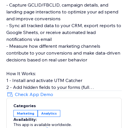
- Capture GCLID/FBCLID, campaign details, and
landing page interactions to optimize your ad spend
and improve conversions
- Sync all tracked data to your CRM, export reports to
Google Sheets, or receive automated lead
notifications via email
- Measure how different marketing channels
contribute to your conversions and make data-driven
decisions based on real user behavior
How It Works:
1 - Install and activate UTM Catcher
2 - Add hidden fields to your forms (full
documentation provided)
Check App Demo
3 - Automatically capture and store lead source data
Categories
with every form submission
Marketing
Analytics
Availability:
- See exactly where your leads come from and track
This app is available worldwide.