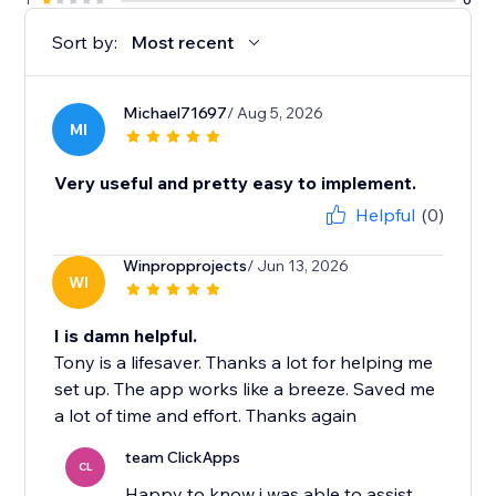
Sort by:
Most recent
Michael71697
/ Aug 5, 2026
MI
Very useful and pretty easy to implement.
Helpful
(0)
Winpropprojects
/ Jun 13, 2026
WI
I is damn helpful.
Tony is a lifesaver. Thanks a lot for helping me
set up. The app works like a breeze. Saved me
a lot of time and effort. Thanks again
team ClickApps
CL
Happy to know i was able to assist