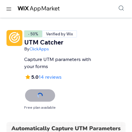
- 50%
Verified by Wix
UTM Catcher
By
ClickApps
Capture UTM parameters with
your forms
5.0
14 reviews
Free plan available