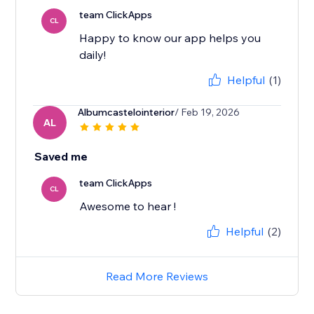
team ClickApps
CL
Happy to know our app helps you
daily!
Helpful
(1)
Albumcastelointerior
/ Feb 19, 2026
AL
Saved me
team ClickApps
CL
Awesome to hear !
Helpful
(2)
Read More Reviews