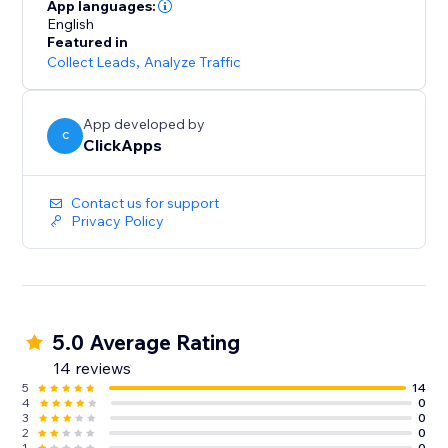
lead sources across all campaigns
App languages:
- Optimize paid and organic marketing efforts with
English
Featured in
detailed tracking insights
Collect Leads
,
Analyze Traffic
- Start for free with unlimited usage – get the data you
need to grow your business
App developed by
C
ClickApps
Contact us for support
Privacy Policy
5.0 Average Rating
14 reviews
5
14
4
0
3
0
2
0
1
0