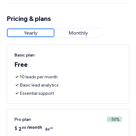
Pricing & plans
Yearly
Monthly
Basic plan
Free
10 leads per month
Basic lead analytics
Essential support
Pro plan
- 50%
/month
$
2
50
00
$
5