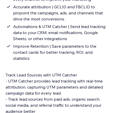
Accurate attribution | GCLID and FBCLID to
pinpoint the campaigns, ads, and channels that
drive the most conversions
Automations & UTM Catcher | Send lead tracking
data to your CRM, email notifications, Google
Sheets, or other integrations
Improve Retention | Save parameters to the
contact cards for better tracking, ROI, and
statistics
Track Lead Sources with UTM Catcher
- UTM Catcher provides lead tracking with real-time
attribution, capturing UTM parameters and detailed
campaign data for every lead
- Track lead sources from paid ads, organic search,
social media, and referral traffic to understand your
audience better