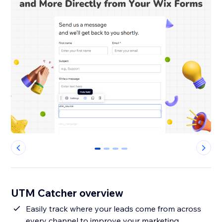
0
1
2
3
UTM Catcher overview
Easily track where your leads come from across
every channel to improve your marketing