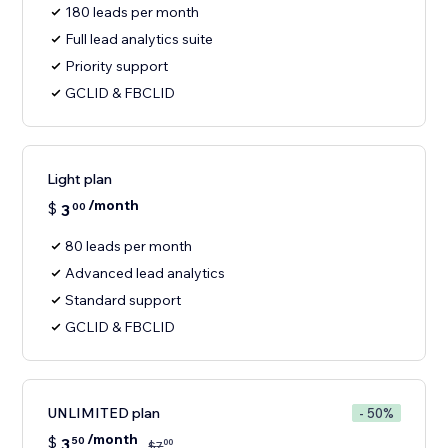
180 leads per month
Full lead analytics suite
Priority support
GCLID & FBCLID
Light plan
/month
$
3
00
80 leads per month
Advanced lead analytics
Standard support
GCLID & FBCLID
UNLIMITED plan
- 50%
/month
$
3
50
00
$
7