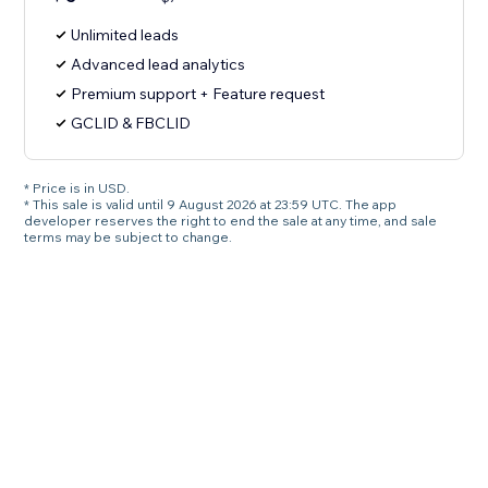
Unlimited leads
Advanced lead analytics
Premium support + Feature request
GCLID & FBCLID
* Price is in USD.
* This sale is valid until 9 August 2026 at 23:59 UTC. The app
developer reserves the right to end the sale at any time, and sale
terms may be subject to change.