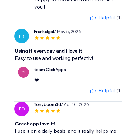
you !
Helpful
(1)
Frenkelgal
/ May 5, 2026
FR
Using it everyday and i love it!
Easy to use and working perfectly!
team ClickApps
CL
❤️
Helpful
(1)
Tonyboom3d
/ Apr 10, 2026
TO
Great app love it!
I use it on a daily basis, and it really helps me