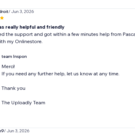
roit
/ Jun 3, 2026
s really helpful and friendly
ed the support and got within a few minutes help from Pascal
ith my Onlinestore.
team Inspon
Merci!
If you need any further help, let us know at any time.
Thank you
The Uploadly Team
n9
/ Jun 3, 2026