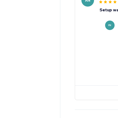
AN
Setup wa
IN