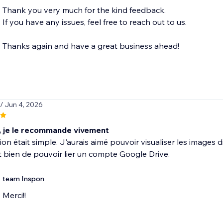
Thank you very much for the kind feedback.
If you have any issues, feel free to reach out to us.
Thanks again and have a great business ahead!
/ Jun 4, 2026
, je le recommande vivement
ation était simple. J'aurais aimé pouvoir visualiser les imag
t bien de pouvoir lier un compte Google Drive.
team Inspon
Merci!!