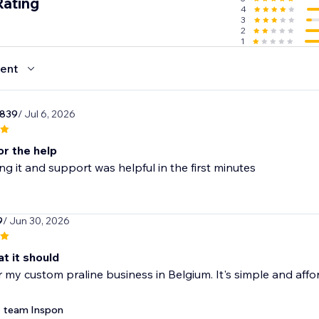
Rating
4
om products
3
2
1
ifts
ent
r839
/ Jul 6, 2026
or the help
ing it and support was helpful in the first minutes
9
/ Jun 30, 2026
t it should
for my custom praline business in Belgium. It's simple and aff
team Inspon