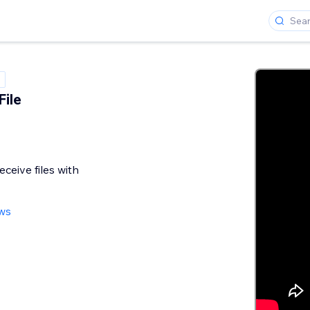
File
eceive files with
ews