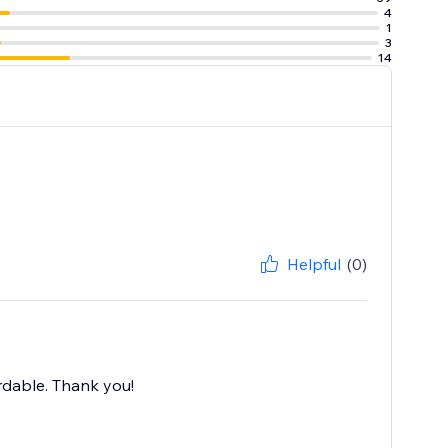
4
1
3
14
Helpful
(0)
ordable. Thank you!