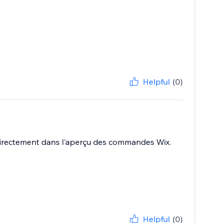
Helpful
(0)
es directement dans l'aperçu des commandes Wix.
Helpful
(0)