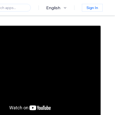
English
Sign In