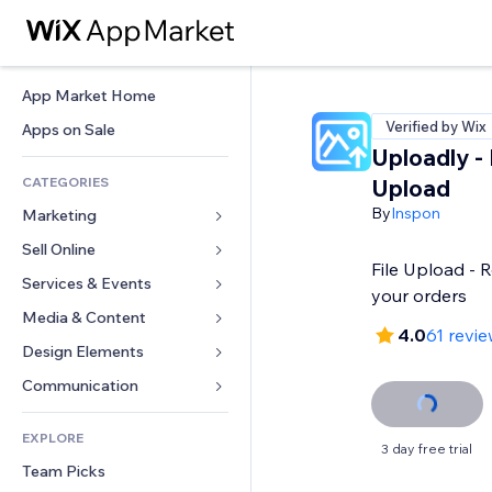
App Market Home
Verified by Wix
Apps on Sale
Uploadly - 
CATEGORIES
Upload
By
Inspon
Marketing
Sell Online
Ads
File Upload - R
Mobile
Services & Events
Apps for Stores
your orders
Analytics
Shipping & Delivery
Media & Content
Hotels
4.0
61 revi
Social
Sell Buttons
Events
Design Elements
Gallery
SEO
Online Courses
Restaurants
Music
Maps & Navigation
Communication 
Engagement
Print on Demand
Real Estate
Podcasts
Privacy & Security
Forms
Site Listings
Accounting
EXPLORE
Bookings
Photography
Clock
Blog
3 day free trial
Email
Coupons & Loyalty
Team Picks
Video
Page Templates
Polls