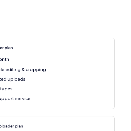
er plan
onth
file editing & cropping
ted uploads
e types
upport service
ploader plan