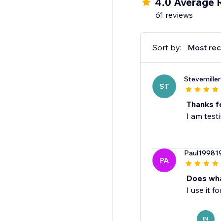
4.0 Average 
- Personalized & cust
61 reviews
- Print-on-demand
- Engraving & photo g
- File services
Sort by:
Most rec
Stevemille
ST
Thanks f
I am test
Paul19981
PA
Does wha
I use it 
IN