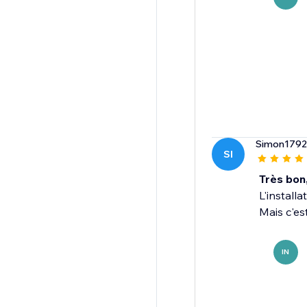
Simon1792
SI
Très bon
L'install
Mais c'es
IN