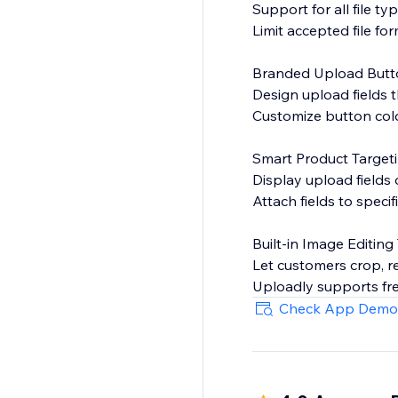
Support for all file ty
Limit accepted file for
Branded Upload Butt
Design upload fields t
Customize button color
Smart Product Target
Display upload fields
Attach fields to speci
Built-in Image Editing
Let customers crop, r
Uploadly supports fre
Check App Demo
Optional or Required
Choose whether file up
Perfect for: