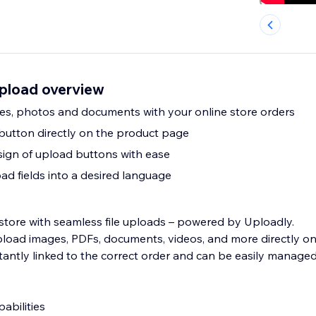
Upload overview
ages, photos and documents with your online store orders
 button directly on the product page
ign of upload buttons with ease
ad fields into a desired language
store with seamless file uploads – powered by Uploadly.
load images, PDFs, documents, videos, and more directly o
nstantly linked to the correct order and can be easily manage
bilities