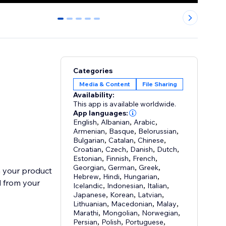
0
1
2
3
4
Categories
Media & Content
File Sharing
Availability:
This app is available worldwide.
App languages:
English
,
Albanian
,
Arabic
,
Armenian
,
Basque
,
Belorussian
,
Bulgarian
,
Catalan
,
Chinese
,
Croatian
,
Czech
,
Danish
,
Dutch
,
Estonian
,
Finnish
,
French
,
Georgian
,
German
,
Greek
,
n your product
Hebrew
,
Hindi
,
Hungarian
,
d from your
Icelandic
,
Indonesian
,
Italian
,
Japanese
,
Korean
,
Latvian
,
Lithuanian
,
Macedonian
,
Malay
,
Marathi
,
Mongolian
,
Norwegian
,
Persian
,
Polish
,
Portuguese
,