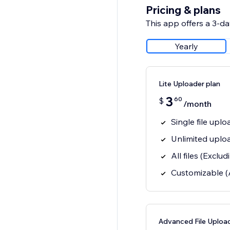
Pricing & plans
This app offers a 3-day
Yearly
Lite Uploader plan
3
60
$
/month
Single file uplo
Unlimited uplo
All files (Excl
Customizable (
Advanced File Upload