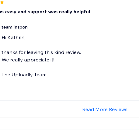
s easy and support was really helpful
team Inspon
Hi Kathrin,
thanks for leaving this kind review.
We really appreciate it!
The Uploadly Team
Read More Reviews