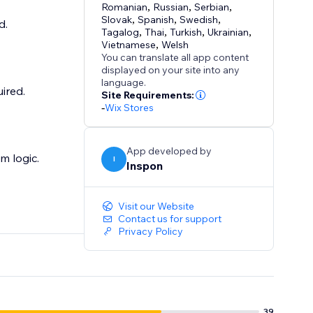
Romanian
,
Russian
,
Serbian
,
Slovak
,
Spanish
,
Swedish
,
d.
Tagalog
,
Thai
,
Turkish
,
Ukrainian
,
Vietnamese
,
Welsh
You can translate all app content
displayed on your site into any
language.
ired.
Site Requirements:
-
Wix Stores
App developed by
m logic.
I
Inspon
Visit our Website
Contact us for support
Privacy Policy
39