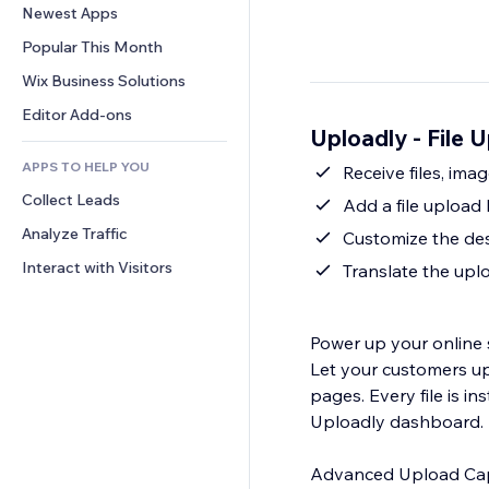
Conversion
Warehousing Solutions
Newest Apps
PDF
Image Effects
Chat
Dropshipping
File Sharing
Popular This Month
Buttons & Menus
Comments
Pricing & Subscription
News
Banners & Badges
Wix Business Solutions
Phone
Crowdfunding
Content Services
Calculators
Community
Editor Add-ons
Food & Beverage
Uploadly - File 
Text Effects
Search
Reviews & Testimonials
APPS TO HELP YOU
Weather
Receive files, im
CRM
Collect Leads
Charts & Tables
Add a file upload
Analyze Traffic
Customize the des
Interact with Visitors
Translate the uplo
Power up your online 
Let your customers up
pages. Every file is i
Uploadly dashboard.
Advanced Upload Capa