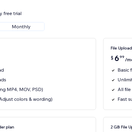
 free trial
Monthly
File Upload
6
99
$
/m
ad
Basic 
ads
Unlimi
uding MP4, MOV, PSD)
All fil
Adjust colors & wording)
Fast s
er plan
2 GB File U