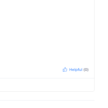
Helpful
(0)