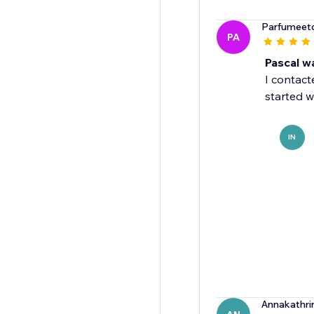
Parfumeetd
PA
Pascal wa
I contact
started w
IN
Annakathri