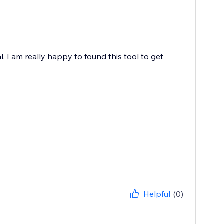
. I am really happy to found this tool to get
Helpful
(0)