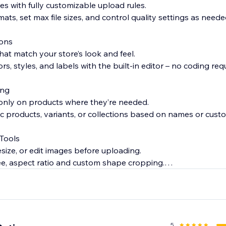
pes with fully customizable upload rules.
mats, set max file sizes, and control quality settings as neede
ons
hat match your store’s look and feel.
s, styles, and labels with the built-in editor – no coding requ
ing
 only on products where they’re needed.
fic products, variants, or collections based on names or custo
 Tools
esize, or edit images before uploading.
e, aspect ratio and custom shape cropping.
 Uploads
loads are mandatory or optional – with just a single click.
5