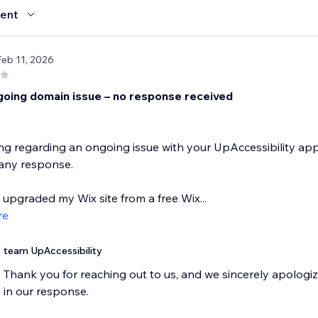
ent
Feb 11, 2026
going domain issue – no response received
ing regarding an ongoing issue with your UpAccessibility app
 any response.
y upgraded my Wix site from a free Wix...
re
team UpAccessibility
Thank you for reaching out to us, and we sincerely apologiz
in our response.