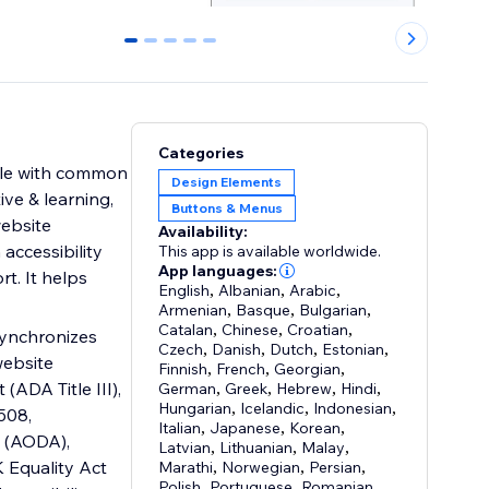
0
1
2
3
4
Categories
ople with common
Design Elements
ive & learning,
Buttons & Menus
website
Availability:
 accessibility
This app is available worldwide.
App languages:
rt. It helps
English
,
Albanian
,
Arabic
,
Armenian
,
Basque
,
Bulgarian
,
Catalan
,
Chinese
,
Croatian
,
 synchronizes
Czech
,
Danish
,
Dutch
,
Estonian
,
website
Finnish
,
French
,
Georgian
,
(ADA Title III),
German
,
Greek
,
Hebrew
,
Hindi
,
Hungarian
,
Icelandic
,
Indonesian
,
508,
Italian
,
Japanese
,
Korean
,
t (AODA),
Latvian
,
Lithuanian
,
Malay
,
 Equality Act
Marathi
,
Norwegian
,
Persian
,
Polish
,
Portuguese
,
Romanian
,