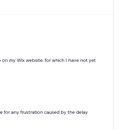
 on my Wix website, for which I have not yet
e for any frustration caused by the delay