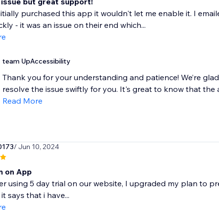
 issue but great support!
itially purchased this app it wouldn't let me enable it. I em
ckly - it was an issue on their end which...
re
team UpAccessibility
Thank you for your understanding and patience! We’re glad
resolve the issue swiftly for you. It's great to know that the 
Read More
0173
/ Jun 10, 2024
rn on App
ter using 5 day trial on our website, I upgraded my plan to 
it says that i have...
re