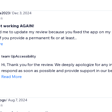
e2023
/ Dec 3, 2024
ot working AGAIN!
 me to update my review because you fixed the app on my site
f you provide a permanent fix or at least...
re
team UpAccessibility
Hi, Thank you for the review. We deeply apologize for any 
respond as soon as possible and provide support in our bes
Read More
dogs
/ Aug 7, 2024