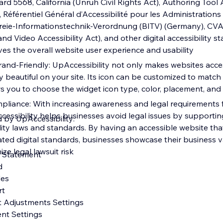
dard 5568, California (Unruh Civil Rights Act), Authoring Tool 
 Référentiel Général d’Accessibilité pour les Administration
efreie-Informationstechnik-Verordnung (BITV) (Germany), CV
 Video Accessibility Act), and other digital accessibility s
oves the overall website user experience and usability
and-Friendly: UpAccessibility not only makes websites acces
y beautiful on your site. Its icon can be customized to match
ws you to choose the widget icon type, color, placement, and 
pliance: With increasing awareness and legal requirements fo
Accessibility helps businesses avoid legal issues by supporti
d by UpAccessibility:
ility laws and standards. By having an accessible website th
ted digital standards, businesses showcase their business va
ize legal lawsuit risk
ty Statement
rd
iles
rt
t Adjustments Settings
ent Settings