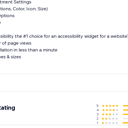
stment Settings
ions, Color, Icon, Size)
Options
e
lity the #1 choice for an accessibility widget for a website
r of page views
llation in less than a minute
pes & sizes
e
ons regarding our product or features, please feel free to re
ity.com.
5
Rating
4
3
2
1