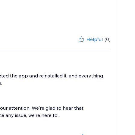
Helpful
(0)
eted the app and reinstalled it, and everything
.
our attention. We're glad to hear that
ce any issue, we're here to...