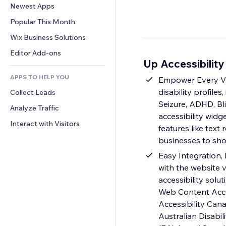
Conversion
Warehousing Solutions
Newest Apps
PDF
Image Effects
Chat
Dropshipping
File Sharing
Popular This Month
Buttons & Menus
Comments
Pricing & Subscription
News
Banners & Badges
Wix Business Solutions
Phone
Crowdfunding
Content Services
Calculators
Community
Editor Add-ons
Food & Beverage
Up Accessibility
Text Effects
Search
Reviews & Testimonials
APPS TO HELP YOU
Weather
Empower Every Vis
CRM
disability profile
Collect Leads
Charts & Tables
Seizure, ADHD, Bli
Analyze Traffic
accessibility widg
Interact with Visitors
features like text
businesses to sho
Easy Integration, 
with the website v
accessibility solu
Web Content Access
Accessibility Cana
Australian Disabi