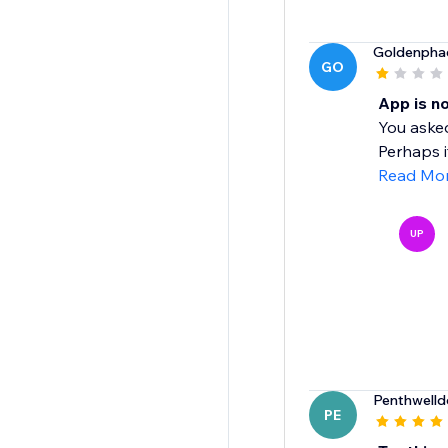
Goldenpha
GO
App is n
You asked
Perhaps i
Read Mo
UP
Penthwell
PE