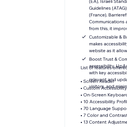
(EA), Israeli Stan
Guidelines (ATAG),
(France), Barrier
Communications and
from this, it impr
Customizable & Br
makes accessibilit
website as it allo
Boost Trust & Com
accessibility, Up
List of features offere
with key accessib
relevant and upda
• Screen Reader
visitors, and minim
• Custom Accessibili
• On-Screen Keyboa
• 10 Accessibility Prof
• 70 Language Suppo
• 7 Color and Contras
• 13 Content Adjustm