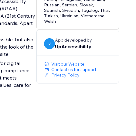
Accessibility
Russian
,
Serbian
,
Slovak
,
s (RGAA)
Spanish
,
Swedish
,
Tagalog
,
Thai
,
AA (21st Century
Turkish
,
Ukrainian
,
Vietnamese
,
Welsh
tandards. Apart
sible, but also
App developed by
U
UpAccessibility
 the look of the
size
r digital
Visit our Website
Contact us for support
ng compliance
Privacy Policy
at meets
lues, care for