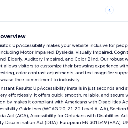
 overview
itor: UpAccessibility makes your website inclusive for pe
s, including Motor Impaired, Dyslexia, Visually Impaired, Cognit
nd, Elderly, Auditory Impaired, and Color Blind. Our robust 
et allows visitors to customize their browsing experience with
 resizing, color contrast adjustments, and text magnifier suppo
wcase their commitment to inclusivity
Instant Results: UpAccessibility installs in just seconds and
ery effortlessly. It offers quick, smooth, reliable, and secure 
tion by makes it compliant with Americans with Disabilities Act 
ibility Guidelines (WCAG 2.0, 2.1, 2.2 Level A, AA), Section 
da Act (ACA), Accessibility for Ontarians with Disabilities Ac
lity Discrimination Act (DDA), European EN 301 549 (EAA), UK