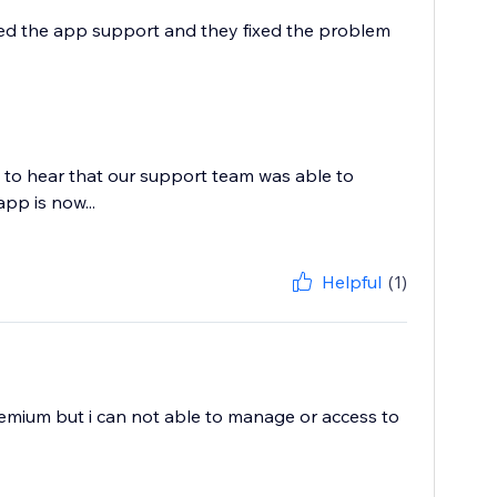
ailed the app support and they fixed the problem
 to hear that our support team was able to
app is now...
Helpful
(1)
premium but i can not able to manage or access to