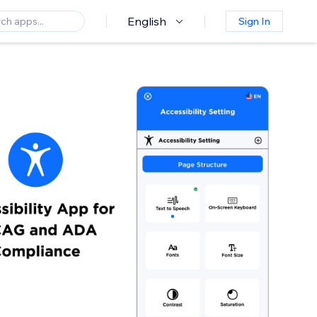
English
Sign In