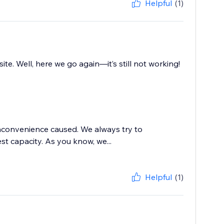
Helpful
(1)
. Well, here we go again—it’s still not working!
inconvenience caused. We always try to
t capacity. As you know, we...
Helpful
(1)