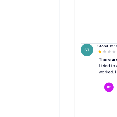
Store015
/ 
ST
There ar
I tried t
worked. H
UP