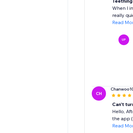
Teething
When I in
really qui
Read Mo
UP
Chanwoo1
CH
Can't tu
Hello, Af
the app ( 
Read Mo