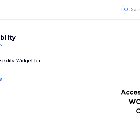
ility
ty
ibility Widget for
ws