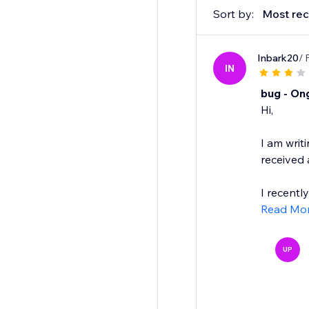
Sort by:
Most rec
Inbark20
/ 
IN
bug - On
Hi,
I am writ
received
I recentl
Read Mo
UP