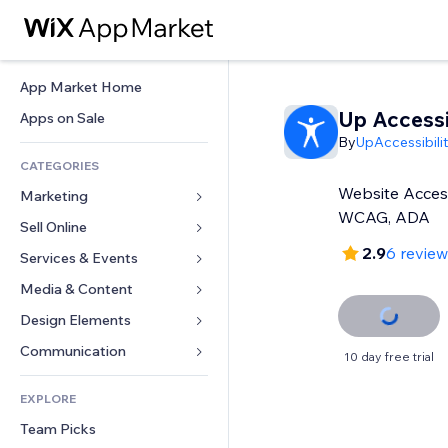
App Market Home
Up Accessib
Apps on Sale
By
UpAccessibili
CATEGORIES
Website Access
Marketing
WCAG, ADA
Sell Online
Ads
2.9
6 revie
Mobile
Services & Events
Apps for Stores
Analytics
Shipping & Delivery
Media & Content
Hotels
Social
Sell Buttons
Events
Design Elements
Gallery
SEO
Online Courses
Restaurants
Music
Maps & Navigation
Communication 
10 day free trial
Engagement
Print on Demand
Real Estate
Podcasts
Privacy & Security
Forms
Site Listings
Accounting
EXPLORE
Bookings
Photography
Clock
Blog
Email
Coupons & Loyalty
Team Picks
Video
Page Templates
Polls