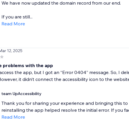
We have now updated the domain record from our end.
If you are still...
Read More
Mar 12, 2025
e problems with the app
o access the app, but I got an “Error 0404” message. So, I del
owever, it didn’t connect the accessibility icon to the website
team UpAccessibility
Thank you for sharing your experience and bringing this to 
reinstalling the app helped resolve the initial error. If you fa
Read More