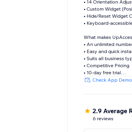
• 14 Orientation Adju
• Custom Widget (Posit
• Hide/Reset Widget 
• Keyboard-accessibl
What makes UpAccessibi
• An unlimited numbe
• Easy and quick insta
• Suits all business ty
• Competitive Pricing
• 10-day free trial
• Lightweight & flexibl
Check App Demo
If you have any questi
contact@upaccessibil
2.9 Average 
6 reviews