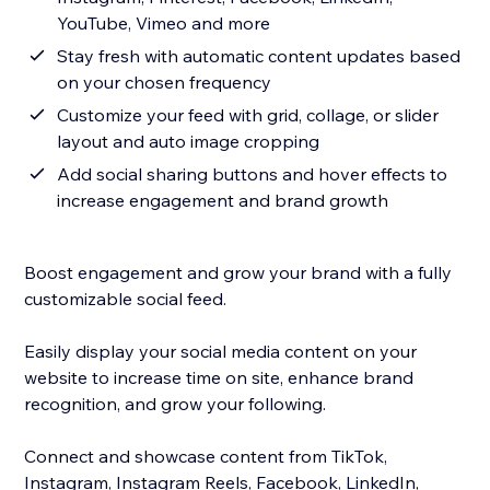
YouTube, Vimeo and more
Stay fresh with automatic content updates based
on your chosen frequency
Customize your feed with grid, collage, or slider
layout and auto image cropping
Add social sharing buttons and hover effects to
increase engagement and brand growth
Boost engagement and grow your brand with a fully
customizable social feed.
Easily display your social media content on your
website to increase time on site, enhance brand
recognition, and grow your following.
Connect and showcase content from TikTok,
Instagram, Instagram Reels, Facebook, LinkedIn,