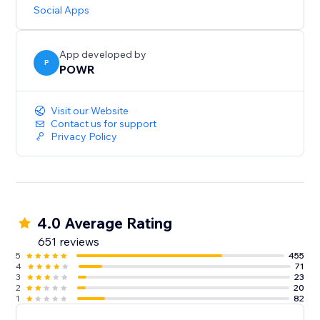
updates.
Social Apps
Need help? Talk to a POWR Pro via chat on weekdays
or 24/7 via email support.
App developed by
P
POWR
Visit our Website
Contact us for support
Privacy Policy
4.0 Average Rating
651 reviews
5
455
4
71
3
23
2
20
1
82