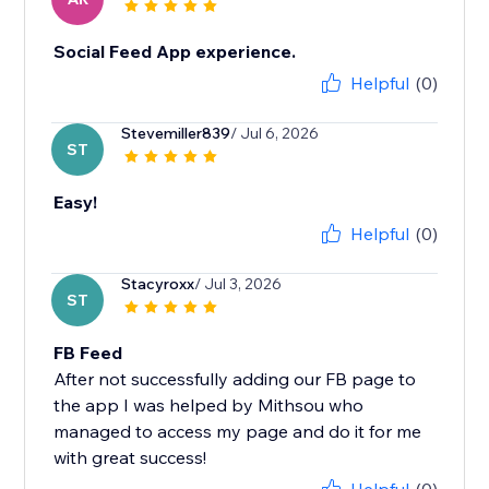
Social Feed App experience.
Helpful
(0)
Stevemiller839
/ Jul 6, 2026
ST
Easy!
Helpful
(0)
Stacyroxx
/ Jul 3, 2026
ST
FB Feed
After not successfully adding our FB page to
the app I was helped by Mithsou who
managed to access my page and do it for me
with great success!