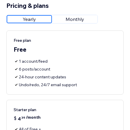
Pricing & plans
Yearly
Monthly
Free plan
Free
1 account/feed
6 posts/account
24-hour content updates
Undo/redo, 24/7 email support
Starter plan
/month
$
4
39
All of Free +