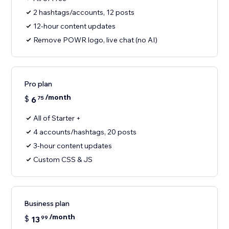
2 hashtags/accounts, 12 posts
12-hour content updates
Remove POWR logo, live chat (no AI)
Pro plan
/month
$
6
75
All of Starter +
4 accounts/hashtags, 20 posts
3-hour content updates
Custom CSS & JS
Business plan
/month
$
13
99