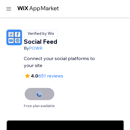
Verified by Wix
Social Feed
By
POWR
Connect your social platforms to
your site
4.0
651 reviews
Free plan available