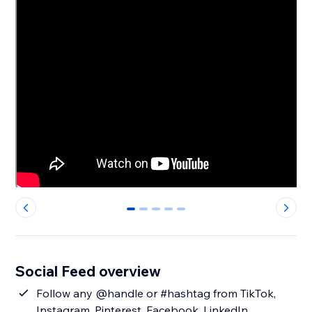
0
1
2
3
4
Social Feed overview
Follow any @handle or #hashtag from TikTok,
Instagram, Pinterest, Facebook, LinkedIn,