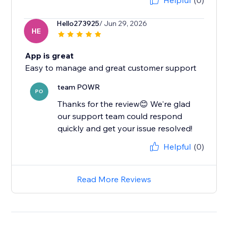
Helpful
(0)
Hello273925
/ Jun 29, 2026
HE
App is great
Easy to manage and great customer support
team POWR
PO
Thanks for the review😊 We're glad
our support team could respond
quickly and get your issue resolved!
Helpful
(0)
Read More Reviews