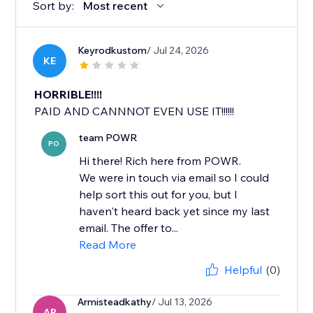
Sort by:
Most recent
Keyrodkustom
/ Jul 24, 2026
KE
HORRIBLE!!!!
PAID AND CANNNOT EVEN USE IT!!!!!!
team POWR
PO
Hi there! Rich here from POWR.
We were in touch via email so I could
help sort this out for you, but I
haven't heard back yet since my last
email. The offer to...
Read More
Helpful
(0)
Armisteadkathy
/ Jul 13, 2026
AR