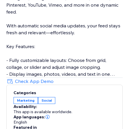
Pinterest, YouTube, Vimeo, and more in one dynamic
feed.
With automatic social media updates, your feed stays
fresh and relevant—effortlessly.
Key Features:
- Fully customizable layouts: Choose from grid,
collage, or slider and adjust image cropping.
- Display images, photos, videos, and text in one
responsive gallery.
Check App Demo
- Hide or show captions, add hover effects for
Categories
increased engagement.
Marketing
Social
- Encourage sharing with built-in social media
Availability:
buttons.
This app is available worldwide.
- Approve posts before they go live on your site.
App languages:
- Keep your content up-to-date with automatic feed
English
Featured in