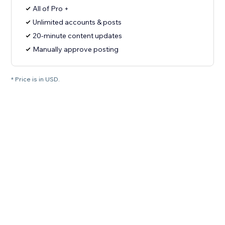
All of Pro +
Unlimited accounts & posts
20-minute content updates
Manually approve posting
* Price is in USD.