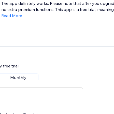
The app definitely works. Please note that after you upgrad
no extra premium functions. This app is a free trial, meaning
Read More
 free trial
Monthly