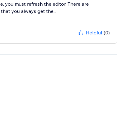
e, you must refresh the editor. There are
 that you always get the...
Helpful
(0)