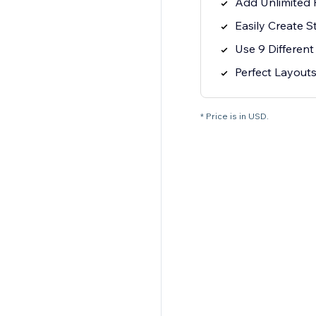
Add Unlimited P
Easily Create 
Use 9 Differen
Perfect Layouts
* Price is in USD.