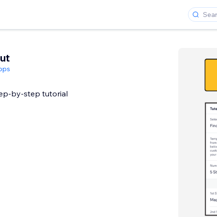
ut
pps
tep-by-step tutorial