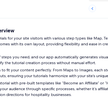
erview
ials for your site visitors with various step types like Map, T
mes with its own layout, providing flexibility and ease in c
 steps you need, and our app automatically generates visua
fy the tutorial creation process without manual effort.
s to fit your content perfectly. From Maps to Images, each st
ts, ensuring your tutorials harmonize with your site's unique
orial with pre-built templates like "Become an Affiliate" or 
 your audience through specific processes, whether it's affil
ion directions for hospitality businesses.