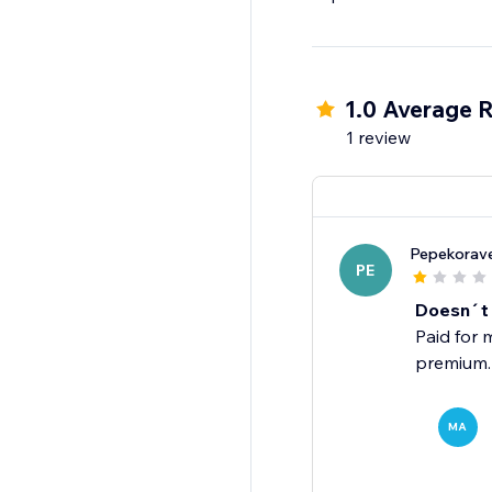
1.0 Average R
1 review
Pepekorav
PE
Doesn´t
Paid for 
premium.
MA