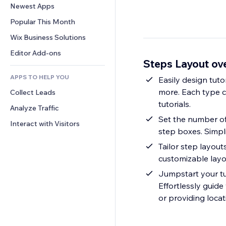
Conversion
Warehousing Solutions
Newest Apps
PDF
Image Effects
Chat
Dropshipping
File Sharing
Popular This Month
Buttons & Menus
Comments
Pricing & Subscription
News
Banners & Badges
Wix Business Solutions
Phone
Crowdfunding
Content Services
Calculators
Community
Editor Add-ons
Food & Beverage
Steps Layout ov
Text Effects
Search
Reviews & Testimonials
APPS TO HELP YOU
Weather
Easily design tutor
CRM
more. Each type co
Collect Leads
Charts & Tables
tutorials.
Analyze Traffic
Set the number of
Interact with Visitors
step boxes. Simpli
Tailor step layout
customizable layou
Jumpstart your tut
Effortlessly guide
or providing locat