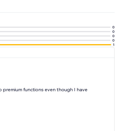
0
0
0
0
1
 no premium functions even though I have