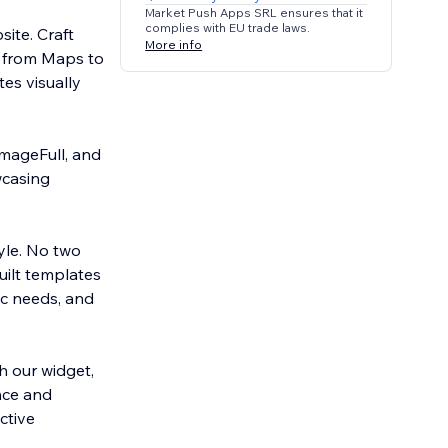
Market Push Apps SRL ensures that it
complies with EU trade laws.
site. Craft
More info
g from Maps to
es visually
ImageFull, and
wcasing
tyle. No two
uilt templates
ic needs, and
 our widget,
ence and
ctive