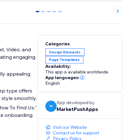
0
1
2
3
4
Categories
ext, Video, and
Design Elements
reating engaging
Page Templates
Availability:
This app is available worldwide.
lly appealing
App languages:
English
ep type offers
 style smoothly.
App developed by
M
"How To Find Us."
MarketPushApps
iate onboarding
Visit our Website
Contact us for support
Privacy Policy