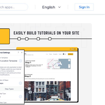
English
Sign In