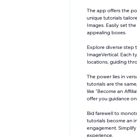
The app offers the pos
unique tutorials tail
Images. Easily set th
appealing boxes.
Explore diverse step t
ImageVertical. Each ty
locations, guiding th
The power lies in versa
tutorials are the same
like "Become an Affili
offer you guidance on 
Bid farewell to mono
tutorials become an in
engagement. Simplify 
experience.