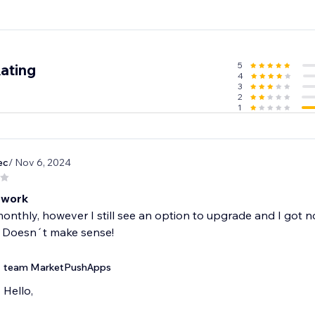
5
ating
4
3
2
1
ec
/ Nov 6, 2024
 work
monthly, however I still see an option to upgrade and I got
 Doesn´t make sense!
team MarketPushApps
Hello,