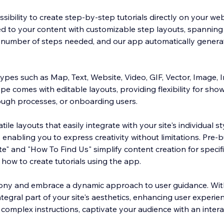
sibility to create step-by-step tutorials directly on your web
ored to your content with customizable step layouts, spannin
e number of steps needed, and our app automatically generat
ypes such as Map, Text, Website, Video, GIF, Vector, Image, 
pe comes with editable layouts, providing flexibility for sho
rough processes, or onboarding users.
tile layouts that easily integrate with your site's individual s
, enabling you to express creativity without limitations. Pre-b
ate" and "How To Find Us" simplify content creation for specif
how to create tutorials using the app.
tony and embrace a dynamic approach to user guidance. With
tegral part of your site's aesthetics, enhancing user experi
complex instructions, captivate your audience with an intera