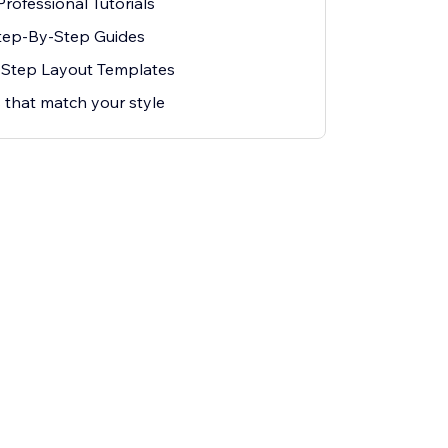
rofessional Tutorials
Step-By-Step Guides
t Step Layout Templates
 that match your style