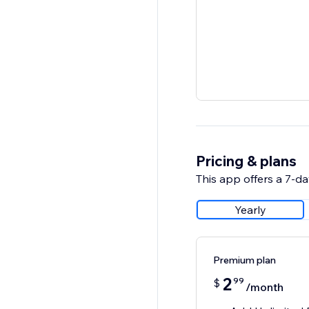
Pricing & plans
This app offers a 7-day
Yearly
Premium plan
2
99
$
/month