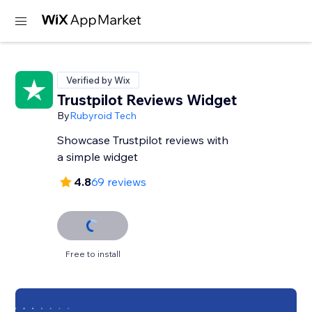
Verified by Wix
Trustpilot Reviews Widget
By
Rubyroid Tech
Showcase Trustpilot reviews with
a simple widget
4.8
69 reviews
Free to install