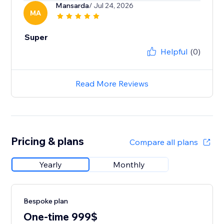
Mansarda
/ Jul 24, 2026
MA
Super
Helpful
(0)
Read More Reviews
Pricing & plans
Compare all plans
Yearly
Monthly
Bespoke plan
One-time 999$