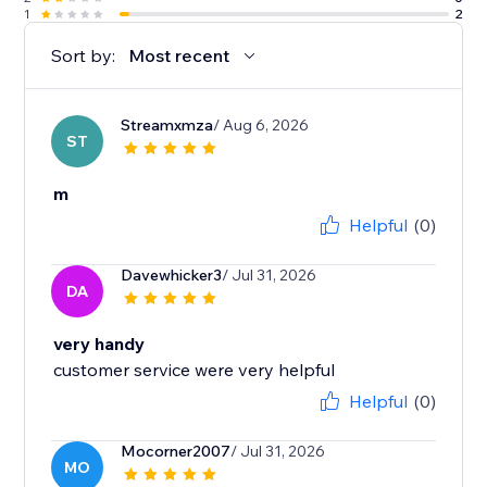
1
2
Sort by:
Most recent
Streamxmza
/ Aug 6, 2026
ST
m
Helpful
(0)
Davewhicker3
/ Jul 31, 2026
DA
very handy
customer service were very helpful
Helpful
(0)
Mocorner2007
/ Jul 31, 2026
MO