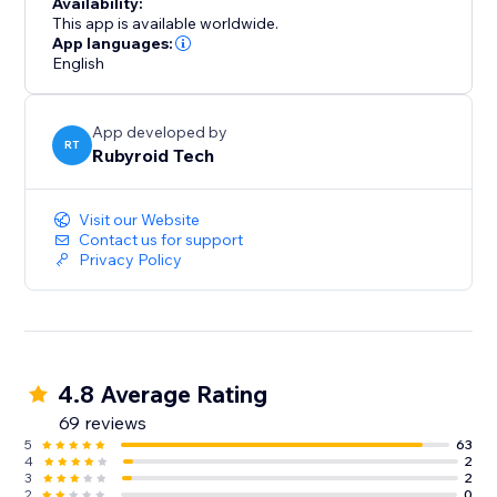
Availability:
This app is available worldwide.
App languages:
English
App developed by
RT
Rubyroid Tech
Visit our Website
Contact us for support
Privacy Policy
4.8 Average Rating
69 reviews
5
63
4
2
3
2
2
0