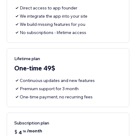
Direct access to app founder
We integrate the app into your site
We build missing features for you
No subscriptions - lifetime access
Lifetime plan
One-time 49$
Continuous updates and new features
Premium support for 3 month
One-time payment, no recurring fees
Subscription plan
/month
$
4
16