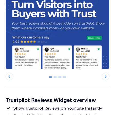
0
1
2
3
Trustpilot Reviews Widget overview
Show Trustpilot Reviews on Your Site Instantly