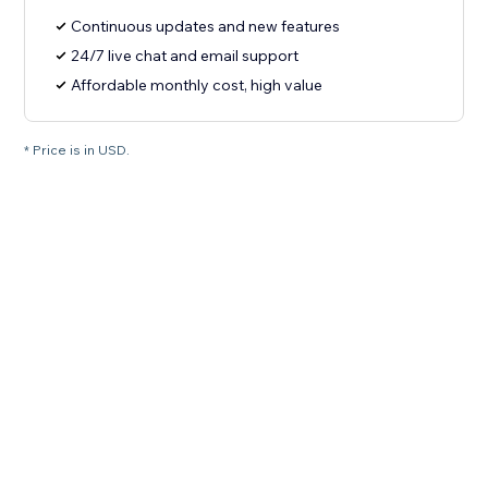
Continuous updates and new features
24/7 live chat and email support
Affordable monthly cost, high value
* Price is in USD.