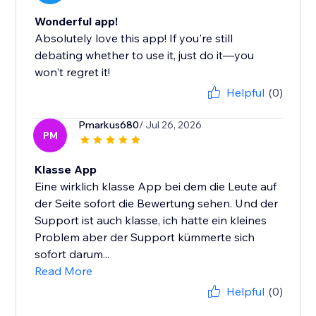
Wonderful app!
Absolutely love this app! If you're still
debating whether to use it, just do it—you
won't regret it!
Helpful
(0)
Pmarkus680
/ Jul 26, 2026
PM
Klasse App
Eine wirklich klasse App bei dem die Leute auf
der Seite sofort die Bewertung sehen. Und der
Support ist auch klasse, ich hatte ein kleines
Problem aber der Support kümmerte sich
sofort darum...
Read More
Helpful
(0)