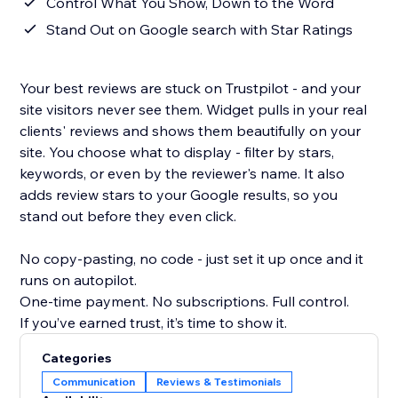
Control What You Show, Down to the Word
Stand Out on Google search with Star Ratings
Your best reviews are stuck on Trustpilot - and your
site visitors never see them. Widget pulls in your real
clients' reviews and shows them beautifully on your
site. You choose what to display - filter by stars,
keywords, or even by the reviewer's name. It also
adds review stars to your Google results, so you
stand out before they even click.
No copy-pasting, no code - just set it up once and it
runs on autopilot.
One-time payment. No subscriptions. Full control.
If you’ve earned trust, it’s time to show it.
Categories
Communication
Reviews & Testimonials