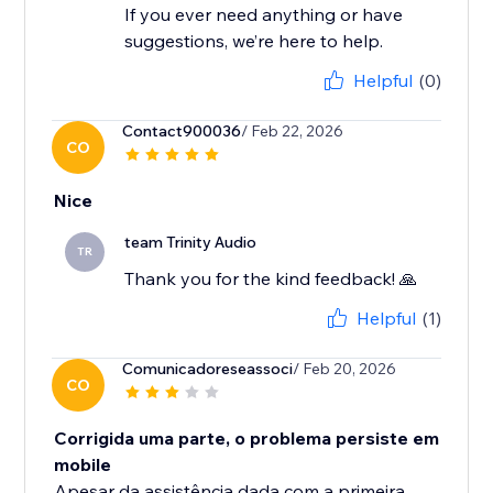
If you ever need anything or have
suggestions, we’re here to help.
Helpful
(0)
Contact900036
/ Feb 22, 2026
CO
Nice
team Trinity Audio
TR
Thank you for the kind feedback! 🙏
Helpful
(1)
Comunicadoreseassoci
/ Feb 20, 2026
CO
Corrigida uma parte, o problema persiste em
mobile
Apesar da assistência dada com a primeira