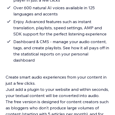
player in just a few clicks
Over 600 natural AI voices available in 125
languages and accents
Enjoy Advanced features such as instant
translation, playlists, speed settings, AMP and
SDK support for the perfect listening experience
Dashboard & CMS - manage your audio content,
tags, and create playlists. See how it all pays off in
the statistical reports on your personal
dashboard
Create smart audio experiences from your content in
just a few clicks.
Just add a plugin to your website and within seconds,
your textual content will be converted into audio.
The free version is designed for content creators such
as bloggers who don't produce large volumes of
content (starting with 5 articles per month), and for