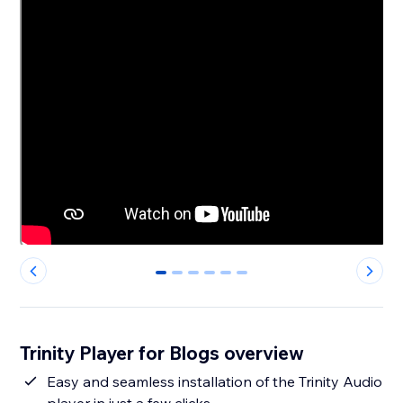
0
1
2
3
4
5
Trinity Player for Blogs overview
Easy and seamless installation of the Trinity Audio