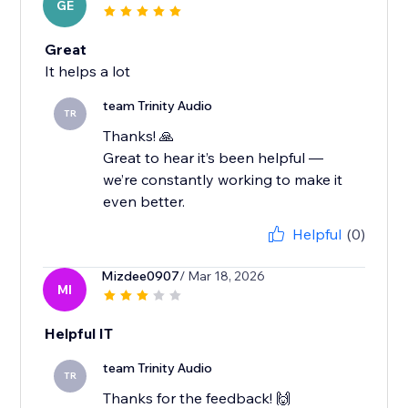
GE
Great
It helps a lot
team Trinity Audio
TR
Thanks! 🙏
Great to hear it’s been helpful —
we’re constantly working to make it
even better.
Helpful
(0)
Mizdee0907
/ Mar 18, 2026
MI
Helpful IT
team Trinity Audio
TR
Thanks for the feedback! 🙌