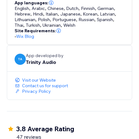
App languages:
English
,
Arabic
,
Chinese
,
Dutch
,
Finnish
,
German
,
Hebrew
,
Hindi
,
Italian
,
Japanese
,
Korean
,
Latvian
,
Lithuanian
,
Polish
,
Portuguese
,
Russian
,
Spanish
,
Thai
,
Turkish
,
Ukrainian
,
Welsh
Site Requirements:
-
Wix Blog
App developed by
TA
Trinity Audio
Visit our Website
Contact us for support
Privacy Policy
3.8 Average Rating
47 reviews