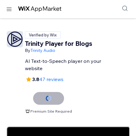
Verified by Wix
Trinity Player for Blogs
By
Trinity Audio
AI Text-to-Speech player on your
website
3.8
47 reviews
Premium Site Required