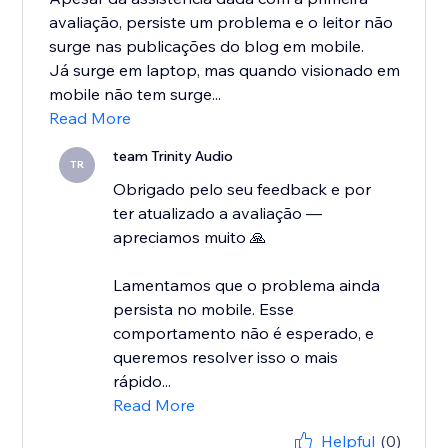
avaliação, persiste um problema e o leitor não
surge nas publicações do blog em mobile.
Já surge em laptop, mas quando visionado em
mobile não tem surge...
Read More
team Trinity Audio
TR
Obrigado pelo seu feedback e por
ter atualizado a avaliação —
apreciamos muito 🙏
Lamentamos que o problema ainda
persista no mobile. Esse
comportamento não é esperado, e
queremos resolver isso o mais
rápido...
Read More
Helpful
(0)