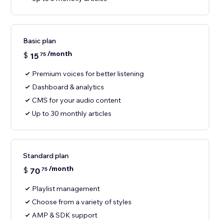
Basic plan
/month
$
15
75
Premium voices for better listening
Dashboard & analytics
CMS for your audio content
Up to 30 monthly articles
Standard plan
/month
$
70
75
Playlist management
Choose from a variety of styles
AMP & SDK support