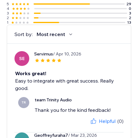
5
29
4
0
3
3
2
2
1
13
Sort by:
Most recent
Servimus
/ Apr 10, 2026
SE
Works great!
Easy to integrate with great success. Really
good.
team Trinity Audio
TR
Thank you for the kind feedback!
Helpful
(0)
Geoffreyfuraha7
/ Mar 23, 2026