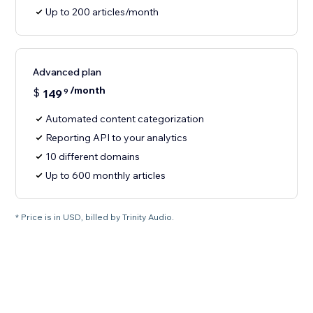
Up to 200 articles/month
Advanced plan
/month
$
149
9
Automated content categorization
Reporting API to your analytics
10 different domains
Up to 600 monthly articles
* Price is in USD, billed by Trinity Audio.