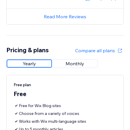
Read More Reviews
Pricing & plans
Compare all plans
Yearly
Monthly
Free plan
Free
Free for Wix Blog sites
Choose from a variety of voices
Works with Wix multi-language sites
Up to 5 monthly articles