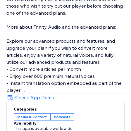
those who wish to try out our player before choosing
one of the advanced plans.
More about Trinity Audio and the advanced plans:
Explore our advanced products and features, and
upgrade your plan if you wish to convert more
articles, enjoy a variety of natural voices, and fully
utilize our advanced products and features:
- Convert more articles per month
- Enjoy over 600 premium natural voices
- Instant translation option embedded as part of the
player
- Customized playlists and channels
Check App Demo
- Distribution in leading audio platforms
Categories
- CMS
Media & Content
Podcasts
- Dashboard with usage statistics
Availability:
- AMP and SDK support
This app is available worldwide.