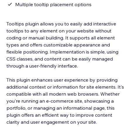
Multiple tooltip placement options
Tooltips plugin allows you to easily add interactive
tooltips to any element on your website without
coding or manual building. It supports all element
types and offers customizable appearance and
flexible positioning. Implementation is simple, using
CSS classes, and content can be easily managed
through a user-friendly interface.
This plugin enhances user experience by providing
additional context or information for site elements. It's
compatible with all modern web browsers. Whether
you're running an e-commerce site, showcasing a
portfolio, or managing an informational page, this
plugin offers an efficient way to improve content
clarity and user engagement on your site.