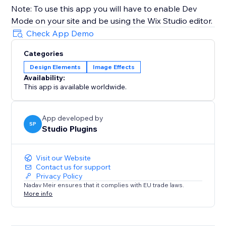
Note: To use this app you will have to enable Dev
Mode on your site and be using the Wix Studio editor.
Check App Demo
Categories
Design Elements
Image Effects
Availability:
This app is available worldwide.
App developed by
SP
Studio Plugins
Visit our Website
Contact us for support
Privacy Policy
Nadav Meir ensures that it complies with EU trade laws.
More info