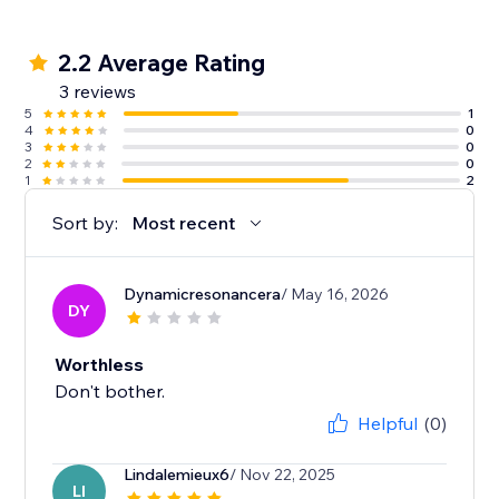
2.2 Average Rating
3 reviews
5
1
4
0
3
0
2
0
1
2
Sort by:
Most recent
Dynamicresonancera
/ May 16, 2026
DY
Worthless
Don't bother.
Helpful
(0)
Lindalemieux6
/ Nov 22, 2025
LI