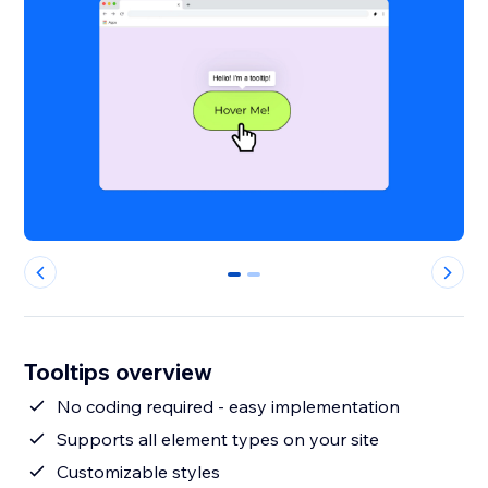
0
1
Tooltips overview
No coding required - easy implementation
Supports all element types on your site
Customizable styles