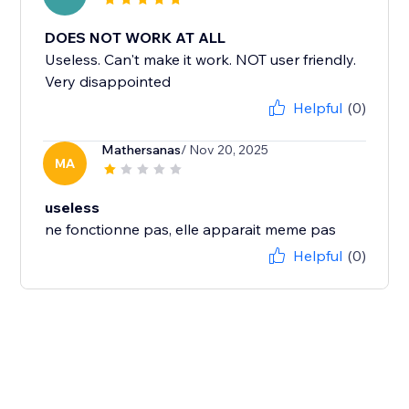
DOES NOT WORK AT ALL
Useless. Can't make it work. NOT user friendly.
Very disappointed
Helpful
(0)
Mathersanas
/ Nov 20, 2025
MA
useless
ne fonctionne pas, elle apparait meme pas
Helpful
(0)