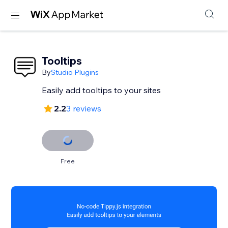
Tooltips
By
Studio Plugins
Easily add tooltips to your sites
2.2
3 reviews
Free