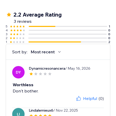
2.2 Average Rating
3 reviews
5
1
4
0
3
0
2
0
1
2
Sort by:
Most recent
Dynamicresonancera
/ May 16, 2026
DY
Worthless
Don't bother.
Helpful
(0)
Lindalemieux6
/ Nov 22, 2025
LI