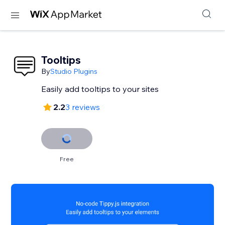
Tooltips
By
Studio Plugins
Easily add tooltips to your sites
2.2
3 reviews
Free