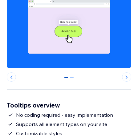
0
1
Tooltips overview
No coding required - easy implementation
Supports all element types on your site
Customizable styles