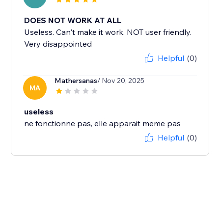
DOES NOT WORK AT ALL
Useless. Can't make it work. NOT user friendly.
Very disappointed
Helpful
(0)
Mathersanas
/ Nov 20, 2025
MA
useless
ne fonctionne pas, elle apparait meme pas
Helpful
(0)