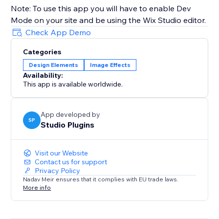
Note: To use this app you will have to enable Dev
Mode on your site and be using the Wix Studio editor.
Check App Demo
Categories
Design Elements
Image Effects
Availability:
This app is available worldwide.
App developed by
SP
Studio Plugins
Visit our Website
Contact us for support
Privacy Policy
Nadav Meir ensures that it complies with EU trade laws.
More info