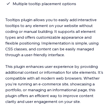
Multiple tooltip placement options
Tooltips plugin allows you to easily add interactive
tooltips to any element on your website without
coding or manual building. It supports all element
types and offers customizable appearance and
flexible positioning. Implementation is simple, using
CSS classes, and content can be easily managed
through a user-friendly interface.
This plugin enhances user experience by providing
additional context or information for site elements. It's
compatible with all modern web browsers. Whether
you're running an e-commerce site, showcasing a
portfolio, or managing an informational page, this
plugin offers an efficient way to improve content
clarity and user engagement on your site.