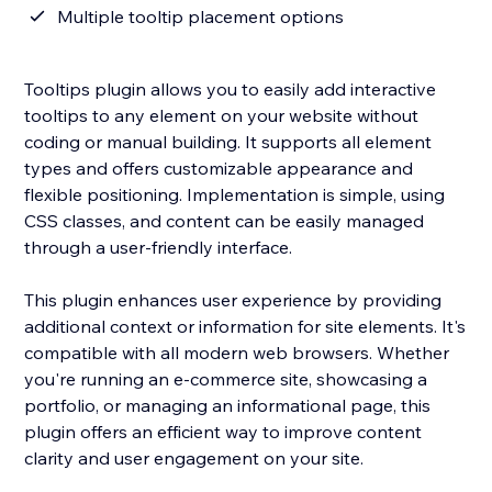
Multiple tooltip placement options
Tooltips plugin allows you to easily add interactive
tooltips to any element on your website without
coding or manual building. It supports all element
types and offers customizable appearance and
flexible positioning. Implementation is simple, using
CSS classes, and content can be easily managed
through a user-friendly interface.
This plugin enhances user experience by providing
additional context or information for site elements. It's
compatible with all modern web browsers. Whether
you're running an e-commerce site, showcasing a
portfolio, or managing an informational page, this
plugin offers an efficient way to improve content
clarity and user engagement on your site.