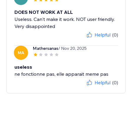
DOES NOT WORK AT ALL
Useless. Can't make it work. NOT user friendly.
Very disappointed
Helpful
(0)
Mathersanas
/ Nov 20, 2025
MA
useless
ne fonctionne pas, elle apparait meme pas
Helpful
(0)