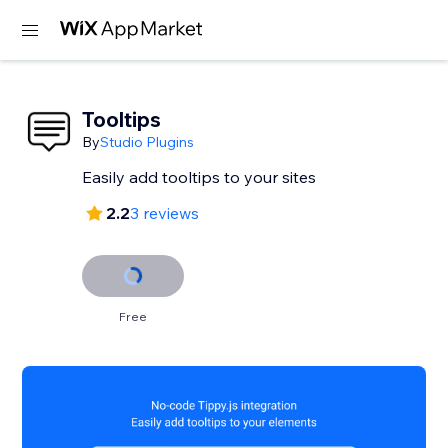
Tooltips
By
Studio Plugins
Easily add tooltips to your sites
2.2
3 reviews
Free