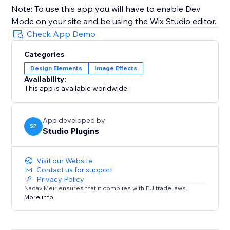
Note: To use this app you will have to enable Dev
Mode on your site and be using the Wix Studio editor.
Check App Demo
Categories
Design Elements
Image Effects
Availability:
This app is available worldwide.
App developed by
SP
Studio Plugins
Visit our Website
Contact us for support
Privacy Policy
Nadav Meir ensures that it complies with EU trade laws.
More info