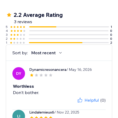
2.2 Average Rating
3 reviews
5
1
4
0
3
0
2
0
1
2
Sort by:
Most recent
Dynamicresonancera
/ May 16, 2026
DY
Worthless
Don't bother.
Helpful
(0)
Lindalemieux6
/ Nov 22, 2025
LI