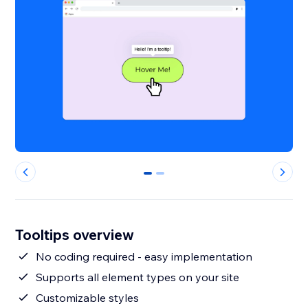
0
1
Tooltips overview
No coding required - easy implementation
Supports all element types on your site
Customizable styles