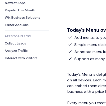
Conversion
Warehousing Solutions
Newest Apps
PDF
Image Effects
Chat
Dropshipping
File Sharing
Popular This Month
Buttons & Menus
Comments
Pricing & Subscription
News
Banners & Badges
Wix Business Solutions
Phone
Crowdfunding
Content Services
Calculators
Community
Editor Add-ons
Food & Beverage
Today's Menu ov
Text Effects
Search
Reviews & Testimonials
APPS TO HELP YOU
Weather
Add menus to your
CRM
Collect Leads
Charts & Tables
Simple menu desig
Analyze Traffic
Annotate menu ite
Interact with Visitors
Support as many 
Today's Menu is deligh
on all devices. Each 
can embed them directl
business with a price li
Every menu you create