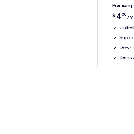
Premium p
4
00
$
/m
Unlimi
Suppor
Downl
Remov