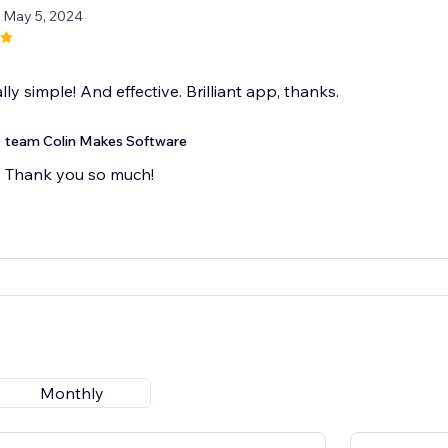
/ May 5, 2024
lly simple! And effective. Brilliant app, thanks.
team Colin Makes Software
Thank you so much!
Monthly