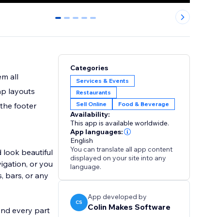
0
1
2
3
4
Categories
m all
Services & Events
ap layouts
Restaurants
Sell Online
Food & Beverage
 the footer
Availability:
This app is available worldwide.
App languages:
English
You can translate all app content
 look beautiful
displayed on your site into any
igation, or you
language.
, bars, or any
App developed by
CS
Colin Makes Software
And every part