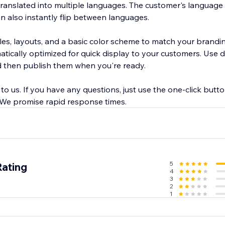
ranslated into multiple languages. The customer's language 
an also instantly flip between languages.
les, layouts, and a basic color scheme to match your brandi
tically optimized for quick display to your customers. Use d
then publish them when you're ready.
l to us. If you have any questions, just use the one-click butt
. We promise rapid response times.
5
Rating
4
3
2
1