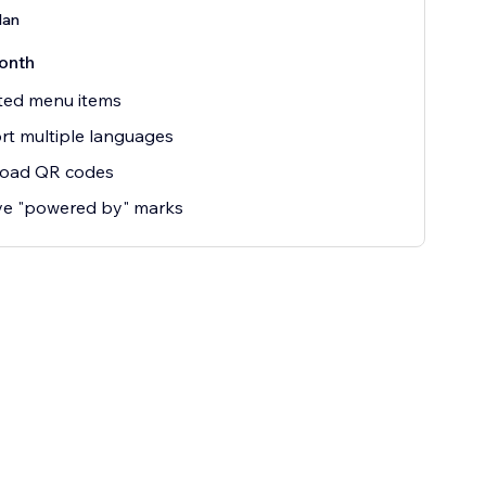
lan
onth
ted menu items
t multiple languages
oad QR codes
e "powered by" marks