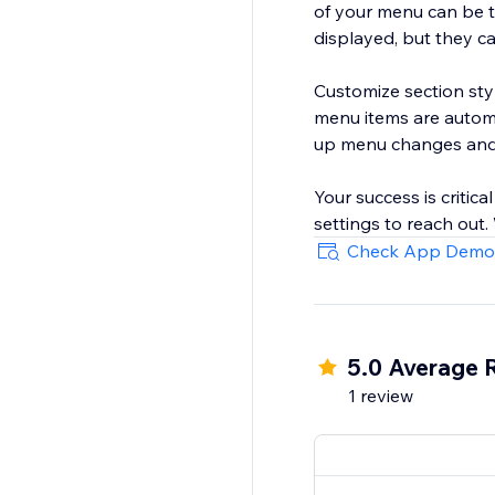
of your menu can be t
displayed, but they c
Customize section sty
menu items are automa
up menu changes and 
Your success is critica
settings to reach out
Check App Demo
5.0 Average 
1 review