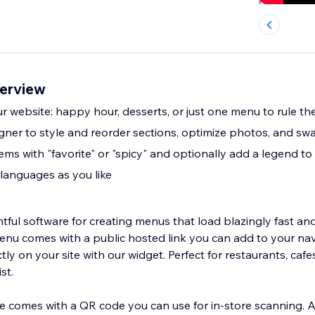
erview
 website: happy hour, desserts, or just one menu to rule the
ner to style and reorder sections, optimize photos, and sw
ms with "favorite" or "spicy" and optionally add a legend to
languages as you like
tful software for creating menus that load blazingly fast and
menu comes with a public hosted link you can add to your nav
y on your site with our widget. Perfect for restaurants, cafes
st.
 comes with a QR code you can use for in-store scanning. 