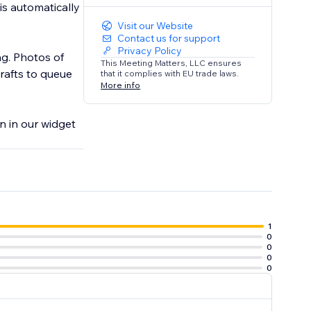
is automatically
Visit our Website
Contact us for support
Privacy Policy
ng. Photos of
This Meeting Matters, LLC ensures
rafts to queue
that it complies with EU trade laws.
More info
on in our widget
1
0
0
0
0