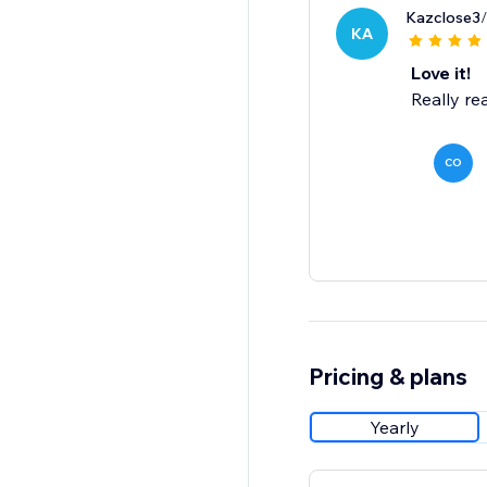
Kazclose3
KA
Love it!
Really rea
CO
Pricing & plans
Yearly