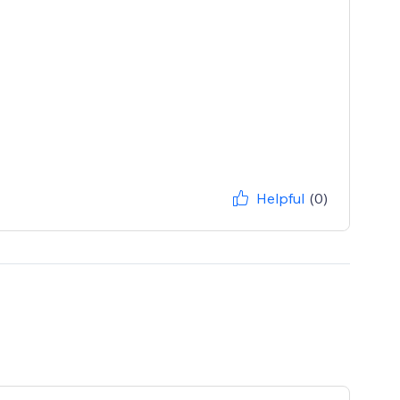
Helpful
(0)