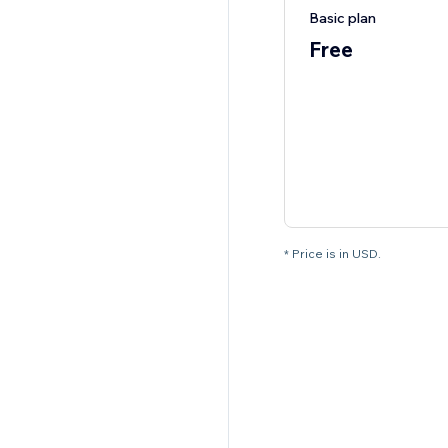
Basic plan
Free
* Price is in USD.