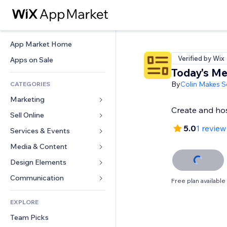
App Market Home
Verified by Wix
Apps on Sale
Today's M
By
Colin Makes S
CATEGORIES
Marketing
Create and ho
Sell Online
Ads
5.0
1 review
Mobile
Services & Events
Apps for Stores
Analytics
Shipping & Delivery
Media & Content
Hotels
Social
Sell Buttons
Events
Design Elements
Gallery
SEO
Online Courses
Restaurants
Music
Maps & Navigation
Communication 
Free plan available
Engagement
Print on Demand
Real Estate
Podcasts
Privacy & Security
Forms
Site Listings
Accounting
EXPLORE
Bookings
Photography
Clock
Blog
Email
Coupons & Loyalty
Team Picks
Video
Page Templates
Polls