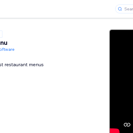
enu
oftware
st restaurant menus