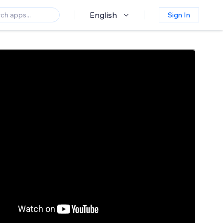
English
Sign In