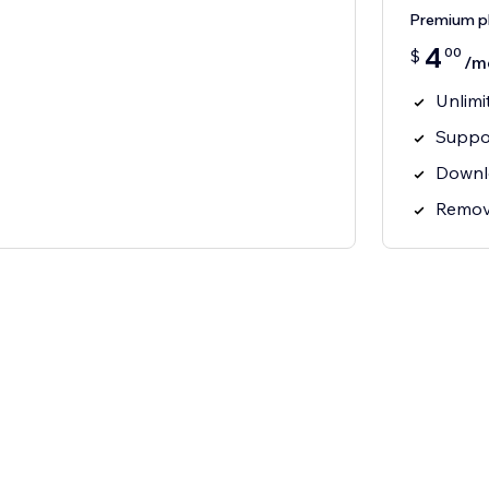
Premium p
4
00
$
/m
Unlimi
Suppor
Downl
Remov