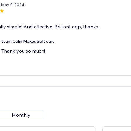
/ May 5, 2024
lly simple! And effective. Brilliant app, thanks.
team Colin Makes Software
Thank you so much!
Monthly