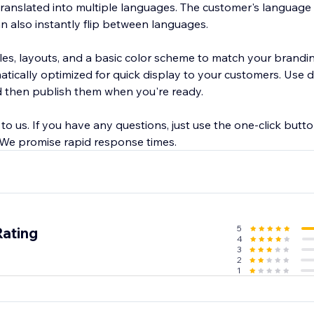
ranslated into multiple languages. The customer's language 
an also instantly flip between languages.
les, layouts, and a basic color scheme to match your brandi
tically optimized for quick display to your customers. Use d
then publish them when you're ready.
l to us. If you have any questions, just use the one-click butt
. We promise rapid response times.
5
Rating
4
3
2
1