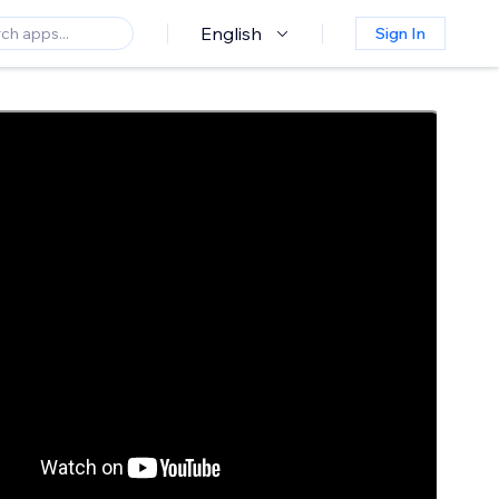
English
Sign In