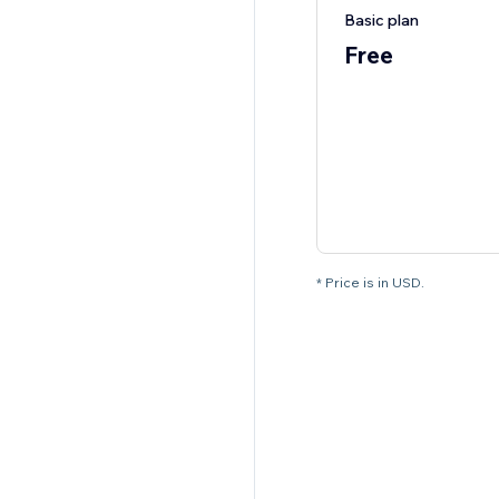
Basic plan
Free
* Price is in USD.