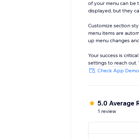
of your menu can be t
displayed, but they c
Customize section sty
menu items are automa
up menu changes and 
Your success is critica
settings to reach out
Check App Demo
5.0 Average 
1 review