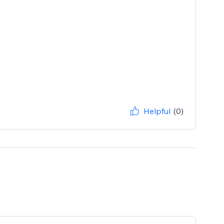
Helpful
(0)