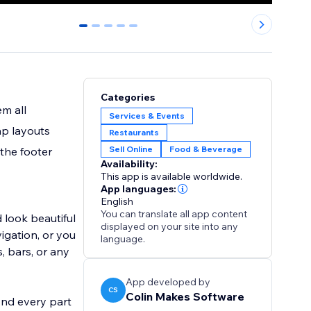
0
1
2
3
4
Categories
m all
Services & Events
ap layouts
Restaurants
Sell Online
Food & Beverage
 the footer
Availability:
This app is available worldwide.
App languages:
English
You can translate all app content
 look beautiful
displayed on your site into any
igation, or you
language.
, bars, or any
App developed by
CS
Colin Makes Software
And every part