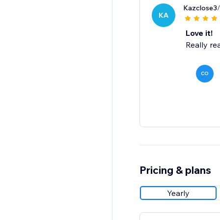
Kazclose3
KA
Love it!
Really rea
CO
Pricing & plans
Yearly