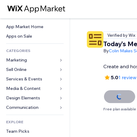
App Market Home
Verified by Wix
Apps on Sale
Today's M
By
Colin Makes S
CATEGORIES
Marketing
Create and ho
Sell Online
Ads
5.0
1 review
Mobile
Services & Events
Apps for Stores
Analytics
Shipping & Delivery
Media & Content
Hotels
Social
Sell Buttons
Events
Design Elements
Gallery
SEO
Online Courses
Restaurants
Music
Maps & Navigation
Communication 
Free plan available
Engagement
Print on Demand
Real Estate
Podcasts
Privacy & Security
Forms
Site Listings
Accounting
EXPLORE
Bookings
Photography
Clock
Blog
Email
Coupons & Loyalty
Team Picks
Video
Page Templates
Polls