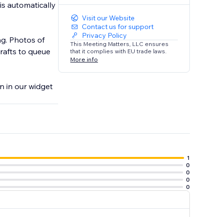
is automatically
Visit our Website
Contact us for support
Privacy Policy
ng. Photos of
This Meeting Matters, LLC ensures
rafts to queue
that it complies with EU trade laws.
More info
on in our widget
1
0
0
0
0