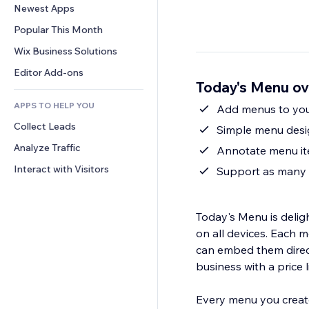
Conversion
Warehousing Solutions
Newest Apps
PDF
Image Effects
Chat
Dropshipping
File Sharing
Popular This Month
Buttons & Menus
Comments
Pricing & Subscription
News
Banners & Badges
Wix Business Solutions
Phone
Crowdfunding
Content Services
Calculators
Community
Editor Add-ons
Food & Beverage
Today's Menu ov
Text Effects
Search
Reviews & Testimonials
APPS TO HELP YOU
Weather
Add menus to your
CRM
Collect Leads
Charts & Tables
Simple menu desig
Analyze Traffic
Annotate menu ite
Interact with Visitors
Support as many 
Today's Menu is deligh
on all devices. Each 
can embed them directl
business with a price li
Every menu you create