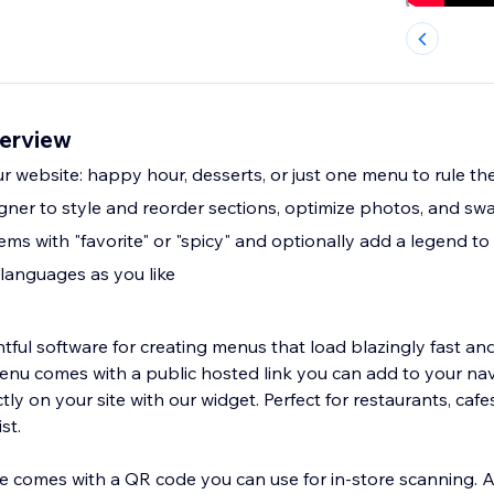
erview
 website: happy hour, desserts, or just one menu to rule the
ner to style and reorder sections, optimize photos, and sw
ms with "favorite" or "spicy" and optionally add a legend to
languages as you like
tful software for creating menus that load blazingly fast and
menu comes with a public hosted link you can add to your nav
y on your site with our widget. Perfect for restaurants, cafes
st.
 comes with a QR code you can use for in-store scanning. 