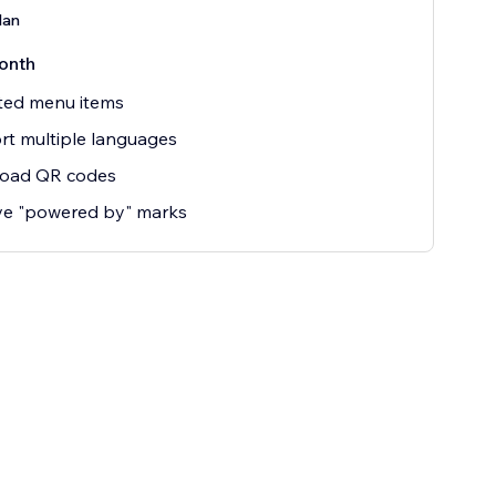
lan
onth
ted menu items
t multiple languages
oad QR codes
e "powered by" marks