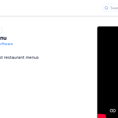
enu
oftware
st restaurant menus