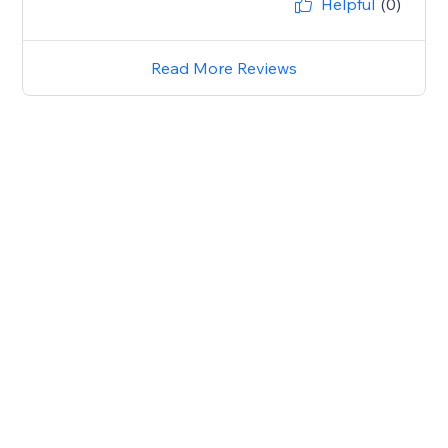
Helpful
(0)
Read More Reviews