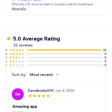
Effectify LTD ensures that it complies with EU trade laws.
More info
5.0 Average Rating
32 reviews
5
32
4
0
3
0
2
0
1
0
Sort by:
Most recent
Davidkosko515
/ Jun 4, 2026
DA
Amazing app