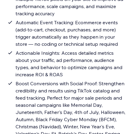
performance, scale campaigns, and maximize
tracking accuracy
Automatic Event Tracking: Ecommerce events
(add-to-cart, checkout, purchases, and more)
trigger automatically as they happen in your
store — no coding or technical setup required
Actionable Insights: Access detailed metrics
about your traffic, ad performance, audience
types, and behavior to optimize campaigns and
increase ROI & ROAS
Boost Conversions with Social Proof: Strengthen
credibility and results using TikTok catalog and
feed tracking. Perfect for major sale periods and
seasonal campaigns like Memorial Day,
Juneteenth, Father's Day, 4th of July, Halloween,
Autumn, Black Friday Cyber Monday (BFCM),
Christmas (Navidad), Winter, New Year's Eve,
Valentine's Day, St. Patrick's Day, Easter, Spring,