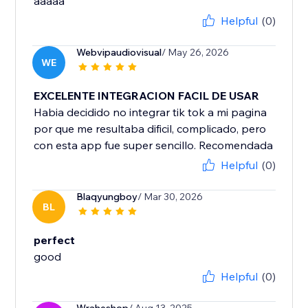
aaaaa
Helpful
(0)
Webvipaudiovisual
/ May 26, 2026
WE
EXCELENTE INTEGRACION FACIL DE USAR
Habia decidido no integrar tik tok a mi pagina
por que me resultaba dificil, complicado, pero
con esta app fue super sencillo. Recomendada
Helpful
(0)
Blaqyungboy
/ Mar 30, 2026
BL
perfect
good
Helpful
(0)