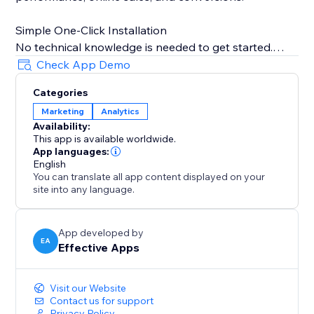
Simple One-Click Installation
No technical knowledge is needed to get started.
Just copy your TikTok Pixel ID from your TikTok
Check App Demo
Business account, paste it into the app, and TiXel
Categories
handles everything automatically.
Marketing
Analytics
Availability:
Boost campaign performance, track accurately, and
This app is available worldwide.
scale your store’s growth with smart TikTok pixel
App languages:
management.
English
You can translate all app content displayed on your
site into any language.
Note: TiXel is an independent app and not officially
affiliated with TikTok. TikTok pixels must be created in
the TikTok Ads Dashboard.
App developed by
EA
Effective Apps
Visit our Website
Contact us for support
Privacy Policy