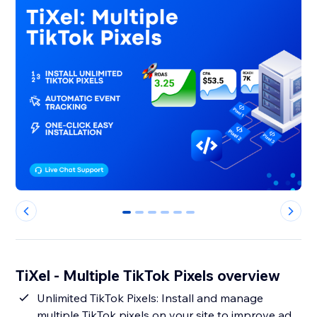
0
1
2
3
4
5
TiXel ‑ Multiple TikTok Pixels overview
Unlimited TikTok Pixels: Install and manage
multiple TikTok pixels on your site to improve ad