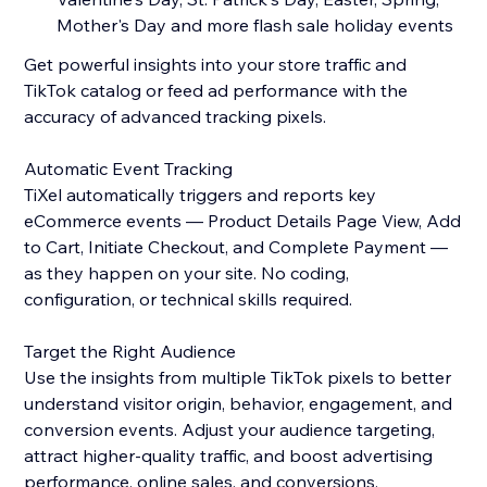
Mother's Day and more flash sale holiday events
Get powerful insights into your store traffic and
TikTok catalog or feed ad performance with the
accuracy of advanced tracking pixels.
Automatic Event Tracking
TiXel automatically triggers and reports key
eCommerce events — Product Details Page View, Add
to Cart, Initiate Checkout, and Complete Payment —
as they happen on your site. No coding,
configuration, or technical skills required.
Target the Right Audience
Use the insights from multiple TikTok pixels to better
understand visitor origin, behavior, engagement, and
conversion events. Adjust your audience targeting,
attract higher-quality traffic, and boost advertising
performance, online sales, and conversions.