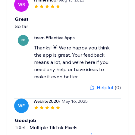
Wraheshop
/ Aug 13, 2025
WR
Great
So far
team Effective Apps
EF
Thanks! 🌟 We’re happy you think
the app is great. Your feedback
means a lot, and we’re here if you
need any help or have ideas to
make it even better.
Helpful
(0)
Weblite2020
/ May 16, 2025
WE
Good job
TiXel ‑ Multiple TikTok Pixels