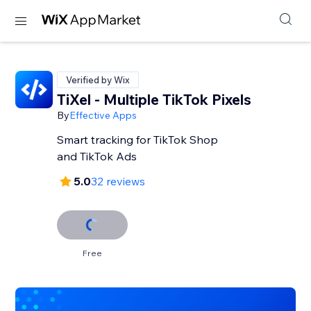
Verified by Wix
TiXel ‑ Multiple TikTok Pixels
By
Effective Apps
Smart tracking for TikTok Shop
and TikTok Ads
5.0
32 reviews
Free