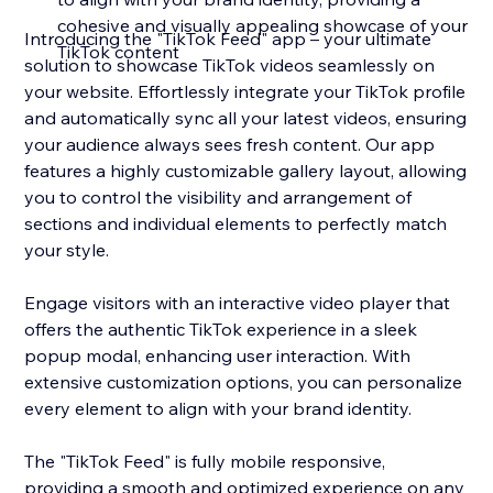
cohesive and visually appealing showcase of your
Introducing the "TikTok Feed" app – your ultimate
TikTok content
solution to showcase TikTok videos seamlessly on
your website. Effortlessly integrate your TikTok profile
and automatically sync all your latest videos, ensuring
your audience always sees fresh content. Our app
features a highly customizable gallery layout, allowing
you to control the visibility and arrangement of
sections and individual elements to perfectly match
your style.
Engage visitors with an interactive video player that
offers the authentic TikTok experience in a sleek
popup modal, enhancing user interaction. With
extensive customization options, you can personalize
every element to align with your brand identity.
The "TikTok Feed" is fully mobile responsive,
providing a smooth and optimized experience on any