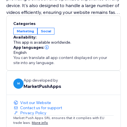
device. It's also designed to handle a large number of
videos efficiently, ensuring your website remains fast
and performs well. Elevate your web presence with
Categories
the "TikTok Feed" app and turn your site into a
Marketing
Social
dynamic showcase of your TikTok content.
Availability:
This app is available worldwide.
App languages:
English
You can translate all app content displayed on your
site into any language.
App developed by
M
MarketPushApps
Visit our Website
Contact us for support
Privacy Policy
Market Push Apps SRL ensures that it complies with EU
trade laws.
More info