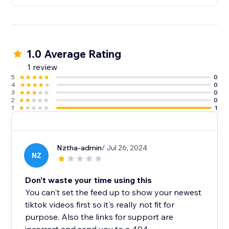
1.0 Average Rating
1 review
5
0
4
0
3
0
2
0
1
1
Nztha-admin
/ Jul 26, 2024
NZ
Don't waste your time using this
You can't set the feed up to show your newest
tiktok videos first so it's really not fit for
purpose. Also the links for support are