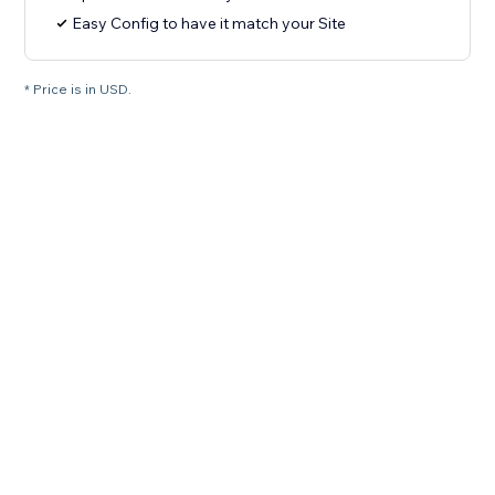
Easy Config to have it match your Site
* Price is in USD.