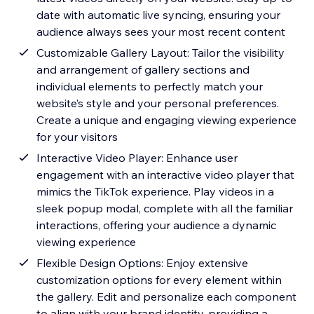
date with automatic live syncing, ensuring your
audience always sees your most recent content
Customizable Gallery Layout: Tailor the visibility
and arrangement of gallery sections and
individual elements to perfectly match your
website’s style and your personal preferences.
Create a unique and engaging viewing experience
for your visitors
Interactive Video Player: Enhance user
engagement with an interactive video player that
mimics the TikTok experience. Play videos in a
sleek popup modal, complete with all the familiar
interactions, offering your audience a dynamic
viewing experience
Flexible Design Options: Enjoy extensive
customization options for every element within
the gallery. Edit and personalize each component
to align with your brand identity, providing a