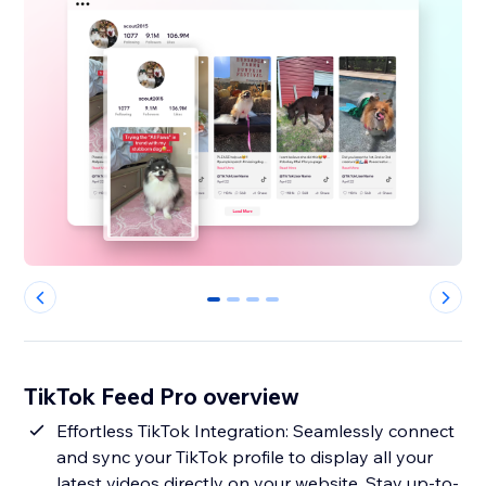
0
1
2
3
TikTok Feed Pro overview
Effortless TikTok Integration: Seamlessly connect
and sync your TikTok profile to display all your
latest videos directly on your website. Stay up-to-