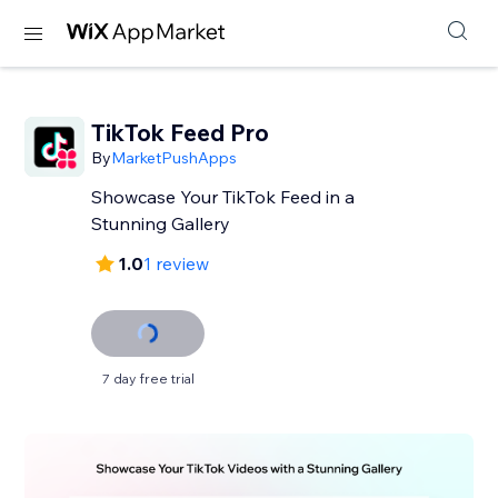
TikTok Feed Pro
By
MarketPushApps
Showcase Your TikTok Feed in a
Stunning Gallery
1.0
1 review
7 day free trial