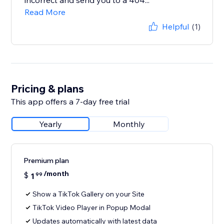
incorrect and send you to a 404...
Read More
Helpful
(1)
Pricing & plans
This app offers a 7-day free trial
Yearly
Monthly
Premium plan
/month
$
1
99
Show a TikTok Gallery on your Site
TikTok Video Player in Popup Modal
Updates automatically with latest data