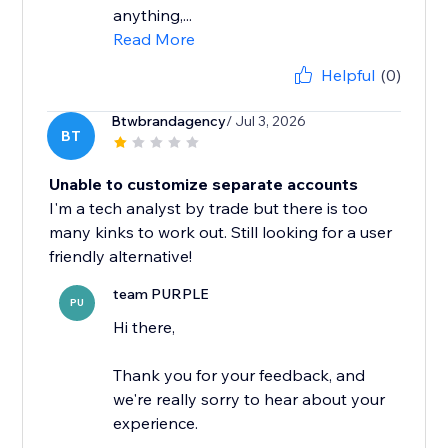
anything,...
Read More
Helpful
(0)
Btwbrandagency
/ Jul 3, 2026
BT
Unable to customize separate accounts
I'm a tech analyst by trade but there is too
many kinks to work out. Still looking for a user
friendly alternative!
team PURPLE
PU
Hi there,
Thank you for your feedback, and
we're really sorry to hear about your
experience.