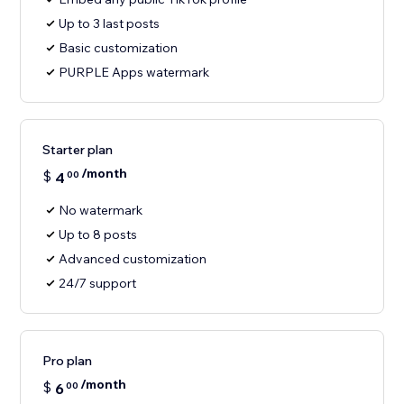
Up to 3 last posts
Basic customization
PURPLE Apps watermark
Starter plan
/month
$
4
00
No watermark
Up to 8 posts
Advanced customization
24/7 support
Pro plan
/month
$
6
00