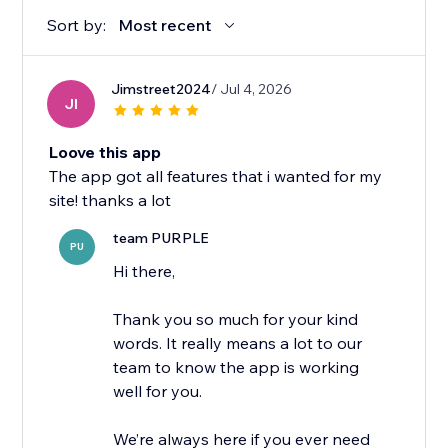
Sort by:
Most recent
Jimstreet2024
/ Jul 4, 2026
JI
Loove this app
The app got all features that i wanted for my
site! thanks a lot
team PURPLE
PU
Hi there,
Thank you so much for your kind
words. It really means a lot to our
team to know the app is working
well for you.
We’re always here if you ever need