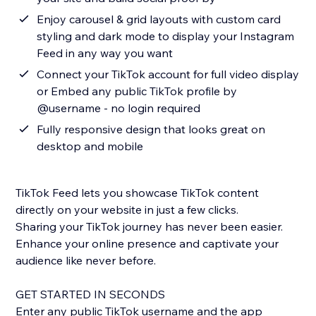
Enjoy carousel & grid layouts with custom card
styling and dark mode to display your Instagram
Feed in any way you want
Connect your TikTok account for full video display
or Embed any public TikTok profile by
@username - no login required
Fully responsive design that looks great on
desktop and mobile
TikTok Feed lets you showcase TikTok content
directly on your website in just a few clicks.
Sharing your TikTok journey has never been easier.
Enhance your online presence and captivate your
audience like never before.
GET STARTED IN SECONDS
Enter any public TikTok username and the app