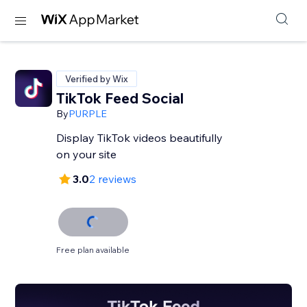
Verified by Wix
TikTok Feed Social
By
PURPLE
Display TikTok videos beautifully
on your site
3.0
2 reviews
Free plan available