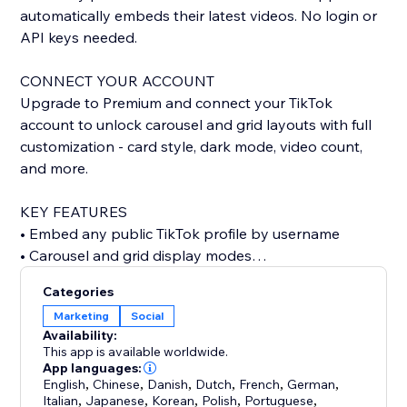
automatically embeds their latest videos. No login or
API keys needed.
CONNECT YOUR ACCOUNT
Upgrade to Premium and connect your TikTok
account to unlock carousel and grid layouts with full
customization - card style, dark mode, video count,
and more.
KEY FEATURES
• Embed any public TikTok profile by username
• Carousel and grid display modes
• Custom card styling: classic, minimal, or elevated
Categories
• Dark mode support
Marketing
Social
• Show or hide stats, descriptions, dates, and author
Availability:
• Autoplay carousel with adjustable speed
This app is available worldwide.
• Configurable grid columns
App languages:
English
,
Chinese
,
Danish
,
Dutch
,
French
,
German
,
• Responsive design for any screen size
Italian
,
Japanese
,
Korean
,
Polish
,
Portuguese
,