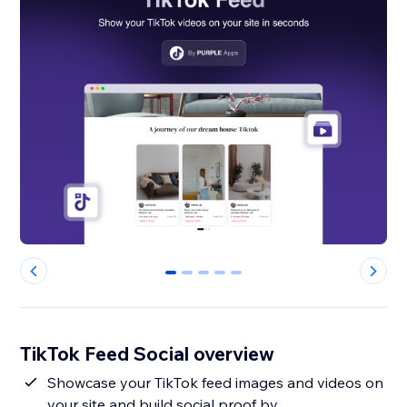
0
1
2
3
4
TikTok Feed Social overview
Showcase your TikTok feed images and videos on
your site and build social proof by