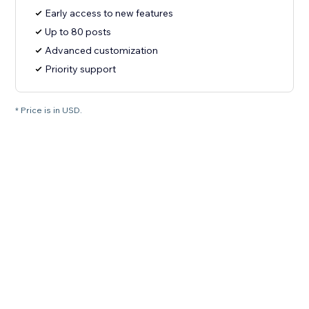
Early access to new features
Up to 80 posts
Advanced customization
Priority support
* Price is in USD.