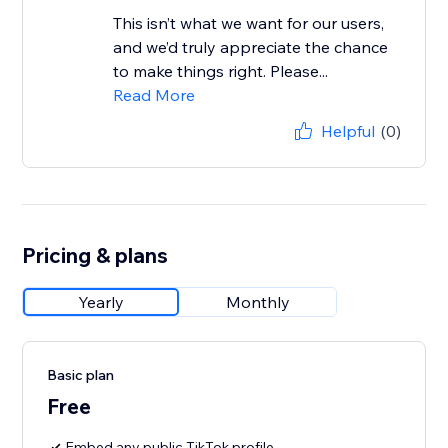
This isn’t what we want for our users,
and we’d truly appreciate the chance
to make things right. Please...
Read More
Helpful
(0)
Pricing & plans
Yearly
Monthly
Basic plan
Free
Embed any public TikTok profile