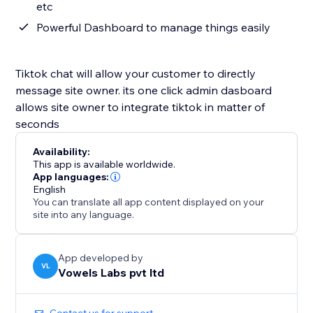
etc
Powerful Dashboard to manage things easily
Tiktok chat will allow your customer to directly
message site owner. its one click admin dasboard
allows site owner to integrate tiktok in matter of
seconds
Availability:
This app is available worldwide.
App languages:
English
You can translate all app content displayed on your
site into any language.
App developed by
VL
Vowels Labs pvt ltd