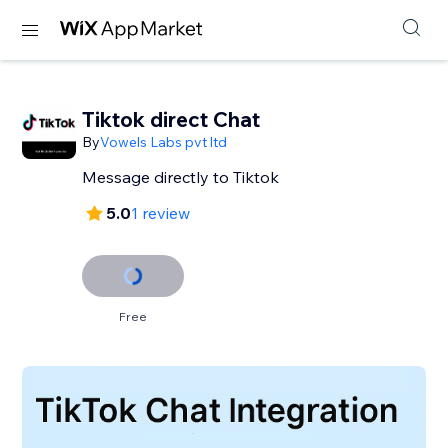
Tiktok direct Chat
By
Vowels Labs pvt ltd
Message directly to Tiktok
5.0
1 review
Free