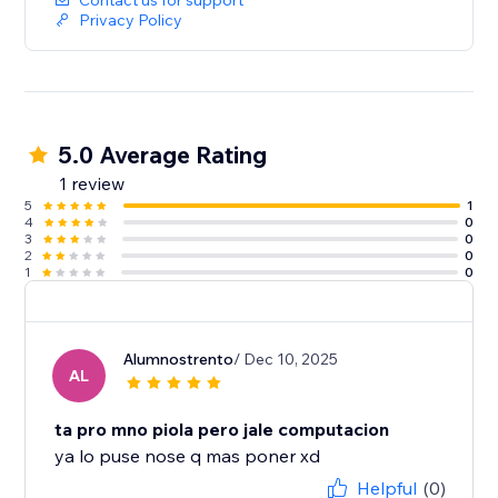
Contact us for support
Privacy Policy
5.0 Average Rating
1 review
5
1
4
0
3
0
2
0
1
0
Alumnostrento
/ Dec 10, 2025
AL
ta pro mno piola pero jale computacion
ya lo puse nose q mas poner xd
Helpful
(0)