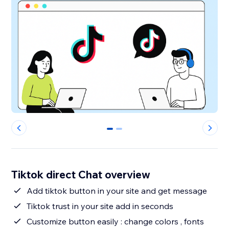
0
1
Tiktok direct Chat overview
Add tiktok button in your site and get message
Tiktok trust in your site add in seconds
Customize button easily : change colors , fonts