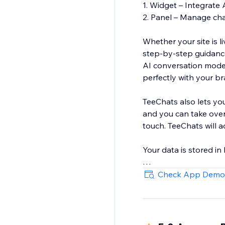
1. Widget – Integrate 
2. Panel – Manage chat
Whether your site is 
step‑by‑step guidance
AI conversation model
perfectly with your b
TeeChats also lets yo
and you can take over
touch. TeeChats will 
Your data is stored i
Start free today
Check App Demo
https://www.youtube