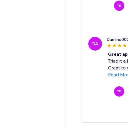
TE
Damino00
DA
Great app
Tried it 
Great to 
Read Mo
TE