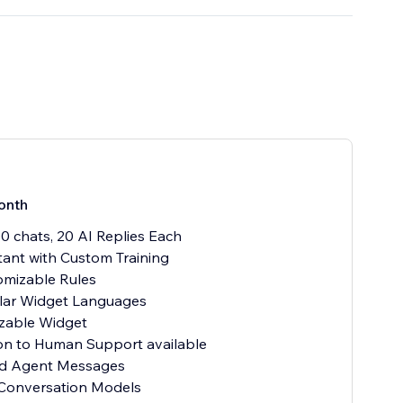
onth
00 chats, 20 AI Replies Each
stant with Custom Training
omizable Rules
ular Widget Languages
zable Widget
ion to Human Support available
ted Agent Messages
 Conversation Models