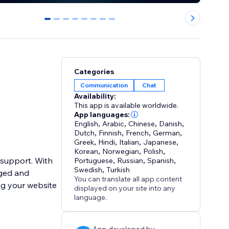
0
1
2
3
4
5
6
7
Categories
Communication
Chat
Availability:
This app is available worldwide.
App languages:
English
,
Arabic
,
Chinese
,
Danish
,
Dutch
,
Finnish
,
French
,
German
,
Greek
,
Hindi
,
Italian
,
Japanese
,
Korean
,
Norwegian
,
Polish
,
 support. With
Portuguese
,
Russian
,
Spanish
,
Swedish
,
Turkish
aged and
You can translate all app content
ng your website
displayed on your site into any
language.