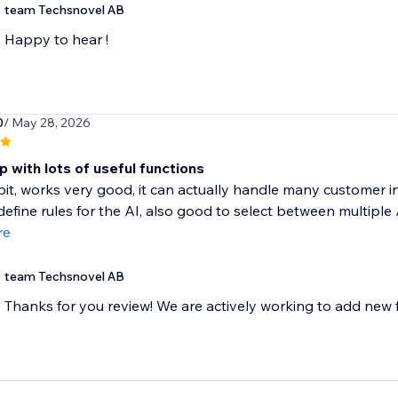
team Techsnovel AB
Happy to hear !
0
/ May 28, 2026
 with lots of useful functions
a bit, works very good, it can actually handle many customer i
define rules for the AI, also good to select between multiple A
re
team Techsnovel AB
Thanks for you review! We are actively working to add new f