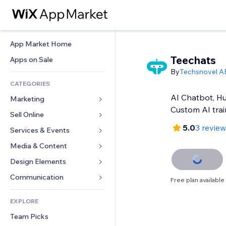
App Market Home
Teechats
Apps on Sale
By
Techsnovel A
CATEGORIES
AI Chatbot, H
Marketing
Custom AI trai
Sell Online
Ads
5.0
3 revie
Mobile
Services & Events
Apps for Stores
Analytics
Shipping & Delivery
Media & Content
Hotels
Social
Sell Buttons
Events
Design Elements
Gallery
SEO
Online Courses
Restaurants
Music
Maps & Navigation
Communication 
Free plan available
Engagement
Print on Demand
Real Estate
Podcasts
Privacy & Security
Forms
Site Listings
Accounting
EXPLORE
Bookings
Photography
Clock
Blog
Email
Coupons & Loyalty
Team Picks
Video
Page Templates
Polls