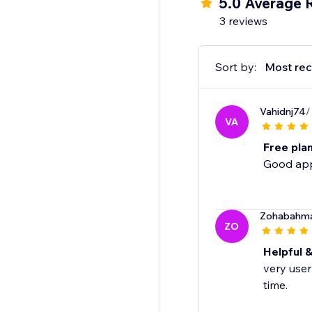
5.0 Average 
3 reviews
Sort by:
Most rec
Vahidnj74
/
VA
Free pla
Good app 
Zohabahm
ZO
Helpful &
very user
time.