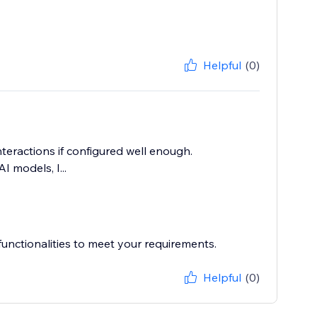
Helpful
(0)
nteractions if configured well enough.
I models, I...
unctionalities to meet your requirements.
Helpful
(0)