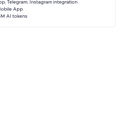
p, Telegram, Instagram integration
Mobile App
5M AI tokens