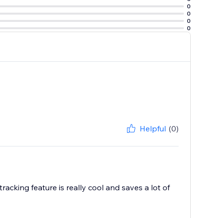
0
0
0
0
Helpful
(0)
acking feature is really cool and saves a lot of