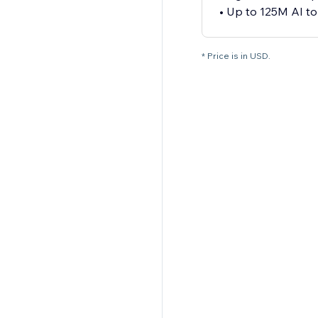
• Up to 125M AI t
* Price is in USD.