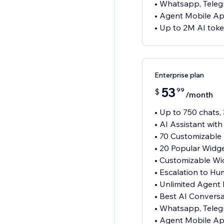
• Whatsapp, Teleg
• Agent Mobile A
• Up to 2M AI tok
Enterprise plan
53
99
$
/month
• Up to 750 chats,
• AI Assistant wit
• 70 Customizable
• 20 Popular Widg
• Customizable Wi
• Escalation to H
• Unlimited Agent
• Best AI Convers
• Whatsapp, Teleg
• Agent Mobile A