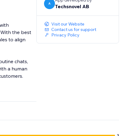
App developed by
A
Techsnovel AB
Visit our Website
with
Contact us for support
 With the best
Privacy Policy
les to align
utine chats,
with a human
customers.
3