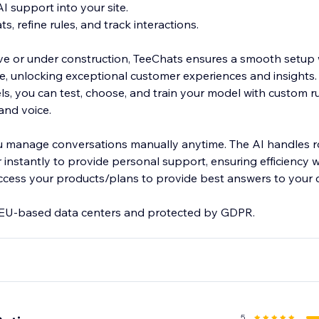
AI support into your site.
s, refine rules, and track interactions.
live or under construction, TeeChats ensures a smooth setup 
, unlocking exceptional customer experiences and insights.
s, you can test, choose, and train your model with custom ru
rand voice.
u manage conversations manually anytime. The AI handles ro
 instantly to provide personal support, ensuring efficiency 
access your products/plans to provide best answers to your 
n EU-based data centers and protected by GDPR.
.com/@Teechats
5