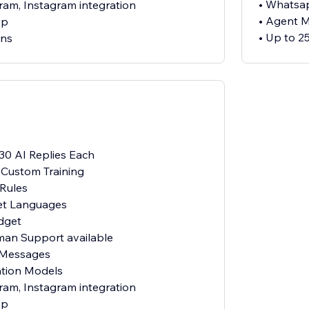
• Whatsap
ram, Instagram integration
• Agent 
pp
• Up to 2
ens
 30 AI Replies Each
h Custom Training
 Rules
et Languages
dget
uman Support available
 Messages
ation Models
ram, Instagram integration
pp