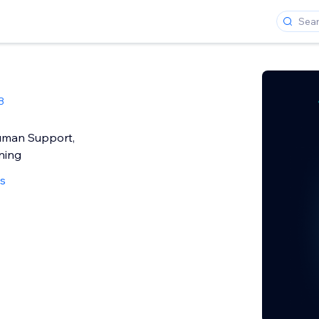
B
uman Support,
ning
ws