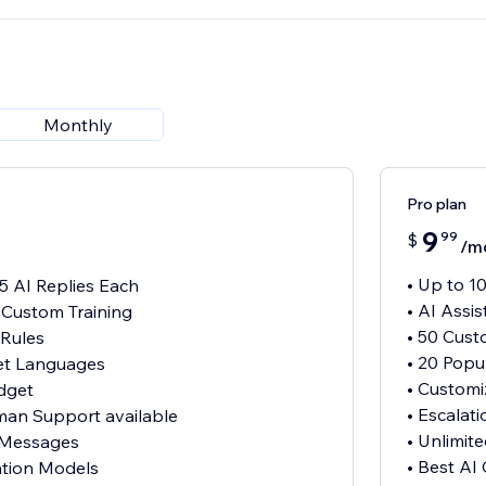
Monthly
Pro plan
9
99
$
/m
• Up to 1
15 AI Replies Each
• AI Assi
h Custom Training
• 50 Cust
 Rules
• 20 Pop
et Languages
• Customi
dget
• Escalat
uman Support available
• Unlimi
 Messages
• Best AI
ation Models