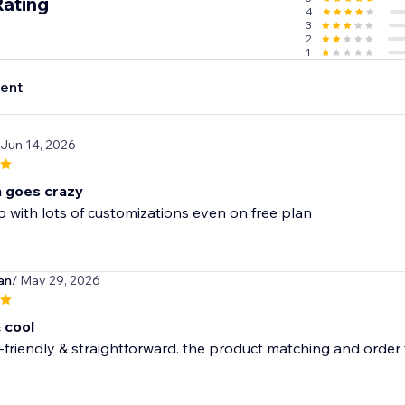
Rating
4
3
2
1
ent
 Jun 14, 2026
n goes crazy
with lots of customizations even on free plan
an
/ May 29, 2026
 cool
-friendly & straightforward. the product matching and order tr