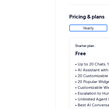
Pricing & plans
Yearly
Starter plan
Free
• Up to 20 Chats, 
• AI Assistant wit
• 20 Customizable
• 20 Popular Widg
• Customizable Wi
• Escalation to H
• Unlimited Agent
• Best AI Convers