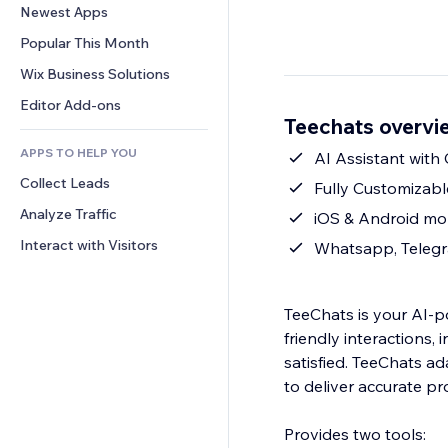
Conversion
Warehousing Solutions
Newest Apps
PDF
Image Effects
Chat
Dropshipping
File Sharing
Popular This Month
Buttons & Menus
Comments
Pricing & Subscription
News
Banners & Badges
Wix Business Solutions
Phone
Crowdfunding
Content Services
Calculators
Community
Editor Add-ons
Food & Beverage
Teechats overvi
Text Effects
Search
Reviews & Testimonials
APPS TO HELP YOU
Weather
AI Assistant with
CRM
Collect Leads
Charts & Tables
Fully Customizab
Analyze Traffic
iOS & Android mo
Interact with Visitors
Whatsapp, Telegr
TeeChats is your AI‑p
friendly interactions,
satisfied. TeeChats a
to deliver accurate pr
Provides two tools: