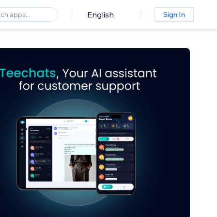
English
Sign In