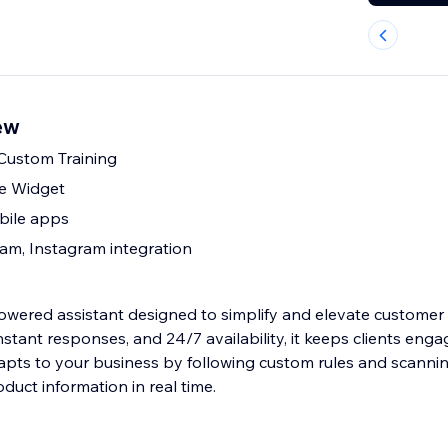
ew
 Custom Training
le Widget
bile apps
am, Instagram integration
owered assistant designed to simplify and elevate customer
 instant responses, and 24/7 availability, it keeps clients eng
dapts to your business by following custom rules and scanni
oduct information in real time.