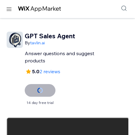
GPT Sales Agent
By
tavlin.ai
Answer questions and suggest
products
5.0
2 reviews
14 day free trial