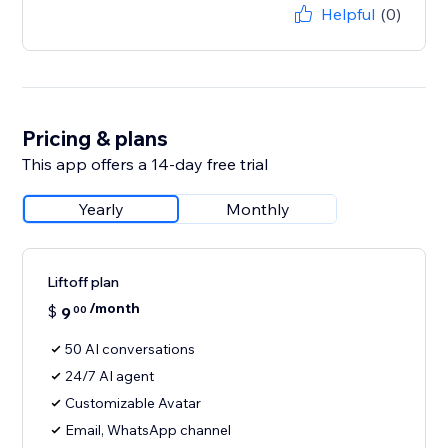
Helpful
(0)
Pricing & plans
This app offers a 14-day free trial
Yearly
Monthly
Liftoff plan
/month
$
9
00
50 AI conversations
24/7 AI agent
Customizable Avatar
Email, WhatsApp channel