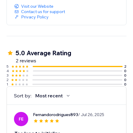
Visit our Website
Contact us for support
Privacy Policy
5.0 Average Rating
2 reviews
5
2
4
0
3
0
2
0
1
0
Sort by:
Most recent
Fernandorodrigues893
/ Jul 26, 2025
FE