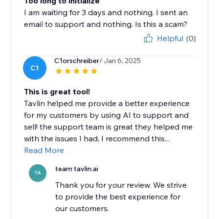
Too long to initialize
I am waiting for 3 days and nothing. I sent an
email to support and nothing. Is this a scam?
Helpful
(0)
C1orschreiber
/ Jan 6, 2025
C1
This is great tool!
Tavlin helped me provide a better experience
for my customers by using AI to support and
sell! the support team is great they helped me
with the issues I had, I recommend this...
Read More
team tavlin.ai
TA
Thank you for your review. We strive
to provide the best experience for
our customers.