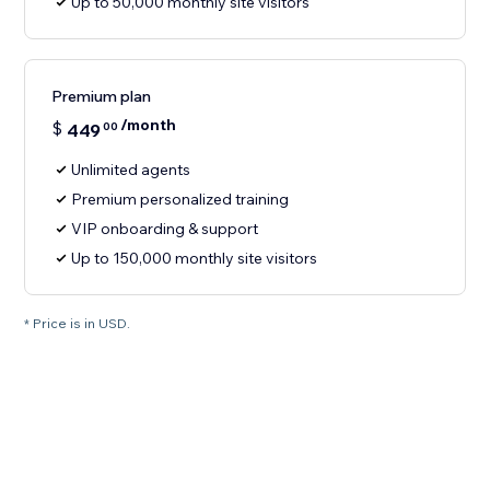
Up to 50,000 monthly site visitors
Premium plan
/month
$
449
00
Unlimited agents
Premium personalized training
VIP onboarding & support
Up to 150,000 monthly site visitors
* Price is in USD.