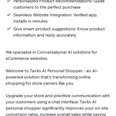
Personalized Product Recommendations: Guide
customers to the perfect purchase
Seamless Website Integration: Verified app,
installs in minutes
Give smart product suggestions: Know product
information and reply accurately
We specialize in Conversational AI solutions for
eCommerce websites.
Welcome to Tavlin AI Personal Shopper - an AI-
powered solution that's transforming online
shopping for store owners like you.
Upgrade your store and prioritize communication with
your customers using a chat interface. Tavlin AI
personal shopper significantly improves your on-site
conversion rates, increase overall sales while saving