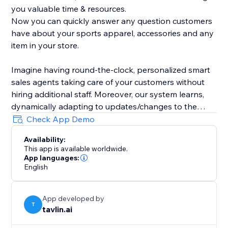
you valuable time & resources.
Now you can quickly answer any question customers
have about your sports apparel, accessories and any
item in your store.
Imagine having round-the-clock, personalized smart
sales agents taking care of your customers without
hiring additional staff. Moreover, our system learns,
dynamically adapting to updates/changes to the
product catalog and articles in your store.
Check App Demo
Availability:
This app is available worldwide.
App languages:
English
App developed by
T
tavlin.ai