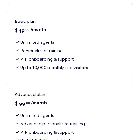
Basic plan
/month
$
19
00
Unlimited agents
Personalized training
VIP onboarding & support
Up to 10,000 monthly site visitors
Advanced plan
/month
$
99
00
Unlimited agents
Advanced personalized training
VIP onboarding & support