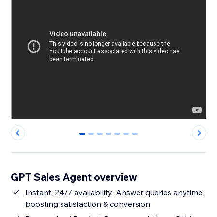
0
1
2
3
4
5
6
GPT Sales Agent overview
Instant, 24/7 availability: Answer queries anytime,
boosting satisfaction & conversion