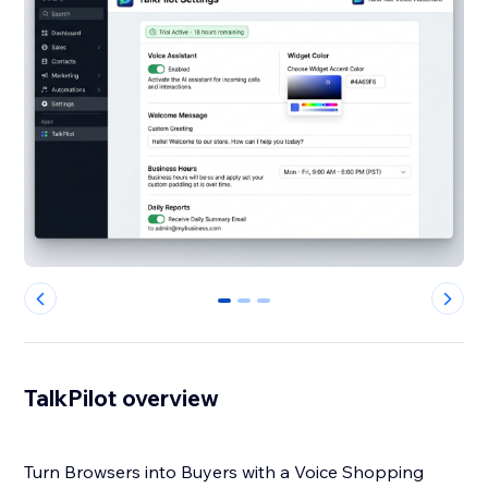
0
1
2
TalkPilot overview
Turn Browsers into Buyers with a Voice Shopping