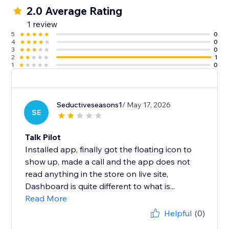
2.0 Average Rating
1 review
5
0
4
0
3
0
2
1
1
0
Seductiveseasons1
/ May 17, 2026
SE
Talk Pilot
Installed app, finally got the floating icon to
show up, made a call and the app does not
read anything in the store on live site,
Dashboard is quite different to what is...
Read More
Helpful
(0)