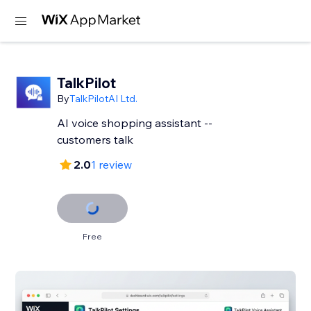
TalkPilot
By
TalkPilotAI Ltd.
AI voice shopping assistant --
customers talk
2.0
1 review
Free