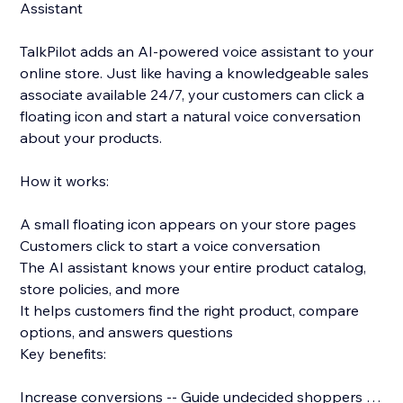
Assistant
TalkPilot adds an AI-powered voice assistant to your
online store. Just like having a knowledgeable sales
associate available 24/7, your customers can click a
floating icon and start a natural voice conversation
about your products.
How it works:
A small floating icon appears on your store pages
Customers click to start a voice conversation
The AI assistant knows your entire product catalog,
store policies, and more
It helps customers find the right product, compare
options, and answers questions
Key benefits:
Increase conversions -- Guide undecided shoppers to