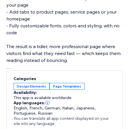
your page
- Add tabs to product pages, service pages or your
homepage
- Fully customizable fonts, colors and styling, with no
code
The result is a tidier, more professional page where
visitors find what they need fast — which keeps them
reading instead of bouncing.
Add Tabs and give every page a clean, organized
Categories
structure in minutes.
Design Elements
Page Templates
Availability:
This app is available worldwide.
App languages:
English
,
French
,
German
,
Italian
,
Japanese
,
Portuguese
,
Russian
You can translate all app content displayed on your
site into any language.