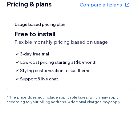
Pricing & plans
Compare all plans
Usage based pricing plan
Free to install
Flexible monthly pricing based on usage
3-day free trial
Low-cost pricing starting at $6/month
Styling customization to suit theme
Support & live chat
* The price does not include applicable taxes, which may apply
according to your billing address. Additional charges may apply.