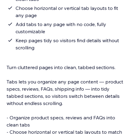
Choose horizontal or vertical tab layouts to fit
any page
Add tabs to any page with no code, fully
customizable
Keep pages tidy so visitors find details without
scrolling
Turn cluttered pages into clean, tabbed sections.
Tabs lets you organize any page content — product
specs, reviews, FAQs, shipping info — into tidy
tabbed sections, so visitors switch between details
without endless scrolling.
- Organize product specs, reviews and FAQs into
clean tabs
- Choose horizontal or vertical tab layouts to match