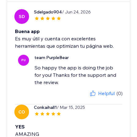
Sdelgado904
/ Jun 24, 2026
SD
Buena app
Es muy útil y cuenta con excelentes
herramientas que optimizan tu página web.
team PurpleBear
PU
So happy the app is doing the job
for you! Thanks for the support and
the review.
Helpful
(0)
Conkaihall1
/ Mar 15, 2025
CO
YES
AMAZING