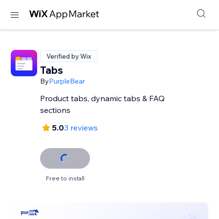
Verified by Wix
Tabs
By
PurpleBear
Product tabs, dynamic tabs & FAQ
sections
5.0
3 reviews
Free to install