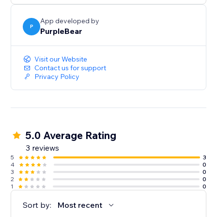
App developed by
P
PurpleBear
Visit our Website
Contact us for support
Privacy Policy
5.0 Average Rating
3 reviews
5
3
4
0
3
0
2
0
1
0
Sort by:
Most recent