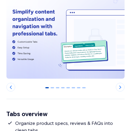
0
1
2
3
4
5
6
7
Tabs overview
Organize product specs, reviews & FAQs into
clean tabs