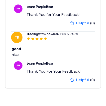
team PurpleBear
PU
Thank You for Your Feedback!
Helpful
(0)
Tradingwithknowled
/ Feb 8, 2025
TR
good
team PurpleBear
PU
Thank You For Your Feedback!
Helpful
(0)