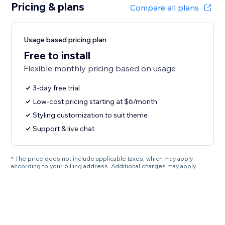
Pricing & plans
Compare all plans
Usage based pricing plan
Free to install
Flexible monthly pricing based on usage
3-day free trial
Low-cost pricing starting at $6/month
Styling customization to suit theme
Support & live chat
* The price does not include applicable taxes, which may apply
according to your billing address. Additional charges may apply.