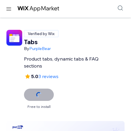
Verified by Wix
Tabs
By
PurpleBear
Product tabs, dynamic tabs & FAQ
sections
5.0
3 reviews
Free to install