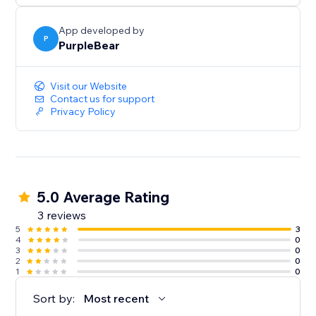
App developed by
P
PurpleBear
Visit our Website
Contact us for support
Privacy Policy
5.0 Average Rating
3 reviews
5
3
4
0
3
0
2
0
1
0
Sort by:
Most recent