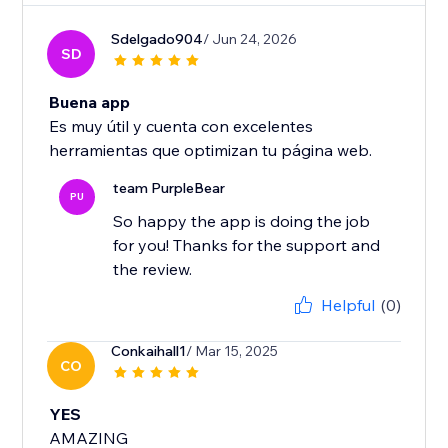
Sdelgado904
/ Jun 24, 2026
SD
Buena app
Es muy útil y cuenta con excelentes
herramientas que optimizan tu página web.
team PurpleBear
PU
So happy the app is doing the job
for you! Thanks for the support and
the review.
Helpful
(0)
Conkaihall1
/ Mar 15, 2025
CO
YES
AMAZING