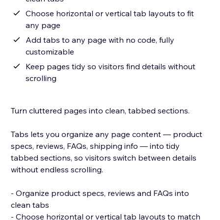
Choose horizontal or vertical tab layouts to fit
any page
Add tabs to any page with no code, fully
customizable
Keep pages tidy so visitors find details without
scrolling
Turn cluttered pages into clean, tabbed sections.
Tabs lets you organize any page content — product
specs, reviews, FAQs, shipping info — into tidy
tabbed sections, so visitors switch between details
without endless scrolling.
- Organize product specs, reviews and FAQs into
clean tabs
- Choose horizontal or vertical tab layouts to match