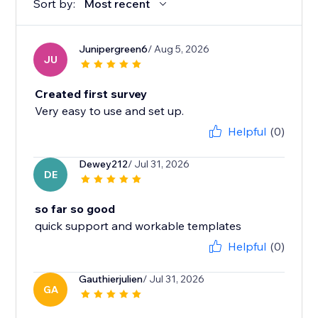
Sort by:
Most recent
Junipergreen6
/ Aug 5, 2026
JU
Created first survey
Very easy to use and set up.
Helpful
(0)
Dewey212
/ Jul 31, 2026
DE
so far so good
quick support and workable templates
Helpful
(0)
Gauthierjulien
/ Jul 31, 2026
GA