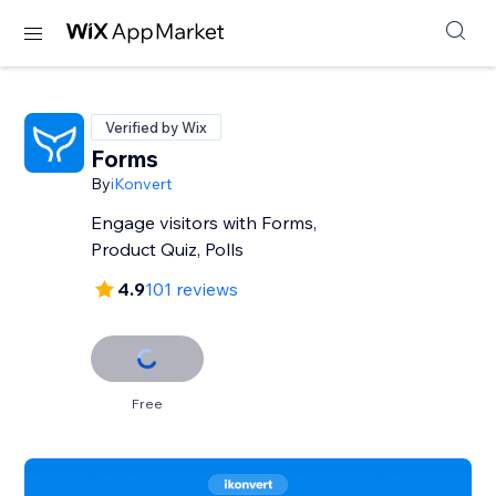
Verified by Wix
Forms
By
iKonvert
Engage visitors with Forms,
Product Quiz, Polls
4.9
101 reviews
Free