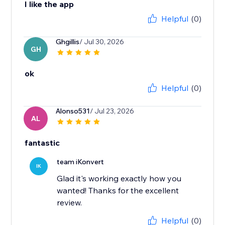
I like the app
Helpful
(0)
Ghgillis
/ Jul 30, 2026
GH
ok
Helpful
(0)
Alonso531
/ Jul 23, 2026
AL
fantastic
team iKonvert
IK
Glad it's working exactly how you
wanted! Thanks for the excellent
review.
Helpful
(0)