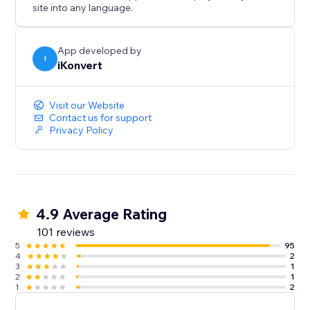
site into any language.
App developed by
I
iKonvert
Visit our Website
Contact us for support
Privacy Policy
4.9 Average Rating
101 reviews
5
95
4
2
3
1
2
1
1
2