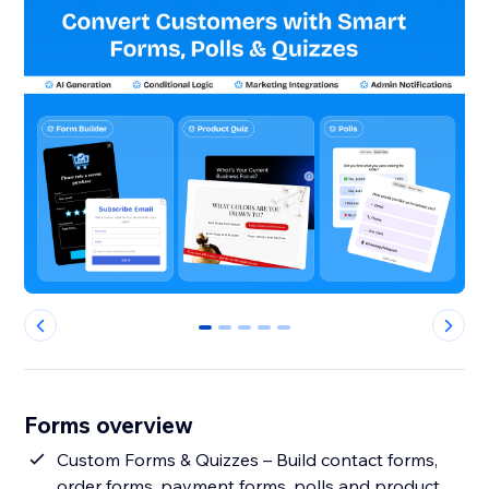
0
1
2
3
4
Forms overview
Custom Forms & Quizzes – Build contact forms,
order forms, payment forms, polls and product