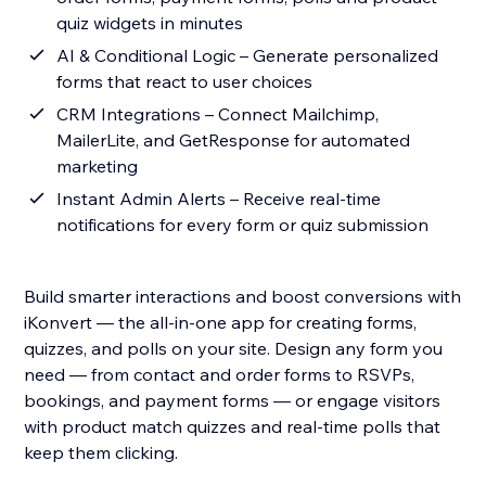
quiz widgets in minutes
AI & Conditional Logic – Generate personalized
forms that react to user choices
CRM Integrations – Connect Mailchimp,
MailerLite, and GetResponse for automated
marketing
Instant Admin Alerts – Receive real-time
notifications for every form or quiz submission
Build smarter interactions and boost conversions with
iKonvert — the all-in-one app for creating forms,
quizzes, and polls on your site. Design any form you
need — from contact and order forms to RSVPs,
bookings, and payment forms — or engage visitors
with product match quizzes and real-time polls that
keep them clicking.