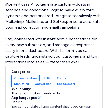
iKonvert uses AI to generate custom widgets in
seconds and conditional logic to make every form
dynamic and personalized. Integrate seamlessly with
Mailchimp, MailerLite, and GetResponse to automate
your lead collection and email campaigns.
Stay connected with instant admin notifications for
every new submission, and manage all responses
easily in one dashboard. With Tailform, you can
capture leads, understand your customers, and turn
interactions into sales — faster than ever.
Categories
Communication
Polls
Forms
Marketing
Conversion
Engagement
Availability:
This app is available worldwide.
App languages:
English
You can translate all app content displayed on your