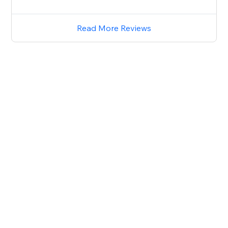
Read More Reviews