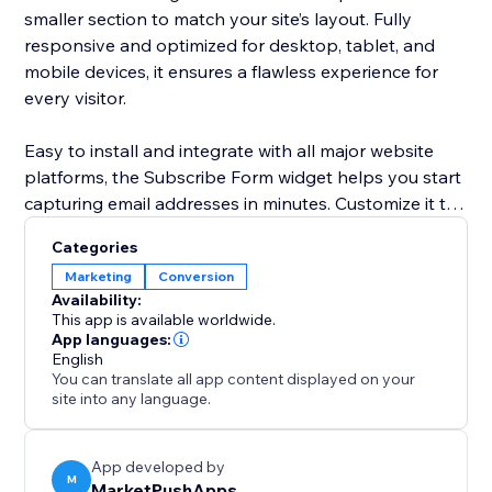
smaller section to match your site’s layout. Fully
responsive and optimized for desktop, tablet, and
mobile devices, it ensures a flawless experience for
every visitor.
Easy to install and integrate with all major website
platforms, the Subscribe Form widget helps you start
capturing email addresses in minutes. Customize it to
suit your brand and start turning visitors into loyal
Categories
customers today.
Marketing
Conversion
Availability:
This app is available worldwide.
App languages:
English
You can translate all app content displayed on your
site into any language.
App developed by
M
MarketPushApps