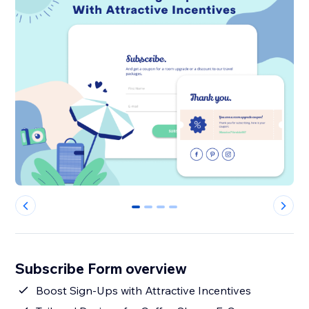
0
1
2
3
Subscribe Form overview
Boost Sign-Ups with Attractive Incentives