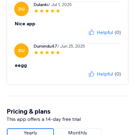
Dulanki
/ Jul 1, 2025
DU
Nice app
Helpful
(0)
Dumindu47
/ Jun 25, 2025
DU
eegg
Helpful
(0)
Pricing & plans
This app offers a 14-day free trial
Yearly
Monthly