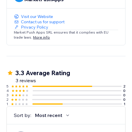
Visit our Website
Contact us for support
Privacy Policy
Market Push Apps SRL ensures that it complies with EU
trade laws.
More info
3.3 Average Rating
3 reviews
5
2
4
0
3
0
2
0
1
1
Sort by:
Most recent