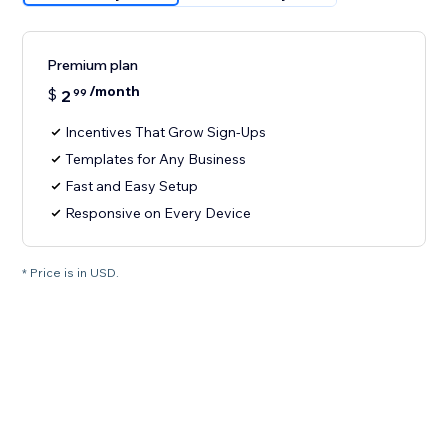
Premium plan
/month
$
2
99
Incentives That Grow Sign-Ups
Templates for Any Business
Fast and Easy Setup
Responsive on Every Device
* Price is in USD.