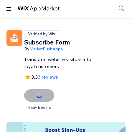
Verified by Wix
Subscribe Form
By
MarketPushApps
Transform website visitors into
loyal customers
3.3
3 reviews
14 day free trial