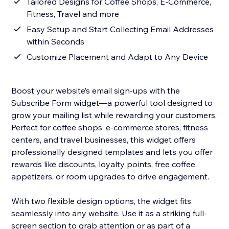
Tailored Designs for Coffee Shops, E-Commerce,
Fitness, Travel and more
Easy Setup and Start Collecting Email Addresses
within Seconds
Customize Placement and Adapt to Any Device
Boost your website’s email sign-ups with the
Subscribe Form widget—a powerful tool designed to
grow your mailing list while rewarding your customers.
Perfect for coffee shops, e-commerce stores, fitness
centers, and travel businesses, this widget offers
professionally designed templates and lets you offer
rewards like discounts, loyalty points, free coffee,
appetizers, or room upgrades to drive engagement.
With two flexible design options, the widget fits
seamlessly into any website. Use it as a striking full-
screen section to grab attention or as part of a