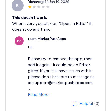
Richardrjp1
/ Jan 19, 2026
RI
This doesn't work.
When every you click on "Open in Editor" it
doesn't do any thing.
team MarketPushApps
MA
Hi!
Please try to remove the app, then
add it again - it could be an Editor
glitch. If you still have issues with it,
please don't hesitate to message us
at support@marketpushapps.com
-...
Read More
Helpful
(0)