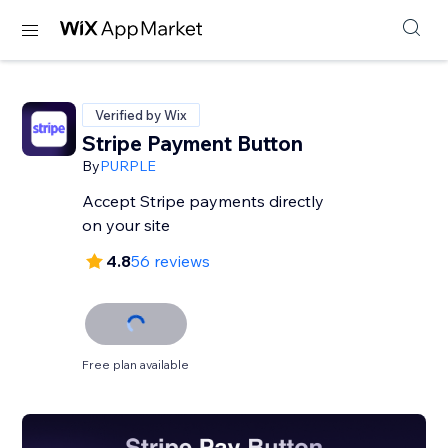
Verified by Wix
Stripe Payment Button
By
PURPLE
Accept Stripe payments directly
on your site
4.8
56 reviews
Free plan available