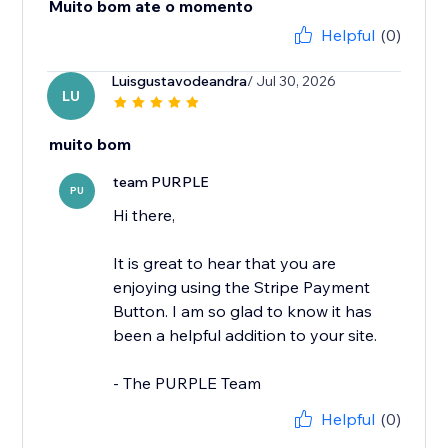
Muito bom ate o momento
Helpful
(0)
Luisgustavodeandra
/ Jul 30, 2026
LU
muito bom
team PURPLE
PU
Hi there,
It is great to hear that you are
enjoying using the Stripe Payment
Button. I am so glad to know it has
been a helpful addition to your site.
- The PURPLE Team
Helpful
(0)