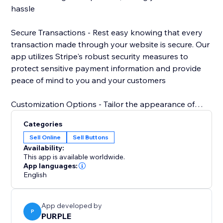
hassle
Secure Transactions - Rest easy knowing that every
transaction made through your website is secure. Our
app utilizes Stripe's robust security measures to
protect sensitive payment information and provide
peace of mind to you and your customers
Customization Options - Tailor the appearance of
your Stripe payment button to match your website's
Categories
design aesthetic. Choose from a variety of styles,
Sell Online
Sell Buttons
colors, and sizes to create a cohesive and
Availability:
professional look that enhances your brand.
This app is available worldwide.
App languages:
English
App developed by
P
PURPLE