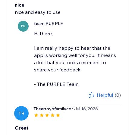
nice
nice and easy to use
team PURPLE
PU
Hi there,
I am really happy to hear that the
app is working well for you. It means
a lot that you took a moment to
share your feedback.
- The PURPLE Team
Helpful
(0)
Thearroyofamilyco
/ Jul 16, 2026
TH
Great