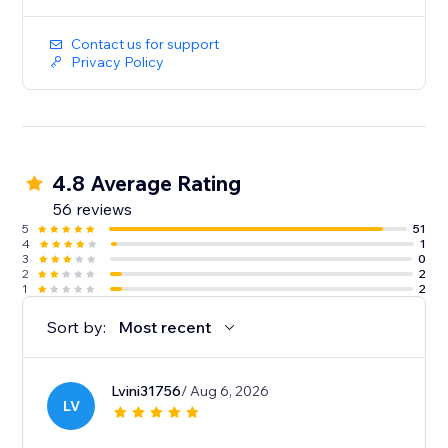
Contact us for support
Privacy Policy
4.8 Average Rating
56 reviews
5
51
4
1
3
0
2
2
1
2
Sort by:
Most recent
Lvini31756
/ Aug 6, 2026
LV