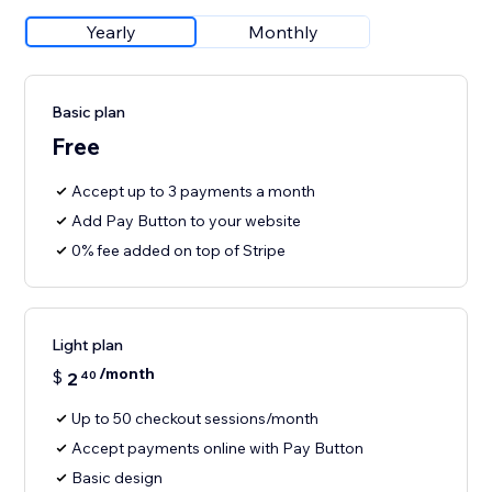
Yearly
Monthly
Basic plan
Free
Accept up to 3 payments a month
Add Pay Button to your website
0% fee added on top of Stripe
Light plan
/month
$
2
40
Up to 50 checkout sessions/month
Accept payments online with Pay Button
Basic design