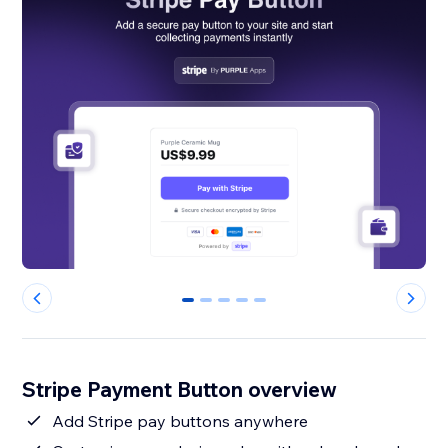
0
1
2
3
4
Stripe Payment Button overview
Add Stripe pay buttons anywhere