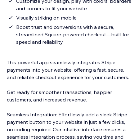
Customize your design, play with colors, boarders
and corners to fit your website
Visually striking on mobile
Boost trust and conversions with a secure,
streamlined Square-powered checkout—built for
speed and reliability
This powerful app seamlessly integrates Stripe
payments into your website, offering a fast, secure,
and reliable checkout experience for your customers.
Get ready for smoother transactions, happier
customers, and increased revenue.
Seamless Integration: Effortlessly add a sleek Stripe
payment button to your website in just a few clicks,
no coding required. Our intuitive interface ensures a
seamless integration process, saving you time and