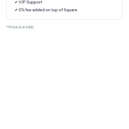
VIP Support
0% fee added on top of Square
* Price is in USD.