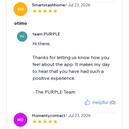
Smartstashhome
/ Jul 23, 2026
SM
otimo
team PURPLE
PU
Hi there,
Thanks for letting us know how you
feel about the app. It makes my day
to hear that you have had such a
positive experience.
- The PURPLE Team
Helpful
(0)
Homentycontact
/ Jul 23, 2026
HO