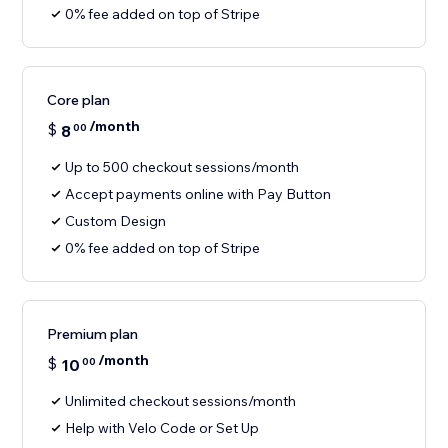
0% fee added on top of Stripe
Core plan
/month
$
8
00
Up to 500 checkout sessions/month
Accept payments online with Pay Button
Custom Design
0% fee added on top of Stripe
Premium plan
/month
$
10
00
Unlimited checkout sessions/month
Help with Velo Code or Set Up