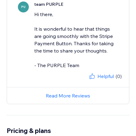
team PURPLE
PU
Hi there,
It is wonderful to hear that things
are going smoothly with the Stripe
Payment Button. Thanks for taking
the time to share your thoughts.
- The PURPLE Team
Helpful
(0)
Read More Reviews
Pricing & plans