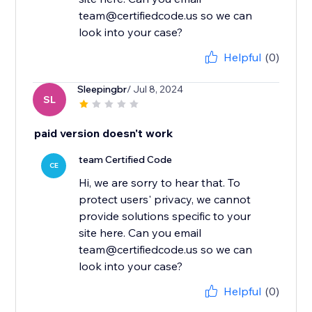
team@certifiedcode.us so we can
look into your case?
Helpful
(0)
Sleepingbr
/ Jul 8, 2024
SL
paid version doesn't work
team Certified Code
CE
Hi, we are sorry to hear that. To
protect users' privacy, we cannot
provide solutions specific to your
site here. Can you email
team@certifiedcode.us so we can
look into your case?
Helpful
(0)