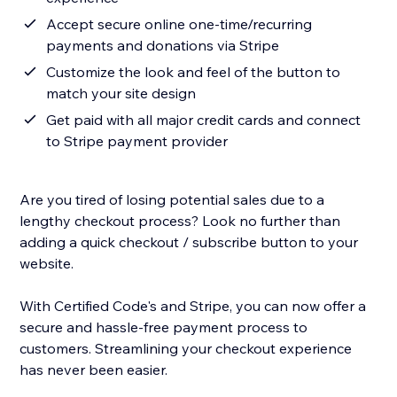
Accept secure online one-time/recurring
payments and donations via Stripe
Customize the look and feel of the button to
match your site design
Get paid with all major credit cards and connect
to Stripe payment provider
Are you tired of losing potential sales due to a
lengthy checkout process? Look no further than
adding a quick checkout / subscribe button to your
website.
With Certified Code's and Stripe, you can now offer a
secure and hassle-free payment process to
customers. Streamlining your checkout experience
has never been easier.