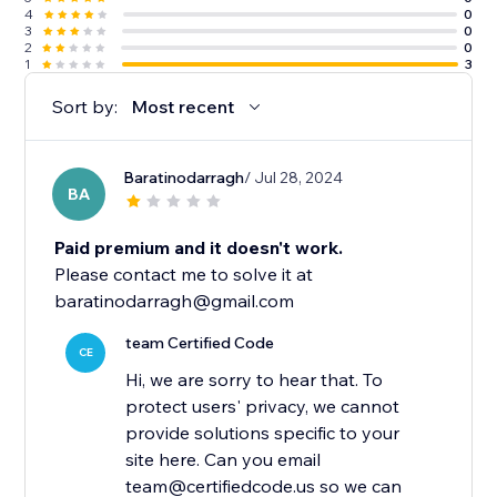
4
0
3
0
2
0
1
3
Sort by:
Most recent
Baratinodarragh
/ Jul 28, 2024
BA
Paid premium and it doesn't work.
Please contact me to solve it at
baratinodarragh@gmail.com
team Certified Code
CE
Hi, we are sorry to hear that. To
protect users' privacy, we cannot
provide solutions specific to your
site here. Can you email
team@certifiedcode.us so we can