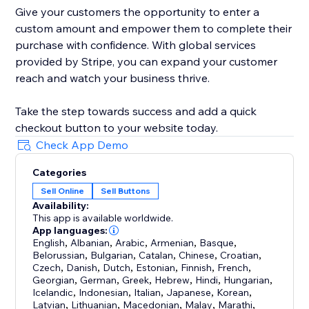
Give your customers the opportunity to enter a
custom amount and empower them to complete their
purchase with confidence. With global services
provided by Stripe, you can expand your customer
reach and watch your business thrive.
Take the step towards success and add a quick
checkout button to your website today.
Check App Demo
Categories
Sell Online
Sell Buttons
Availability:
This app is available worldwide.
App languages:
English
,
Albanian
,
Arabic
,
Armenian
,
Basque
,
Belorussian
,
Bulgarian
,
Catalan
,
Chinese
,
Croatian
,
Czech
,
Danish
,
Dutch
,
Estonian
,
Finnish
,
French
,
Georgian
,
German
,
Greek
,
Hebrew
,
Hindi
,
Hungarian
,
Icelandic
,
Indonesian
,
Italian
,
Japanese
,
Korean
,
Latvian
,
Lithuanian
,
Macedonian
,
Malay
,
Marathi
,