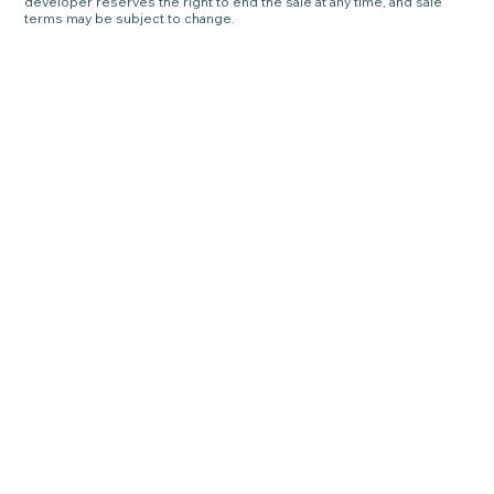
developer reserves the right to end the sale at any time, and sale
terms may be subject to change.