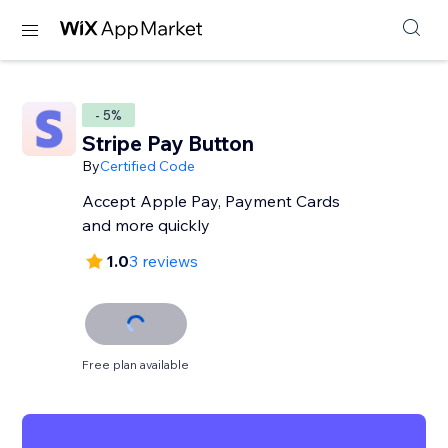
- 5%
Stripe Pay Button
By
Certified Code
Accept Apple Pay, Payment Cards
and more quickly
1.0
3 reviews
Free plan available