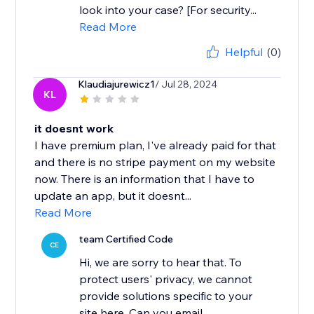
look into your case? [For security...
Read More
Helpful
(0)
Klaudiajurewicz1
/ Jul 28, 2024
KL
it doesnt work
I have premium plan, I've already paid for that
and there is no stripe payment on my website
now. There is an information that I have to
update an app, but it doesnt...
Read More
team Certified Code
CE
Hi, we are sorry to hear that. To
protect users' privacy, we cannot
provide solutions specific to your
site here. Can you email