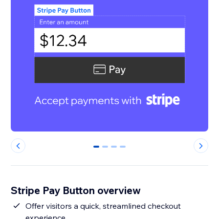
0
1
2
3
Stripe Pay Button overview
Offer visitors a quick, streamlined checkout
experience