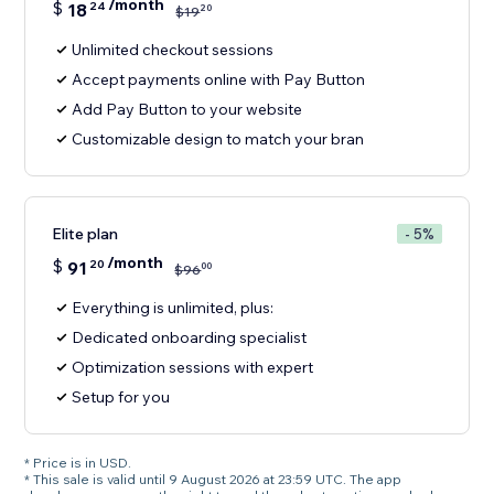
/month
$
18
24
20
$
19
Unlimited checkout sessions
Accept payments online with Pay Button
Add Pay Button to your website
Customizable design to match your bran
Elite plan
- 5%
/month
$
91
20
00
$
96
Everything is unlimited, plus:
Dedicated onboarding specialist
Optimization sessions with expert
Setup for you
* Price is in USD.
* This sale is valid until 9 August 2026 at 23:59 UTC. The app