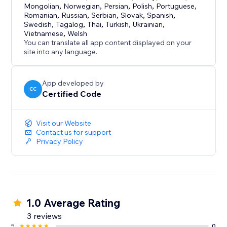
Mongolian
,
Norwegian
,
Persian
,
Polish
,
Portuguese
,
Romanian
,
Russian
,
Serbian
,
Slovak
,
Spanish
,
Swedish
,
Tagalog
,
Thai
,
Turkish
,
Ukrainian
,
Vietnamese
,
Welsh
You can translate all app content displayed on your
site into any language.
App developed by
CC
Certified Code
Visit our Website
Contact us for support
Privacy Policy
1.0 Average Rating
3 reviews
5
0