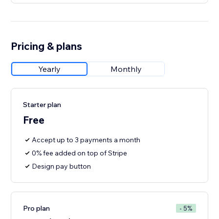
Pricing & plans
Yearly
Monthly
Starter plan
Free
Accept up to 3 payments a month
0% fee added on top of Stripe
Design pay button
Pro plan
- 5%