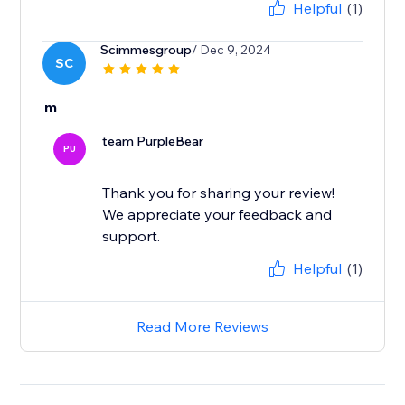
Helpful
(1)
Scimmesgroup
/ Dec 9, 2024
SC
m
team PurpleBear
PU
Thank you for sharing your review!
We appreciate your feedback and
support.
Helpful
(1)
Read More Reviews