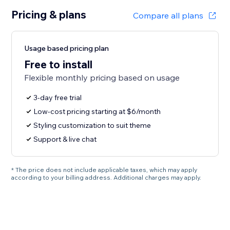
Pricing & plans
Compare all plans
Usage based pricing plan
Free to install
Flexible monthly pricing based on usage
3-day free trial
Low-cost pricing starting at $6/month
Styling customization to suit theme
Support & live chat
* The price does not include applicable taxes, which may apply
according to your billing address. Additional charges may apply.