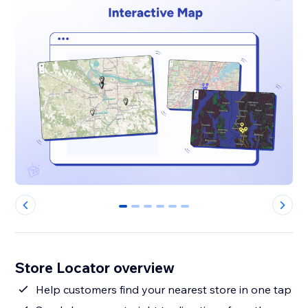
0
1
2
3
4
5
Store Locator overview
Help customers find your nearest store in one tap