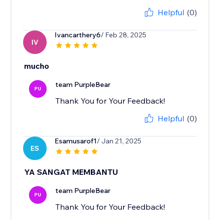
Helpful
(0)
Ivancarthery6
/ Feb 28, 2025
IV
mucho
team PurpleBear
PU
Thank You for Your Feedback!
Helpful
(0)
Esamusarof1
/ Jan 21, 2025
ES
YA SANGAT MEMBANTU
team PurpleBear
PU
Thank You for Your Feedback!