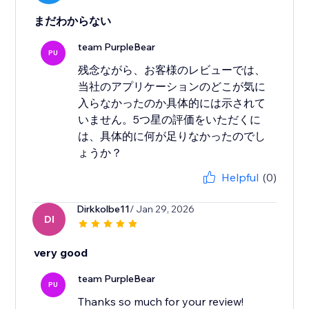
まだわからない
team PurpleBear
PU
残念ながら、お客様のレビューでは、
当社のアプリケーションのどこが気に
入らなかったのか具体的には示されて
いません。5つ星の評価をいただくに
は、具体的に何が足りなかったのでし
ょうか？
Helpful
(0)
Dirkkolbe11
/ Jan 29, 2026
DI
very good
team PurpleBear
PU
Thanks so much for your review!