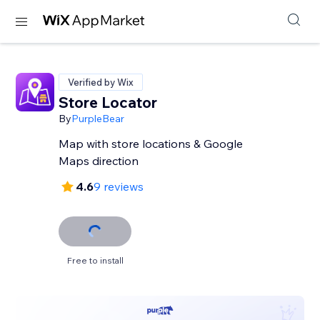
Verified by Wix
Store Locator
By
PurpleBear
Map with store locations & Google
Maps direction
4.6
9 reviews
Free to install