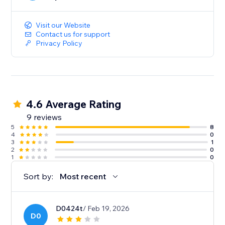
Visit our Website
Contact us for support
Privacy Policy
4.6 Average Rating
9 reviews
5
8
4
0
3
1
2
0
1
0
Sort by:
Most recent
D0424t
/ Feb 19, 2026
D0