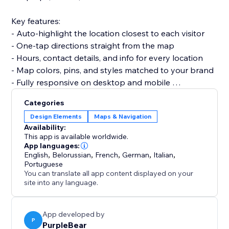
Key features:
- Auto-highlight the location closest to each visitor
- One-tap directions straight from the map
- Hours, contact details, and info for every location
- Map colors, pins, and styles matched to your brand
- Fully responsive on desktop and mobile
Categories
Set up in minutes. No code, no developer needed,
Design Elements
Maps & Navigation
and it won't slow your site or break your theme.
Availability:
This app is available worldwide.
Add the locator today and help every visitor find their
App languages:
English
,
Belorussian
,
French
,
German
,
Italian
,
nearest store.
Portuguese
You can translate all app content displayed on your
site into any language.
App developed by
P
PurpleBear