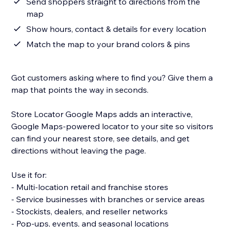
Send shoppers straight to directions from the
map
Show hours, contact & details for every location
Match the map to your brand colors & pins
Got customers asking where to find you? Give them a
map that points the way in seconds.
Store Locator Google Maps adds an interactive,
Google Maps-powered locator to your site so visitors
can find your nearest store, see details, and get
directions without leaving the page.
Use it for:
- Multi-location retail and franchise stores
- Service businesses with branches or service areas
- Stockists, dealers, and reseller networks
- Pop-ups, events, and seasonal locations