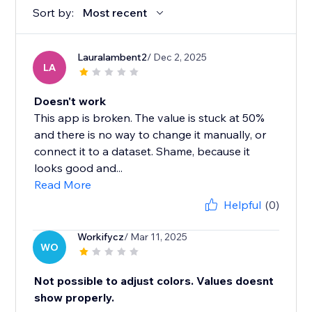
Sort by:
Most recent
Lauralambent2
/ Dec 2, 2025
LA
Doesn't work
This app is broken. The value is stuck at 50%
and there is no way to change it manually, or
connect it to a dataset. Shame, because it
looks good and...
Read More
Helpful
(0)
Workifycz
/ Mar 11, 2025
WO
Not possible to adjust colors. Values doesnt
show properly.