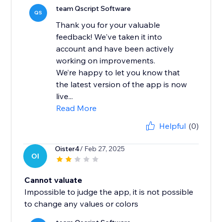
team Qscript Software
QS
Thank you for your valuable
feedback! We've taken it into
account and have been actively
working on improvements.
We’re happy to let you know that
the latest version of the app is now
live...
Read More
Helpful
(0)
Oister4
/ Feb 27, 2025
OI
Cannot valuate
Impossible to judge the app, it is not possible
to change any values ​​or colors