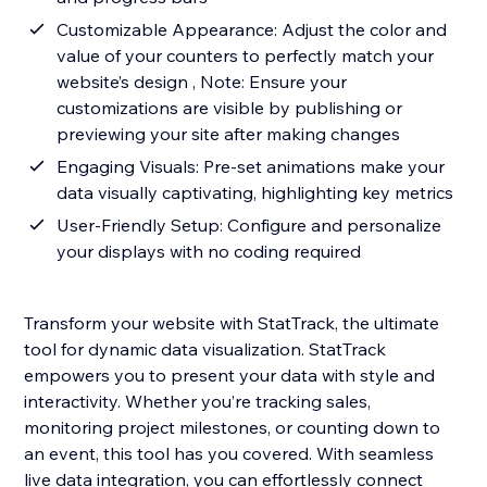
Customizable Appearance: Adjust the color and
value of your counters to perfectly match your
website’s design , Note: Ensure your
customizations are visible by publishing or
previewing your site after making changes
Engaging Visuals: Pre-set animations make your
data visually captivating, highlighting key metrics
User-Friendly Setup: Configure and personalize
your displays with no coding required
Transform your website with StatTrack, the ultimate
tool for dynamic data visualization. StatTrack
empowers you to present your data with style and
interactivity. Whether you’re tracking sales,
monitoring project milestones, or counting down to
an event, this tool has you covered. With seamless
live data integration, you can effortlessly connect