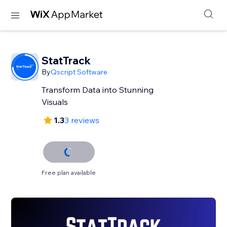
StatTrack
By
Qscript Software
Transform Data into Stunning
Visuals
1.3
3 reviews
Free plan available