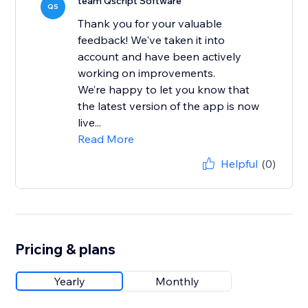
team Qscript Software
QS
Thank you for your valuable
feedback! We've taken it into
account and have been actively
working on improvements.
We’re happy to let you know that
the latest version of the app is now
live...
Read More
Helpful
(0)
Pricing & plans
Yearly
Monthly