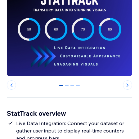
0
1
2
3
StatTrack overview
Live Data Integration: Connect your dataset or
gather user input to display real-time counters
and progress bars