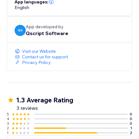
interactivity and visual appeal.
App languages:
English
Bring your data to life and keep your visitors informed
with StatTrack.
App developed by
QS
Qscript Software
Visit our Website
Contact us for support
Privacy Policy
1.3 Average Rating
3 reviews
5
0
4
0
3
0
2
1
1
2