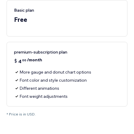
Basic plan
Free
premium-subscription plan
/month
$
4
00
More gauge and donut chart options
Font color and style customization
Different animations
Font weight adjustments
* Price is in USD.