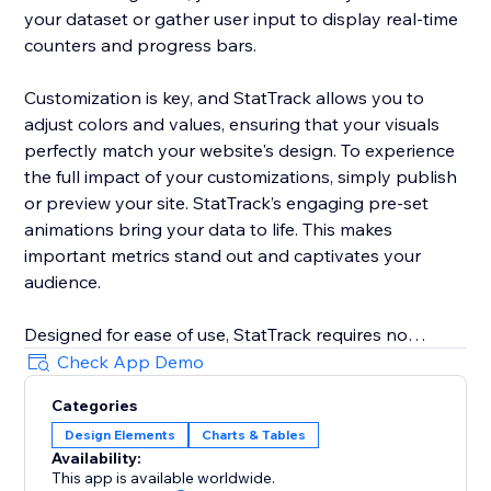
your dataset or gather user input to display real-time
counters and progress bars.
Customization is key, and StatTrack allows you to
adjust colors and values, ensuring that your visuals
perfectly match your website's design. To experience
the full impact of your customizations, simply publish
or preview your site. StatTrack’s engaging pre-set
animations bring your data to life. This makes
important metrics stand out and captivates your
audience.
Designed for ease of use, StatTrack requires no
coding. It allows you to configure and personalize
Check App Demo
your data displays with minimal effort. From sales
Categories
numbers and event countdowns to social media
Design Elements
Charts & Tables
growth and project progress, StatTrack offers a
Availability:
versatile solution. It enhances your website’s
This app is available worldwide.