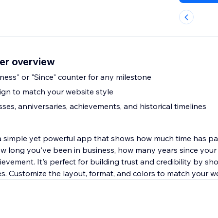
er overview
iness" or "Since" counter for any milestone
gn to match your website style
sses, anniversaries, achievements, and historical timelines
a simple yet powerful app that shows how much time has pa
how long you've been in business, how many years since your 
ievement. It's perfect for building trust and credibility by s
es. Customize the layout, format, and colors to match your w