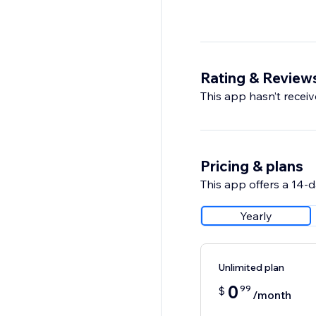
Rating & Review
This app hasn’t receive
Pricing & plans
This app offers a 14-da
Yearly
Unlimited plan
0
99
$
/month