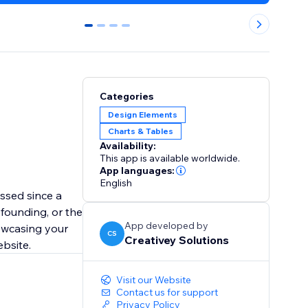
0
1
2
3
Categories
Design Elements
Charts & Tables
Availability:
This app is available worldwide.
App languages:
English
ssed since a
founding, or the
App developed by
howcasing your
CS
Creativey Solutions
ebsite.
Visit our Website
Contact us for support
Privacy Policy