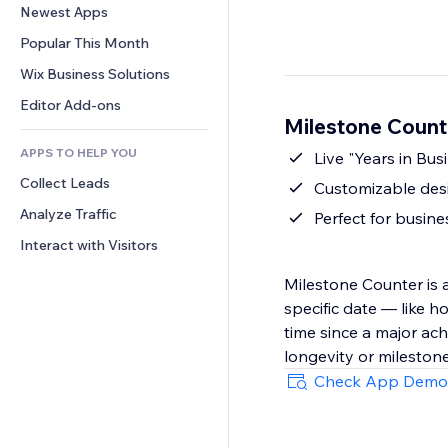
Conversion
Warehousing Solutions
Newest Apps
PDF
Image Effects
Chat
Dropshipping
File Sharing
Popular This Month
Buttons & Menus
Comments
Pricing & Subscription
News
Banners & Badges
Wix Business Solutions
Phone
Crowdfunding
Content Services
Calculators
Community
Editor Add-ons
Food & Beverage
Milestone Count
Text Effects
Search
Reviews & Testimonials
APPS TO HELP YOU
Weather
Live "Years in Bus
CRM
Collect Leads
Charts & Tables
Customizable desi
Analyze Traffic
Perfect for busine
Interact with Visitors
Milestone Counter is 
specific date — like 
time since a major ach
longevity or mileston
Check App Demo