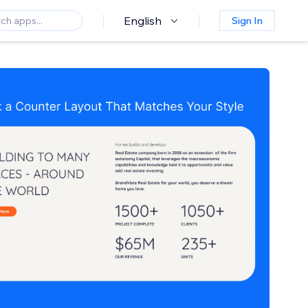
English
Sign In