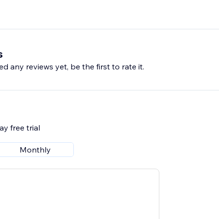
s
d any reviews yet, be the first to rate it.
y free trial
Monthly