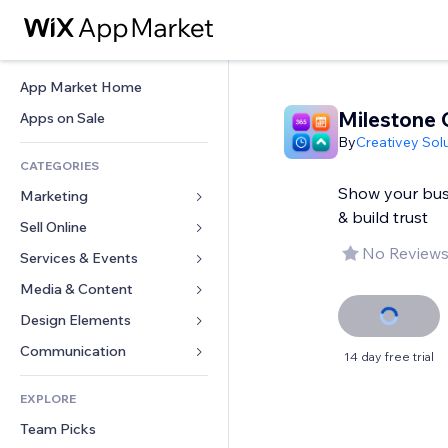
App Market Home
Milestone 
Apps on Sale
By
Creativey Sol
CATEGORIES
Show your bus
Marketing
& build trust
Sell Online
Ads
No Reviews
Mobile
Services & Events
Apps for Stores
Analytics
Shipping & Delivery
Media & Content
Hotels
Social
Sell Buttons
Events
Design Elements
Gallery
SEO
Online Courses
Restaurants
Music
Maps & Navigation
Communication 
14 day free trial
Engagement
Print on Demand
Real Estate
Podcasts
Privacy & Security
Forms
Site Listings
Accounting
EXPLORE
Bookings
Photography
Clock
Blog
Email
Coupons & Loyalty
Team Picks
Video
Page Templates
Polls