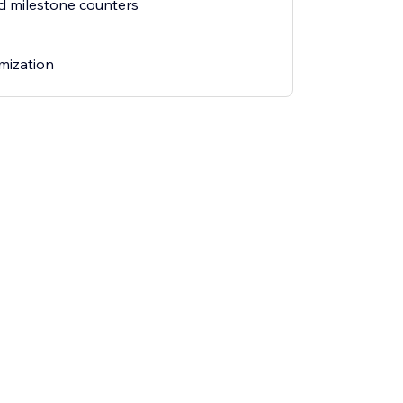
ed milestone counters
mization