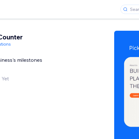
Counter
utions
iness's milestones
 Yet