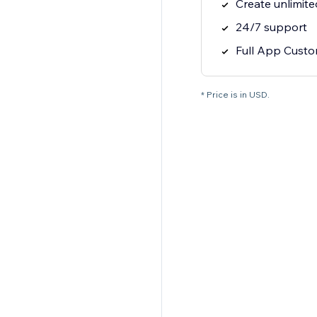
Create unlimit
24/7 support
Full App Custo
* Price is in USD.