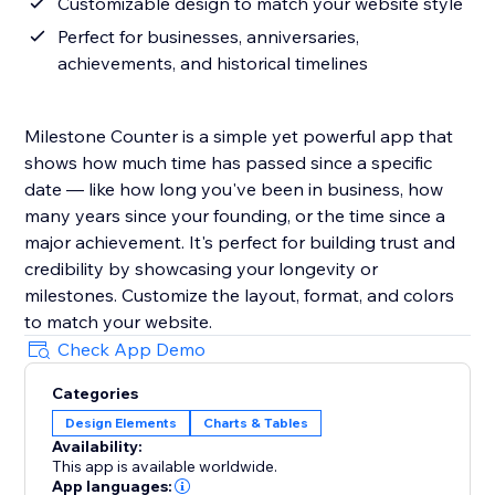
Customizable design to match your website style
Perfect for businesses, anniversaries,
achievements, and historical timelines
Milestone Counter is a simple yet powerful app that
shows how much time has passed since a specific
date — like how long you've been in business, how
many years since your founding, or the time since a
major achievement. It's perfect for building trust and
credibility by showcasing your longevity or
milestones. Customize the layout, format, and colors
to match your website.
Check App Demo
Categories
Design Elements
Charts & Tables
Availability:
This app is available worldwide.
App languages: