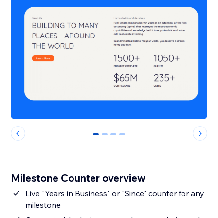
0
1
2
3
Milestone Counter overview
Live "Years in Business" or "Since" counter for any
milestone