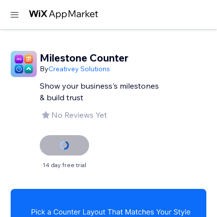
Milestone Counter
By
Creativey Solutions
Show your business's milestones
& build trust
No Reviews Yet
14 day free trial