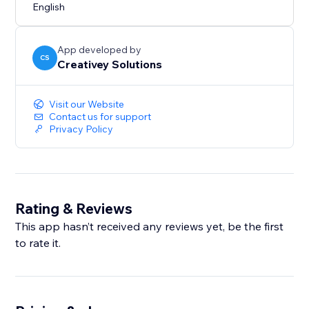
English
App developed by
CS
Creativey Solutions
Visit our Website
Contact us for support
Privacy Policy
Rating & Reviews
This app hasn’t received any reviews yet, be the first
to rate it.