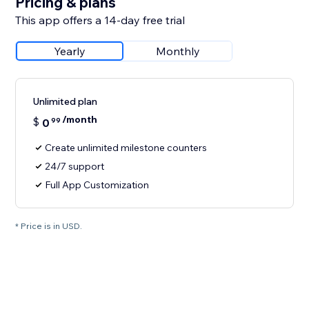
Pricing & plans
This app offers a 14-day free trial
Yearly
Monthly
Unlimited plan
/month
$
0
99
Create unlimited milestone counters
24/7 support
Full App Customization
* Price is in USD.