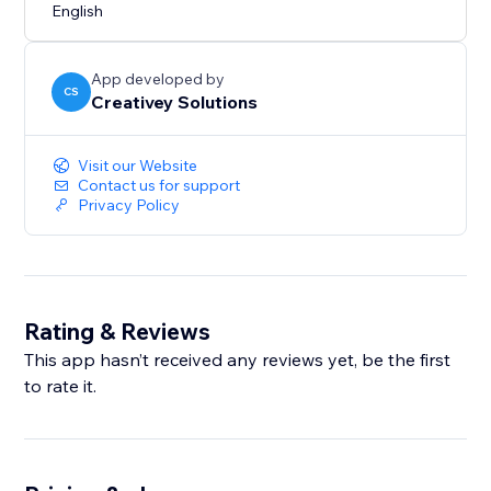
English
App developed by
CS
Creativey Solutions
Visit our Website
Contact us for support
Privacy Policy
Rating & Reviews
This app hasn’t received any reviews yet, be the first
to rate it.