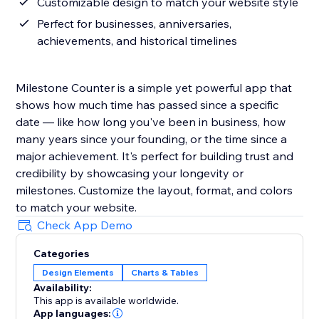
Customizable design to match your website style
Perfect for businesses, anniversaries,
achievements, and historical timelines
Milestone Counter is a simple yet powerful app that
shows how much time has passed since a specific
date — like how long you've been in business, how
many years since your founding, or the time since a
major achievement. It's perfect for building trust and
credibility by showcasing your longevity or
milestones. Customize the layout, format, and colors
to match your website.
Check App Demo
Categories
Design Elements
Charts & Tables
Availability:
This app is available worldwide.
App languages: