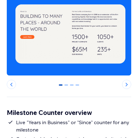
0
1
2
3
Milestone Counter overview
Live "Years in Business" or "Since" counter for any
milestone