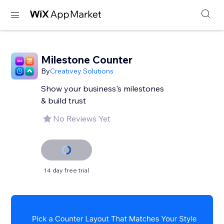
Milestone Counter
By
Creativey Solutions
Show your business's milestones
& build trust
No Reviews Yet
14 day free trial