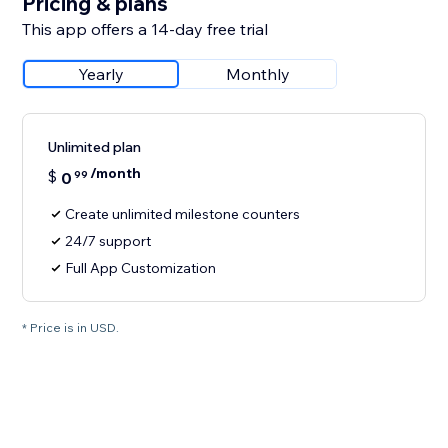
Pricing & plans
This app offers a 14-day free trial
Yearly
Monthly
Unlimited plan
/month
$
0
99
Create unlimited milestone counters
24/7 support
Full App Customization
* Price is in USD.