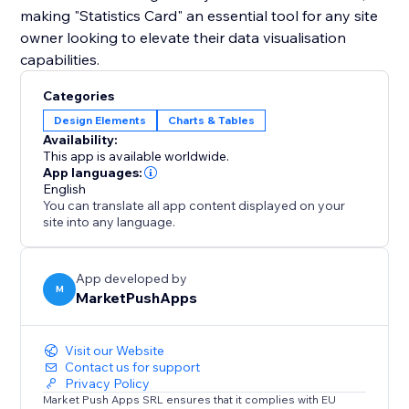
making "Statistics Card" an essential tool for any site
owner looking to elevate their data visualisation
capabilities.
Categories
Design Elements
Charts & Tables
Availability:
This app is available worldwide.
App languages:
English
You can translate all app content displayed on your
site into any language.
App developed by
M
MarketPushApps
Visit our Website
Contact us for support
Privacy Policy
Market Push Apps SRL ensures that it complies with EU