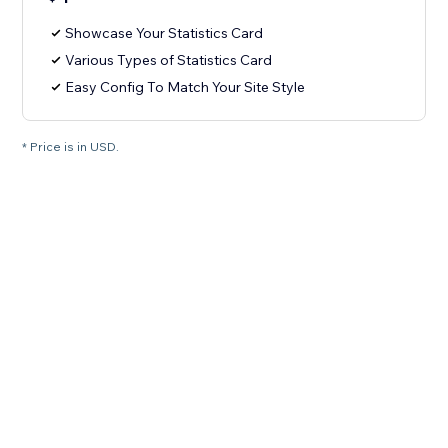
Showcase Your Statistics Card
Various Types of Statistics Card
Easy Config To Match Your Site Style
* Price is in USD.