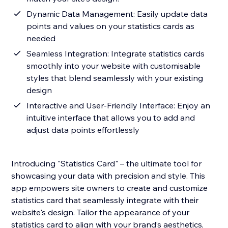
Dynamic Data Management: Easily update data
points and values on your statistics cards as
needed
Seamless Integration: Integrate statistics cards
smoothly into your website with customisable
styles that blend seamlessly with your existing
design
Interactive and User-Friendly Interface: Enjoy an
intuitive interface that allows you to add and
adjust data points effortlessly
Introducing "Statistics Card" – the ultimate tool for
showcasing your data with precision and style. This
app empowers site owners to create and customize
statistics card that seamlessly integrate with their
website's design. Tailor the appearance of your
statistics card to align with your brand’s aesthetics,