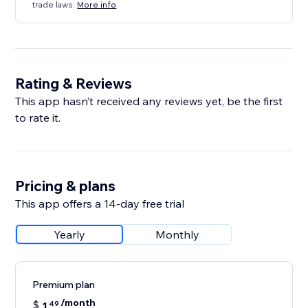
trade laws.
More info
Rating & Reviews
This app hasn’t received any reviews yet, be the first
to rate it.
Pricing & plans
This app offers a 14-day free trial
Yearly
Monthly
Premium plan
/month
$
1
49