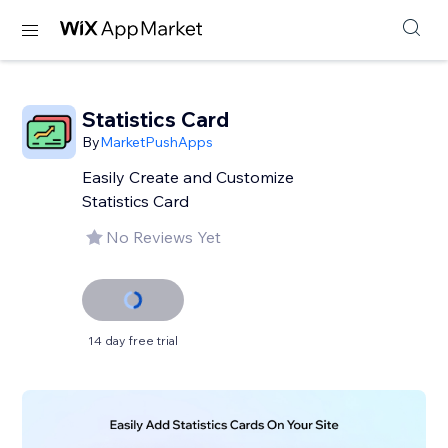
Statistics Card
By
MarketPushApps
Easily Create and Customize
Statistics Card
No Reviews Yet
14 day free trial