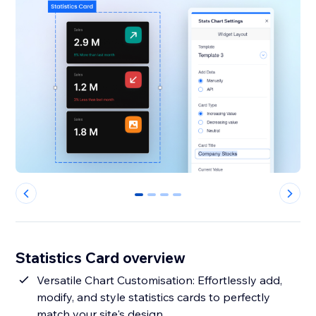
0
1
2
3
Statistics Card overview
Versatile Chart Customisation: Effortlessly add,
modify, and style statistics cards to perfectly
match your site's design.