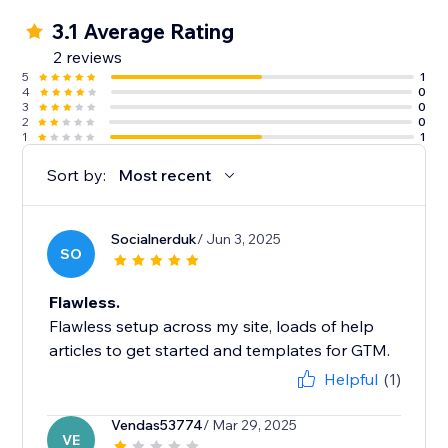
3.1 Average Rating
2 reviews
5
1
4
0
3
0
2
0
1
1
Sort by:
Most recent
Socialnerduk
/ Jun 3, 2025
SO
Flawless.
Flawless setup across my site, loads of help
articles to get started and templates for GTM.
Helpful
(1)
Vendas53774
/ Mar 29, 2025
VE