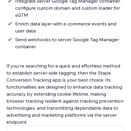
Integrate server Google Tag Manager container,
configure custom domain and custom loader for
sGTM
Enrich data layer with e-commerce events and
user data
Send webhooks to server Google Tag Manager
container
If you're searching for a quick and effortless method
to establish server-side tagging, then the Stape
Conversion Tracking app is your best choice. Its
functionalities are designed to enhance data tracking
accuracy by extending cookie lifetime, making
browser tracking resilient against tracking prevention
technologies, and transmitting dependable data to
advertising and marketing platforms via the server
endpoint.