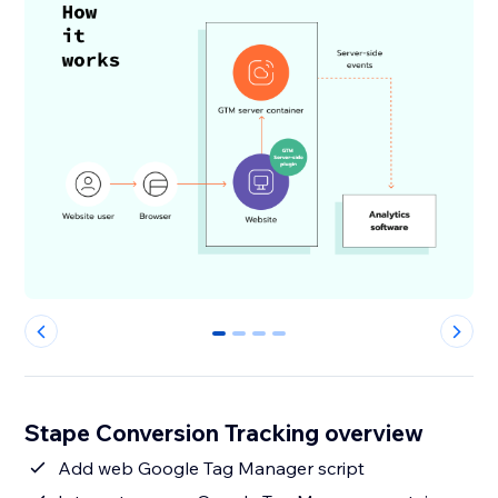
0
1
2
3
Stape Conversion Tracking overview
Add web Google Tag Manager script