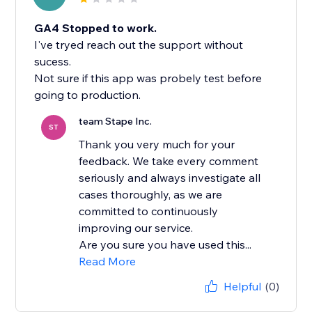
GA4 Stopped to work.
I've tryed reach out the support without
sucess.
Not sure if this app was probely test before
team Stape Inc.
ST
Thank you very much for your
feedback. We take every comment
seriously and always investigate all
cases thoroughly, as we are
committed to continuously
improving our service.
Are you sure you have used this...
Read More
Helpful
(0)