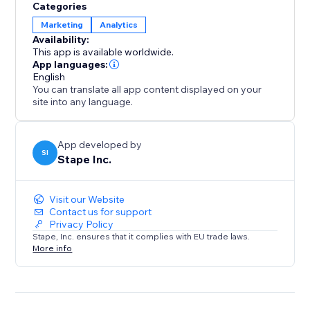
Categories
Marketing
Analytics
Availability:
This app is available worldwide.
App languages:
English
You can translate all app content displayed on your
site into any language.
App developed by
SI
Stape Inc.
Visit our Website
Contact us for support
Privacy Policy
Stape, Inc. ensures that it complies with EU trade laws.
More info