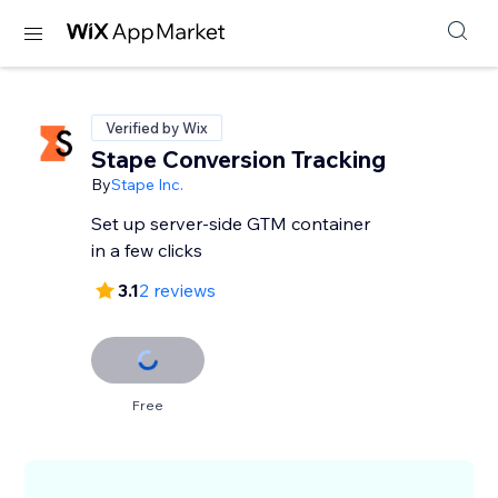
Verified by Wix
Stape Conversion Tracking
By
Stape Inc.
Set up server-side GTM container
in a few clicks
3.1
2 reviews
Free