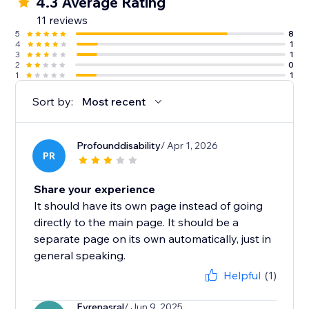
4.3 Average Rating
11 reviews
5
8
4
1
3
1
2
0
1
1
Sort by:
Most recent
Profounddisability
/ Apr 1, 2026
PR
Share your experience
It should have its own page instead of going
directly to the main page. It should be a
separate page on its own automatically, just in
general speaking.
Helpful
(1)
Evrenasral
/ Jun 9, 2025