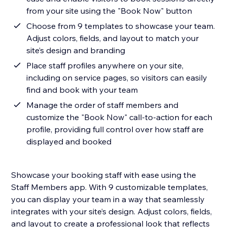
from your site using the "Book Now" button
Choose from 9 templates to showcase your team.
Adjust colors, fields, and layout to match your
site’s design and branding
Place staff profiles anywhere on your site,
including on service pages, so visitors can easily
find and book with your team
Manage the order of staff members and
customize the "Book Now" call-to-action for each
profile, providing full control over how staff are
displayed and booked
Showcase your booking staff with ease using the
Staff Members app. With 9 customizable templates,
you can display your team in a way that seamlessly
integrates with your site’s design. Adjust colors, fields,
and layout to create a professional look that reflects