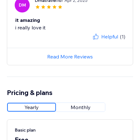
Dmatravel16
/ Apr 2, 2025
DM
it amazing
i really love it
Helpful
(1)
Read More Reviews
Pricing & plans
Yearly
Monthly
Basic plan
Free