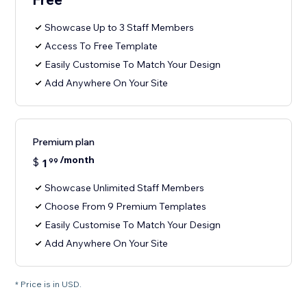
Showcase Up to 3 Staff Members
Access To Free Template
Easily Customise To Match Your Design
Add Anywhere On Your Site
Premium plan
/month
$
1
99
Showcase Unlimited Staff Members
Choose From 9 Premium Templates
Easily Customise To Match Your Design
Add Anywhere On Your Site
* Price is in USD.