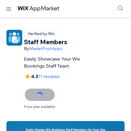
Verified by Wix
Staff Members
By
MarketPushApps
Easily Showcase Your Wix
Bookings Staff Team
4.3
11 reviews
Free plan available