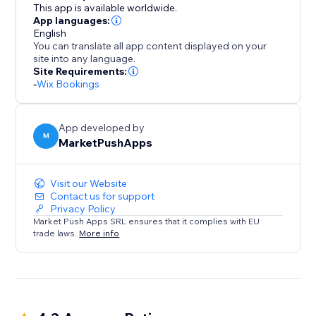
of presenting your staff and simplifying bookings for
This app is available worldwide.
your clients.
App languages:
English
You can translate all app content displayed on your
site into any language.
Site Requirements:
-
Wix Bookings
App developed by
M
MarketPushApps
Visit our Website
Contact us for support
Privacy Policy
Market Push Apps SRL ensures that it complies with EU
trade laws.
More info