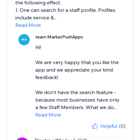
the following effect:
1. One can search for a staff profile. Profiles
include service &...
Read More
team MarketPushApps
MA
Hi!
We are very happy that you like the
app and we appreciate your kind
feedback!
We don't have the search feature -
because most businesses have only
a few Staff Members. What we do...
Read More
Helpful
(0)