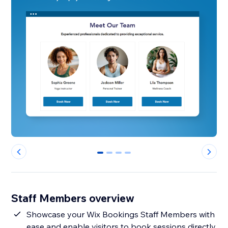
0
1
2
3
Staff Members overview
Showcase your Wix Bookings Staff Members with
ease and enable visitors to book sessions directly