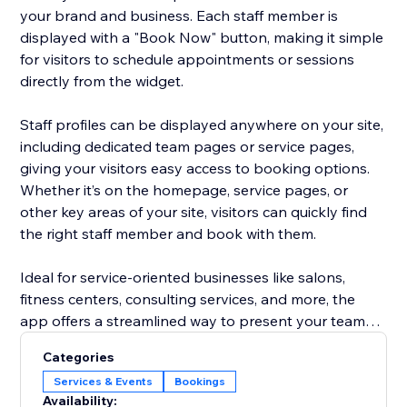
your brand and business. Each staff member is
displayed with a "Book Now" button, making it simple
for visitors to schedule appointments or sessions
directly from the widget.
Staff profiles can be displayed anywhere on your site,
including dedicated team pages or service pages,
giving your visitors easy access to booking options.
Whether it’s on the homepage, service pages, or
other key areas of your site, visitors can quickly find
the right staff member and book with them.
Ideal for service-oriented businesses like salons,
fitness centers, consulting services, and more, the
app offers a streamlined way to present your team
and increase appointment bookings, all without the
Categories
hassle of managing staff profiles separately. Focus on
Services & Events
Bookings
growing your business while the app does the work
Availability: