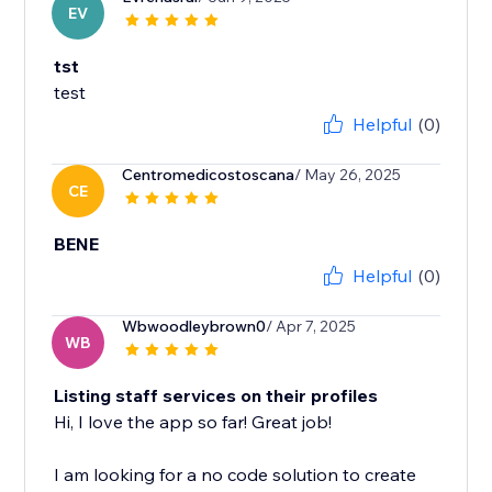
EV
tst
test
Helpful
(0)
Centromedicostoscana
/ May 26, 2025
CE
BENE
Helpful
(0)
Wbwoodleybrown0
/ Apr 7, 2025
WB
Listing staff services on their profiles
Hi, I love the app so far! Great job!
I am looking for a no code solution to create