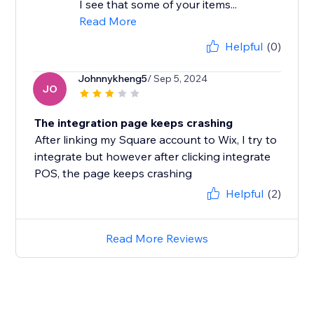
I see that some of your items...
Read More
Helpful
(0)
Johnnykheng5
/ Sep 5, 2024
JO
The integration page keeps crashing
After linking my Square account to Wix, I try to
integrate but however after clicking integrate
POS, the page keeps crashing
Helpful
(2)
Read More Reviews