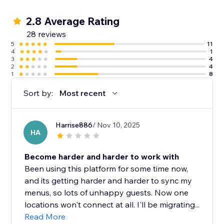
2.8 Average Rating
28 reviews
5
11
4
1
3
4
2
4
1
8
Sort by:
Most recent
Harrise886
/ Nov 10, 2025
HA
Become harder and harder to work with
Been using this platform for some time now,
and its getting harder and harder to sync my
menus, so lots of unhappy guests. Now one
locations won't connect at all. I'll be migrating...
Read More