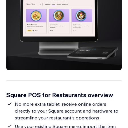
Square POS for Restaurants overview
No more extra tablet: receive online orders
directly to your Square account and hardware to
streamline your restaurant's operations
Use your existing Square menu: import the item