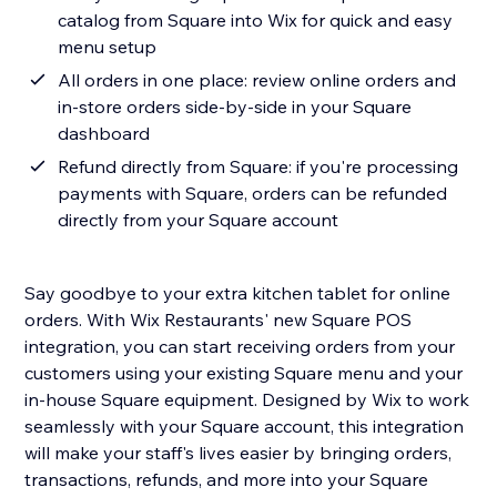
catalog from Square into Wix for quick and easy
menu setup
All orders in one place: review online orders and
in-store orders side-by-side in your Square
dashboard
Refund directly from Square: if you're processing
payments with Square, orders can be refunded
directly from your Square account
Say goodbye to your extra kitchen tablet for online
orders. With Wix Restaurants' new Square POS
integration, you can start receiving orders from your
customers using your existing Square menu and your
in-house Square equipment. Designed by Wix to work
seamlessly with your Square account, this integration
will make your staff's lives easier by bringing orders,
transactions, refunds, and more into your Square