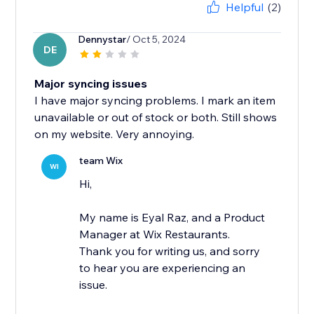
Helpful
(2)
Dennystar
/ Oct 5, 2024
DE
Major syncing issues
I have major syncing problems. I mark an item
unavailable or out of stock or both. Still shows
on my website. Very annoying.
team Wix
WI
Hi,
My name is Eyal Raz, and a Product
Manager at Wix Restaurants.
Thank you for writing us, and sorry
to hear you are experiencing an
issue.