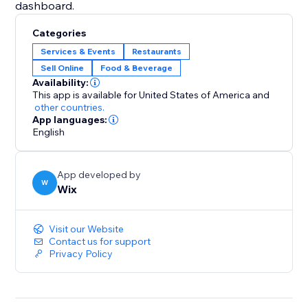
dashboard.
Categories
Services & Events
Restaurants
Sell Online
Food & Beverage
Availability:
This app is available for United States of America
and
other countries.
App languages:
English
App developed by
W
Wix
Visit our Website
Contact us for support
Privacy Policy