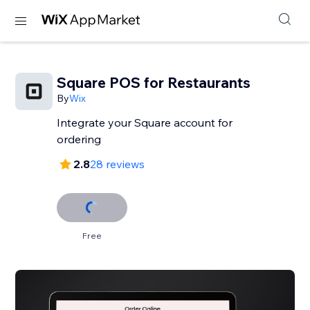
Square POS for Restaurants
By
Wix
Integrate your Square account for
ordering
2.8
28 reviews
Free