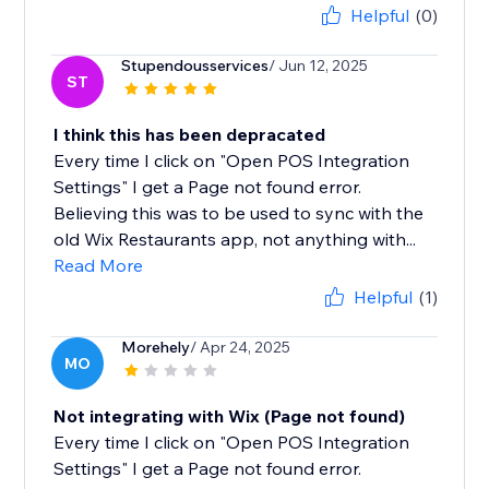
Helpful
(0)
Stupendousservices
/ Jun 12, 2025
ST
I think this has been depracated
Every time I click on "Open POS Integration
Settings" I get a Page not found error.
Believing this was to be used to sync with the
old Wix Restaurants app, not anything with...
Read More
Helpful
(1)
Morehely
/ Apr 24, 2025
MO
Not integrating with Wix (Page not found)
Every time I click on "Open POS Integration
Settings" I get a Page not found error.