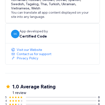
Swedish
,
Tagalog
,
Thai
,
Turkish
,
Ukrainian
,
Vietnamese
,
Welsh
You can translate all app content displayed on your
site into any language.
App developed by
CC
Certified Code
Visit our Website
Contact us for support
Privacy Policy
1.0 Average Rating
1 review
5
0
4
0
3
0