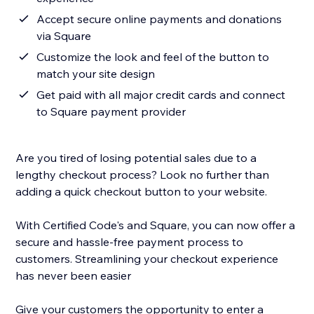
Accept secure online payments and donations
via Square
Customize the look and feel of the button to
match your site design
Get paid with all major credit cards and connect
to Square payment provider
Are you tired of losing potential sales due to a
lengthy checkout process? Look no further than
adding a quick checkout button to your website.
With Certified Code's and Square, you can now offer a
secure and hassle-free payment process to
customers. Streamlining your checkout experience
has never been easier
Give your customers the opportunity to enter a