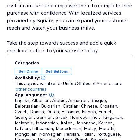
custom amount and empower them to complete their
purchase with confidence. With localized services
provided by Square, you can expand your customer
reach and watch your business thrive.
Take the step towards success and add a quick
checkout button to your website today
Categories
Sell Online
Sell Buttons
Availability:
This app is available for United States of America
and
other countries.
App languages:
English
,
Albanian
,
Arabic
,
Armenian
,
Basque
,
Belorussian
,
Bulgarian
,
Catalan
,
Chinese
,
Croatian
,
Czech
,
Danish
,
Dutch
,
Estonian
,
Finnish
,
French
,
Georgian
,
German
,
Greek
,
Hebrew
,
Hindi
,
Hungarian
,
Icelandic
,
Indonesian
,
Italian
,
Japanese
,
Korean
,
Latvian
,
Lithuanian
,
Macedonian
,
Malay
,
Marathi
,
Mongolian
,
Norwegian
,
Persian
,
Polish
,
Portuguese
,
Romanian
,
Russian
,
Serbian
,
Slovak
,
Spanish
,