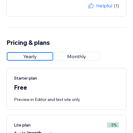
Helpful
(1)
Pricing & plans
Yearly
Monthly
Starter plan
Free
Preview in Editor and test site only
Lite plan
- 5%
/month