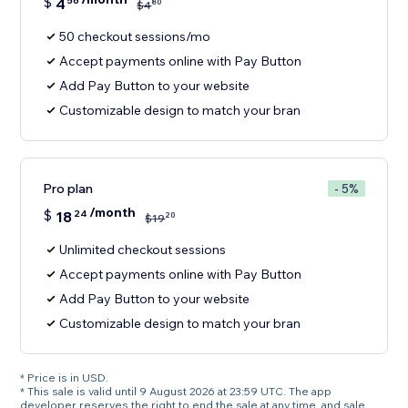
$
4
56
80
$
4
50 checkout sessions/mo
Accept payments online with Pay Button
Add Pay Button to your website
Customizable design to match your bran
Pro plan
- 5%
/month
$
18
24
20
$
19
Unlimited checkout sessions
Accept payments online with Pay Button
Add Pay Button to your website
Customizable design to match your bran
* Price is in USD.
* This sale is valid until 9 August 2026 at 23:59 UTC. The app
developer reserves the right to end the sale at any time, and sale