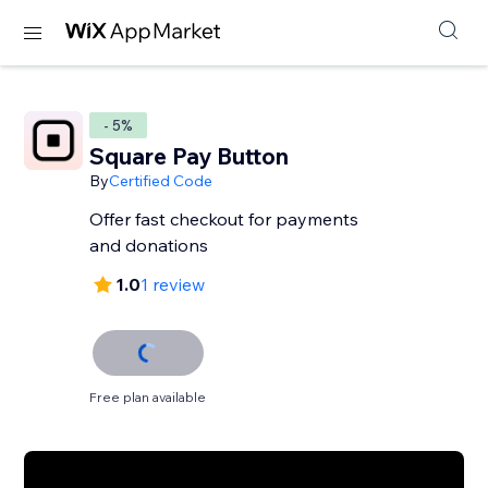
- 5%
Square Pay Button
By
Certified Code
Offer fast checkout for payments
and donations
1.0
1 review
Free plan available