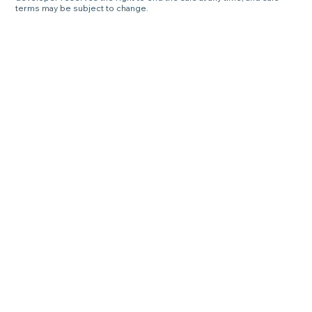
terms may be subject to change.