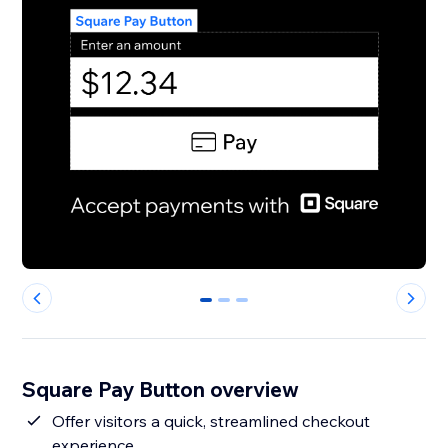
0
1
2
Square Pay Button overview
Offer visitors a quick, streamlined checkout
experience