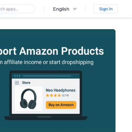
English
Sign In