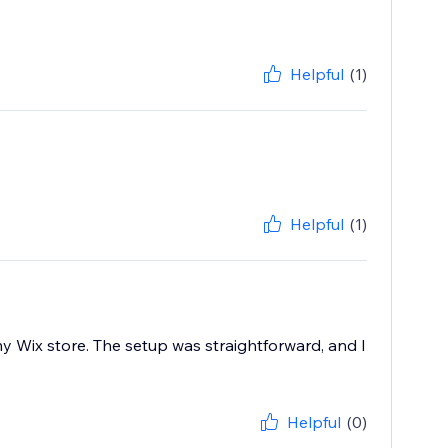
Helpful
(1)
Helpful
(1)
y Wix store. The setup was straightforward, and I
Helpful
(0)