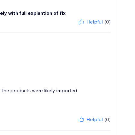
y with full explantion of fix
Helpful
(0)
, the products were likely imported
Helpful
(0)