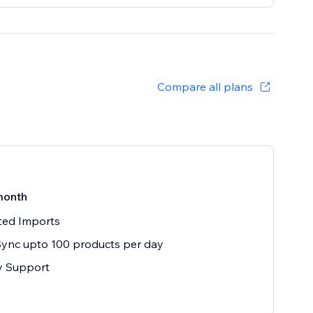
Compare all plans
month
ted Imports
ync upto 100 products per day
ty Support