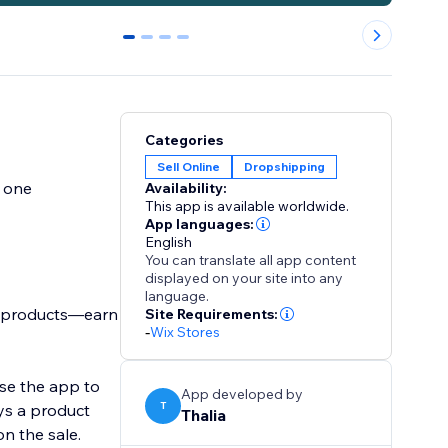
0
1
2
3
Categories
Sell Online
Dropshipping
y one
Availability:
This app is available worldwide.
App languages:
English
You can translate all app content
displayed on your site into any
language.
n products—earn
Site Requirements:
-
Wix Stores
use the app to
App developed by
T
ys a product
Thalia
n the sale.