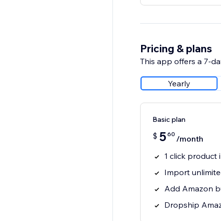
Pricing & plans
This app offers a 7-day
Yearly
Basic plan
5
60
$
/month
1 click produc
Import unlimit
Add Amazon bu
Dropship Amaz