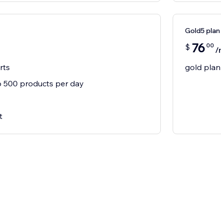
Gold5 plan
76
00
$
/
rts
gold plan
 500 products per day
t