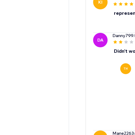
KI
represent
Danny799
DA
Didn't wo
TH
Mane2263