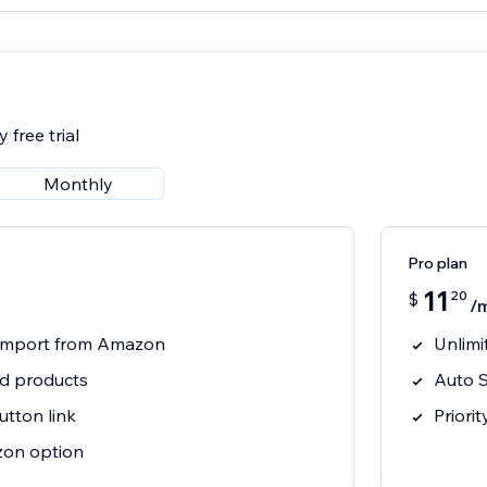
 free trial
Monthly
Pro plan
11
20
$
/
t import from Amazon
Unlimi
ed products
Auto S
tton link
Priori
on option