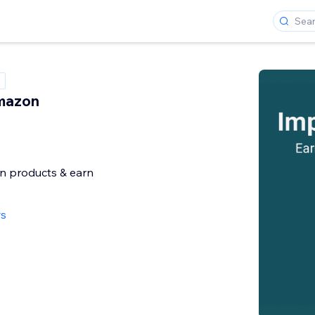
mazon
 products & earn
e
ws