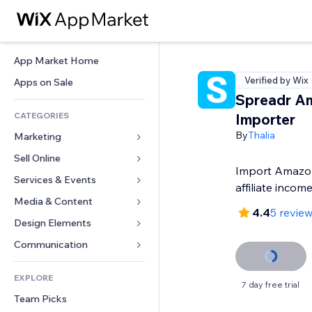
App Market Home
Verified by Wix
Apps on Sale
Spreadr A
CATEGORIES
Importer
By
Thalia
Marketing
Sell Online
Ads
Import Amazon
Mobile
Services & Events
Apps for Stores
affiliate incom
Analytics
Shipping & Delivery
Media & Content
Hotels
4.4
5 revie
Social
Sell Buttons
Events
Design Elements
Gallery
SEO
Online Courses
Restaurants
Music
Maps & Navigation
Communication 
Engagement
Print on Demand
Real Estate
Podcasts
Privacy & Security
Forms
Site Listings
Accounting
EXPLORE
Bookings
Photography
Clock
Blog
7 day free trial
Email
Coupons & Loyalty
Team Picks
Video
Page Templates
Polls