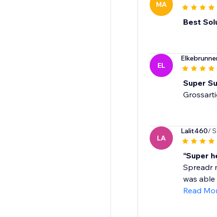
MA
Best Sol
Elkebrunn
EL
Super Su
Grossart
Lalit460
/ 
LA
“Super h
Spreadr m
was able 
Read Mo