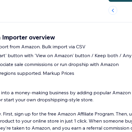
 Importer overview
mport from Amazon. Bulk import via CSV
art' button with 'View on Amazon' button / Keep both / An
ciate sale commissions or run dropship with Amazon
regions supported. Markup Prices
re into a money-making business by adding popular Amazo
or start your own dropshipping-style store.
y. First, sign up for the free Amazon Affiliate Program. Then, 
duct to your online store in just 1 click. When someone bu
hey’re taken to Amazon, and you earn a referral commission o