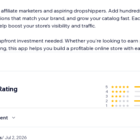
r affiliate marketers and aspiring dropshippers. Add hundred
ctions that match your brand, and grow your catalog fast. E
p boost your store’s visibility and traffic.
r upfront investment needed. Whether you're looking to earn
g, this app helps you build a profitable online store with ea
5
Rating
4
3
2
1
ent
s
/ Jul 2, 2026