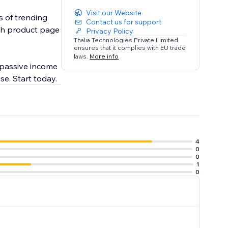
Visit our Website
s of trending
Contact us for support
ach product page
Privacy Policy
Thalia Technologies Private Limited
ensures that it complies with EU trade
laws.
More info
 passive income
se. Start today.
4
0
0
1
0