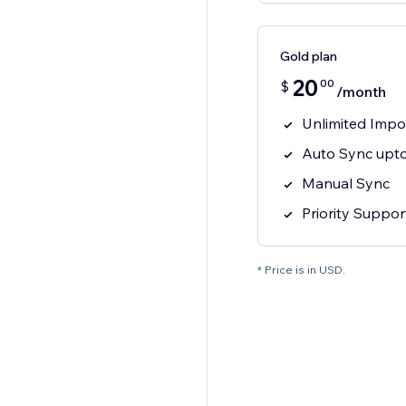
Gold plan
20
00
$
/month
Unlimited Impo
Auto Sync upto
Manual Sync
Priority Suppor
* Price is in USD.