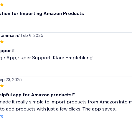
ution for Importing Amazon Products
erammann
/ Feb 9, 2026
pport!
ige App, super Support! Klare Empfehlung!
Sep 23, 2025
elpful app for Amazon products!”
ade it really simple to import products from Amazon into m
to add products with just a few clicks. The app saves...
re