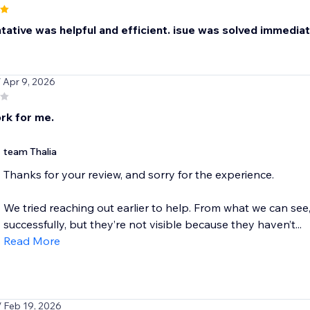
ative was helpful and efficient. isue was solved immediatel
/ Apr 9, 2026
rk for me.
team Thalia
Thanks for your review, and sorry for the experience.
We tried reaching out earlier to help. From what we can see
successfully, but they’re not visible because they haven’t...
Read More
/ Feb 19, 2026