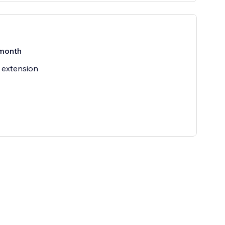
month
 extension