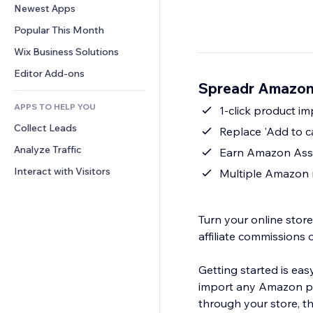
Conversion
Warehousing Solutions
Newest Apps
PDF
Image Effects
Chat
Dropshipping
File Sharing
Popular This Month
Buttons & Menus
Comments
Pricing & Subscription
News
Banners & Badges
Wix Business Solutions
Phone
Crowdfunding
Content Services
Calculators
Community
Editor Add-ons
Food & Beverage
Spreadr Amazon
Text Effects
Search
Reviews & Testimonials
APPS TO HELP YOU
Weather
1-click product i
CRM
Collect Leads
Charts & Tables
Replace 'Add to c
Analyze Traffic
Earn Amazon Asso
Interact with Visitors
Multiple Amazon 
Turn your online sto
affiliate commissions 
Getting started is eas
import any Amazon pro
through your store, t