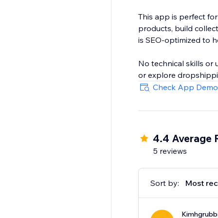
This app is perfect fo
products, build colle
is SEO-optimized to hel
No technical skills o
or explore dropshippin
Check App Demo
4.4 Average 
5 reviews
Sort by:
Most rec
Kimhgrubb