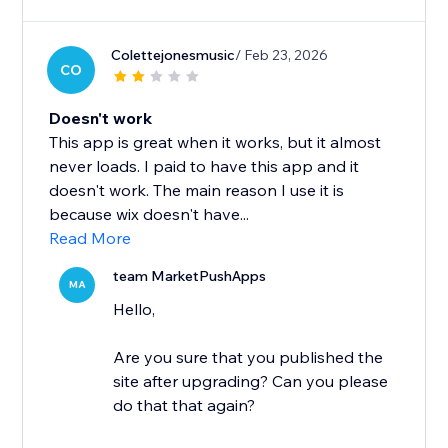
Colettejonesmusic
/ Feb 23, 2026
CO
Doesn't work
This app is great when it works, but it almost
never loads. I paid to have this app and it
doesn't work. The main reason I use it is
because wix doesn't have...
Read More
team MarketPushApps
MA
Hello,
Are you sure that you published the
site after upgrading? Can you please
do that that again?