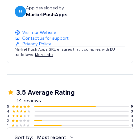
App developed by
M
MarketPushApps
Visit our Website
Contact us for support
Privacy Policy
Market Push Apps SRL ensures that it complies with EU
trade laws.
More info
3.5 Average Rating
14 reviews
5
9
4
0
3
0
2
1
1
4
Sort by:
Most recent