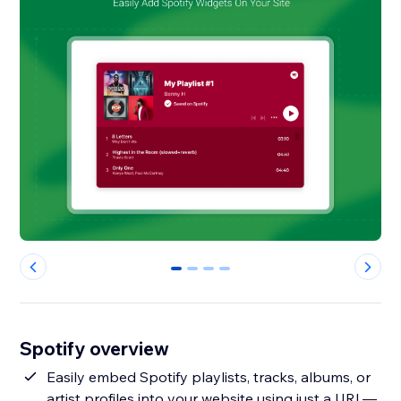
0
1
2
3
Spotify overview
Easily embed Spotify playlists, tracks, albums, or
artist profiles into your website using just a URL—