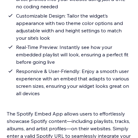
no coding needed
Customizable Design: Tailor the widget’s
appearance with two theme color options and
adjustable width and height settings to match
your site’s look
Real-Time Preview: Instantly see how your
embedded playlist will look, ensuring a perfect fit
before going live
Responsive & User-Friendly: Enjoy a smooth user
experience with an embed that adapts to various
screen sizes, ensuring your widget looks great on
all devices
The Spotify Embed App allows users to effortlessly
showcase Spotify content—including playlists, tracks,
albums, and artist profiles—on their websites. Simply
enter a valid Spotify URL to seamlessly integrate your