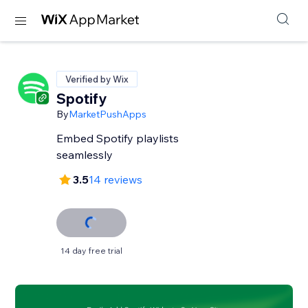
Verified by Wix
Spotify
By
MarketPushApps
Embed Spotify playlists
seamlessly
3.5
14 reviews
14 day free trial