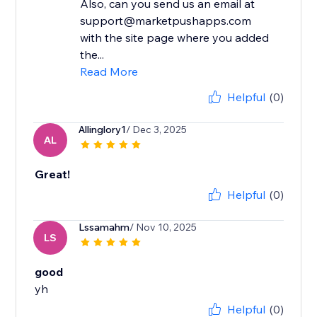
Also, can you send us an email at
support@marketpushapps.com
with the site page where you added
the...
Read More
Helpful
(0)
Allinglory1
/ Dec 3, 2025
AL
Great!
Helpful
(0)
Lssamahm
/ Nov 10, 2025
LS
good
yh
Helpful
(0)