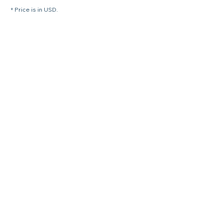
* Price is in USD.