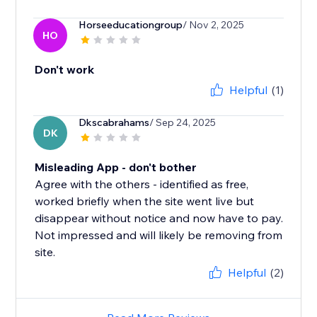
Horseeducationgroup
/ Nov 2, 2025
HO
Don't work
Helpful
(1)
Dkscabrahams
/ Sep 24, 2025
DK
Misleading App - don't bother
Agree with the others - identified as free,
worked briefly when the site went live but
disappear without notice and now have to pay.
Not impressed and will likely be removing from
site.
Helpful
(2)