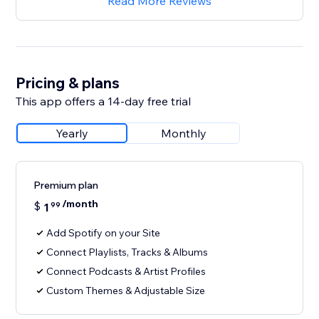
Read More Reviews
Pricing & plans
This app offers a 14-day free trial
Yearly
Monthly
Premium plan
/month
$
1
99
Add Spotify on your Site
Connect Playlists, Tracks & Albums
Connect Podcasts & Artist Profiles
Custom Themes & Adjustable Size