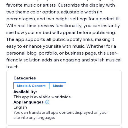
favorite music or artists. Customize the display with
two theme color options, adjustable width (in
percentages), and two height settings for a perfect fit.
With real-time preview functionality, you can instantly
see how your embed will appear before publishing.
The app supports all public Spotify links, making it
easy to enhance your site with music. Whether for a
personal blog, portfolio, or business page, this user-
friendly solution adds an engaging and stylish musical
touch.
Categories
Media & Content
Music
Availability:
This app is available worldwide.
App languages:
English
You can translate all app content displayed on your
site into any language.