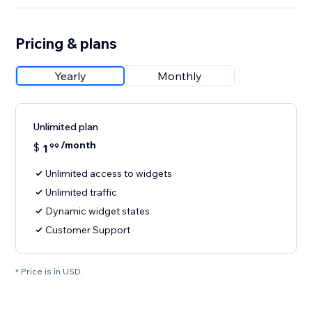
Pricing & plans
Yearly
Monthly
Unlimited plan
/month
$
1
99
Unlimited access to widgets
Unlimited traffic
Dynamic widget states
Customer Support
* Price is in USD.