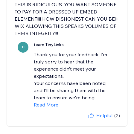
THIS IS RIDICULOUS. YOU WANT SOMEONE
TO PAY FOR A DRESSED UP EMBED
ELEMENT!!!! HOW DISHONEST CAN YOU BE!!!
WIX ALLOWING THIS SPEAKS VOLUMES OF
THEIR INTEGRITY!!!
team TinyLinks
TI
Thank you for your feedback. I’m
truly sorry to hear that the
experience didn’t meet your
expectations.
Your concerns have been noted,
and I’ll be sharing them with the
team to ensure we're being...
Read More
Helpful
(2)