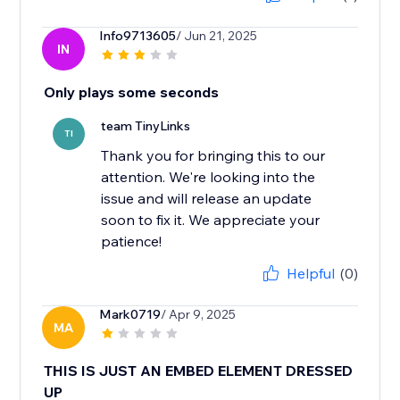
Info9713605
/ Jun 21, 2025
IN
Only plays some seconds
team TinyLinks
TI
Thank you for bringing this to our
attention. We're looking into the
issue and will release an update
soon to fix it. We appreciate your
Helpful
(0)
Mark0719
/ Apr 9, 2025
MA
THIS IS JUST AN EMBED ELEMENT DRESSED
UP