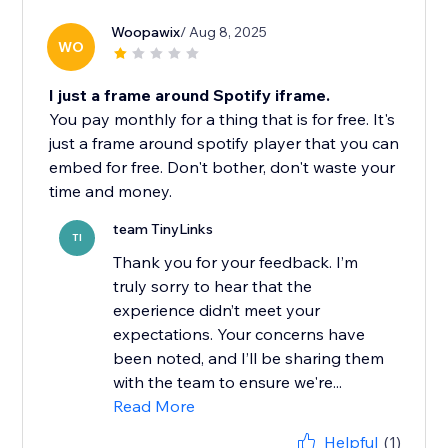
Woopawix
/ Aug 8, 2025
WO
I just a frame around Spotify iframe.
You pay monthly for a thing that is for free. It's
just a frame around spotify player that you can
embed for free. Don't bother, don't waste your
time and money.
team TinyLinks
TI
Thank you for your feedback. I’m
truly sorry to hear that the
experience didn’t meet your
expectations. Your concerns have
been noted, and I’ll be sharing them
with the team to ensure we're...
Read More
Helpful
(1)