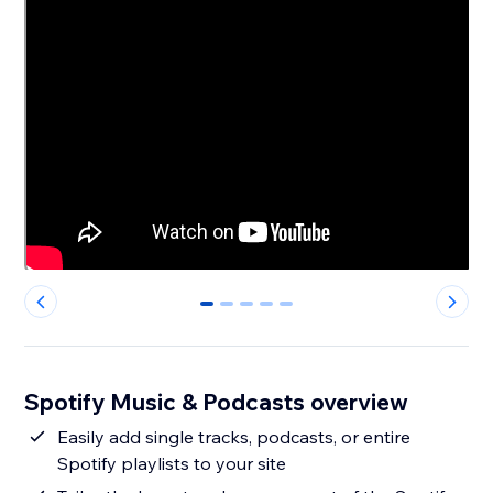
0
1
2
3
4
Spotify Music & Podcasts overview
Easily add single tracks, podcasts, or entire
Spotify playlists to your site