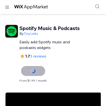
Spotify Music & Podcasts
By
TinyLinks
Easily add Spotify music and
podcasts widgets
1.7
3 reviews
From $1.99 / month