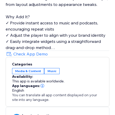
from layout adjustments to appearance tweaks.
Why Add It?
✓ Provide instant access to music and podcasts,
encouraging repeat visits
✓ Adjust the player to align with your brand identity
✓ Easily integrate widgets using a straightforward
drag-and-drop method
✓ Highlight your favorite tracks and playlists to draw
Check App Demo
a wider audience
Categories
Media & Content
Music
Availability:
This app is available worldwide.
App languages:
English
You can translate all app content displayed on your
site into any language.