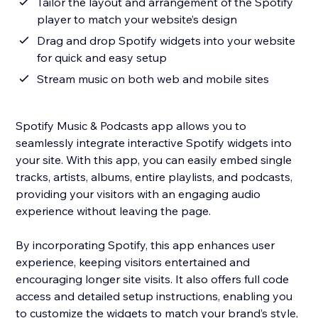
Tailor the layout and arrangement of the Spotify
player to match your website’s design
Drag and drop Spotify widgets into your website
for quick and easy setup
Stream music on both web and mobile sites
Spotify Music & Podcasts app allows you to
seamlessly integrate interactive Spotify widgets into
your site. With this app, you can easily embed single
tracks, artists, albums, entire playlists, and podcasts,
providing your visitors with an engaging audio
experience without leaving the page.
By incorporating Spotify, this app enhances user
experience, keeping visitors entertained and
encouraging longer site visits. It also offers full code
access and detailed setup instructions, enabling you
to customize the widgets to match your brand’s style,