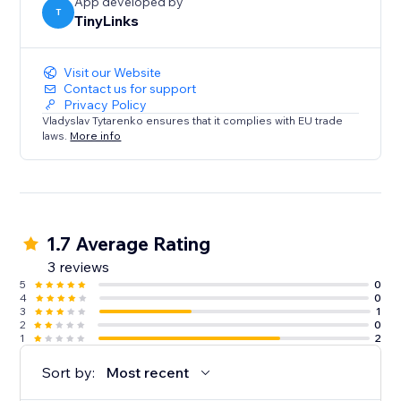
App developed by
T
TinyLinks
Visit our Website
Contact us for support
Privacy Policy
Vladyslav Tytarenko ensures that it complies with EU trade
laws.
More info
1.7 Average Rating
3 reviews
5
0
4
0
3
1
2
0
1
2
Sort by:
Most recent