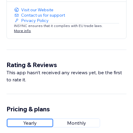
Visit our Website
Contact us for support
Privacy Policy
INSYNC ensures that it complies with EU trade laws.
More info
Rating & Reviews
This app hasn’t received any reviews yet, be the first
to rate it.
Pricing & plans
Yearly
Monthly