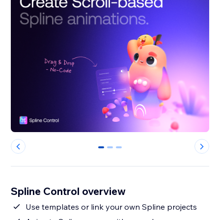
0
1
2
Spline Control overview
Use templates or link your own Spline projects