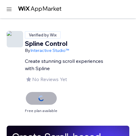
Verified by Wix
Spline Control
By
Interactive Studio™
Create stunning scroll experiences
with Spline
No Reviews Yet
Free plan available