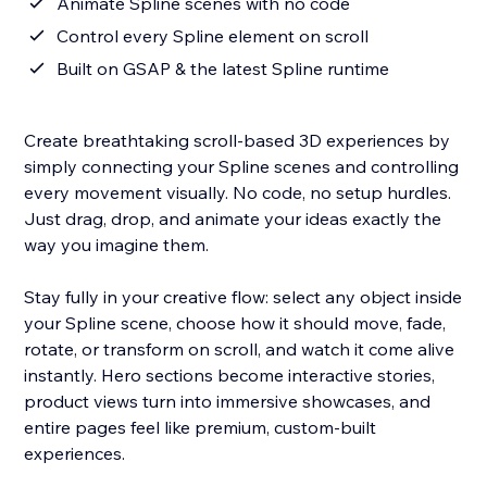
Animate Spline scenes with no code
Control every Spline element on scroll
Built on GSAP & the latest Spline runtime
Create breathtaking scroll-based 3D experiences by
simply connecting your Spline scenes and controlling
every movement visually. No code, no setup hurdles.
Just drag, drop, and animate your ideas exactly the
way you imagine them.
Stay fully in your creative flow: select any object inside
your Spline scene, choose how it should move, fade,
rotate, or transform on scroll, and watch it come alive
instantly. Hero sections become interactive stories,
product views turn into immersive showcases, and
entire pages feel like premium, custom-built
experiences.