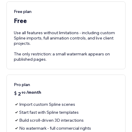
Free plan
Free
Use all features without limitations - including custom
Spline imports, full animation controls, and live client
projects.
The only restriction: a small watermark appears on
published pages.
Pro plan
/month
$
2
90
Import custom Spline scenes
Start fast with Spline templates
Build scroll-driven 3D interactions
No watermark - full commercial rights