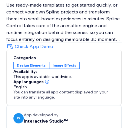
Use ready-made templates to get started quickly, or
connect your own Spline projects and transform
them into scroll-based experiences in minutes. Spline
Control takes care of the animation engine and
runtime integration behind the scenes, so you can
focus entirely on designing memorable 3D moments -
not on technical workflows.
Check App Demo
Categories
Disclaimer: This product is not affiliated with or
Design Elements
Image Effects
endorsed by Spline Inc.
Availability:
This app is available worldwide.
App languages:
English
You can translate all app content displayed on your
site into any language.
App developed by
IS
Interactive Studio™