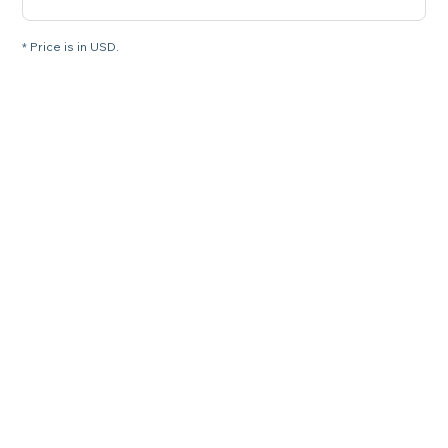
* Price is in USD.