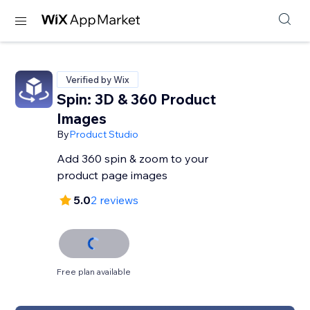
Verified by Wix
Spin: 3D & 360 Product
Images
By
Product Studio
Add 360 spin & zoom to your
product page images
5.0
2 reviews
Free plan available