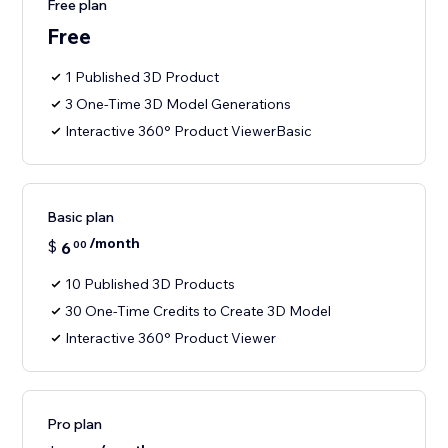
Free plan
Free
1 Published 3D Product
3 One-Time 3D Model Generations
Interactive 360° Product ViewerBasic
Basic plan
/month
$
6
00
10 Published 3D Products
30 One-Time Credits to Create 3D Model
Interactive 360° Product Viewer
Pro plan