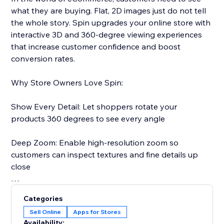
what they are buying. Flat, 2D images just do not tell
the whole story. Spin upgrades your online store with
interactive 3D and 360-degree viewing experiences
that increase customer confidence and boost
conversion rates.
Why Store Owners Love Spin:
Show Every Detail: Let shoppers rotate your
products 360 degrees to see every angle
Deep Zoom: Enable high-resolution zoom so
customers can inspect textures and fine details up
close
Reduce Returns: When customers see exactly what
Categories
they are getting, they are less likely to return it
Sell Online
Apps for Stores
Availability: