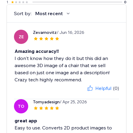
1
0
Sort by:
Most recent
Zevarnovitz
/ Jun 16, 2026
ZE
Amazing accuracy!!
I don't know how they do it but this did an
awesome 3D image of a chair that we sell
based on just one image and a description!
Crazy tech highly recommend.
Helpful
(0)
Tomyadesign
/ Apr 25, 2026
TO
great app
Easy to use. Converts 2D product images to