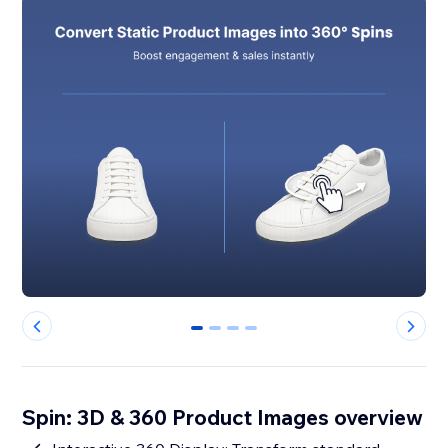
0
1
2
3
Spin: 3D & 360 Product Images overview