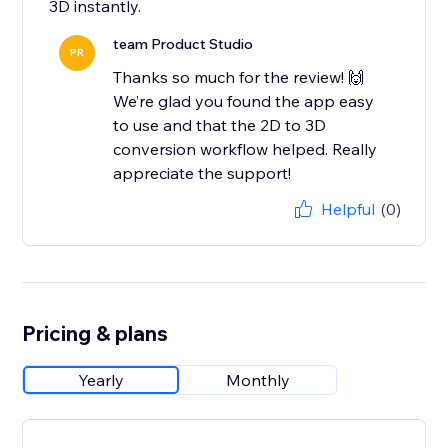
3D instantly.
team Product Studio
PR
Thanks so much for the review! 🙌
We’re glad you found the app easy
to use and that the 2D to 3D
conversion workflow helped. Really
appreciate the support!
Helpful
(0)
Pricing & plans
Yearly
Monthly