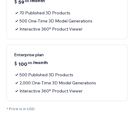
/month
$
59
00
70 Published 3D Products
500 One-Time 3D Model Generations
Interactive 360° Product Viewer
Enterprise plan
/month
$
100
00
500 Published 3D Products
2,000 One-Time 3D Model Generations
Interactive 360° Product Viewer
* Price is in USD.