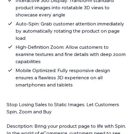
Interactive 360 Display: Transform standard
product images into rotatable 3D views to
showcase every angle
Auto-Spin: Grab customer attention immediately
by automatically rotating the product on page
load
High-Definition Zoom: Allow customers to
examine textures and fine details with deep zoom
capabilities
Mobile Optimized: Fully responsive design
ensures a flawless 3D experience on all
smartphones and tablets
Stop Losing Sales to Static Images. Let Customers
Spin, Zoom and Buy
Description: Bring your product page to life with Spin.
In the world of eCommerce, customers need to see