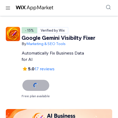
- 15%
Verified by Wix
Google Gemini Visibilty Fixer
By
Marketing & SEO Tools
Automatically Fix Business Data
for AI
5.0
17 reviews
Free plan available