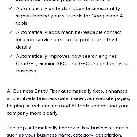
Automatically embeds hidden business entity
signals behind your site code for Google and AI
tools
Automatically adds machine-readable contact,
location, service area, social profile, and trust
details
Automatically improves how search engines,
ChatGPT, Gemini, AEO, and GEO understand your
business
AI Business Entity Fixer automatically fixes, enhances,
and embeds business data inside your website pages,
helping search engines and AI tools understand your
company more clearly.
The app automatically improves key business signals
such as your business name, category, description,