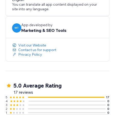
business data inside your website for SEO and AI
You can translate all app content displayed on your
discovery without changing your visible site design.
site into any language.
App developed by
MT
Marketing & SEO Tools
Visit our Website
Contact us for support
Privacy Policy
5.0 Average Rating
17 reviews
5
17
4
0
3
0
2
0
1
0