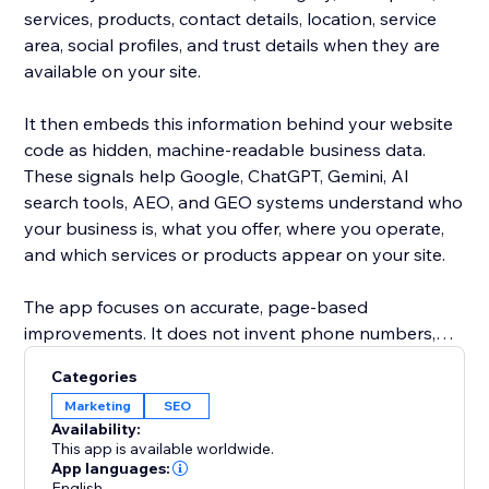
services, products, contact details, location, service
area, social profiles, and trust details when they are
available on your site.
It then embeds this information behind your website
code as hidden, machine-readable business data.
These signals help Google, ChatGPT, Gemini, AI
search tools, AEO, and GEO systems understand who
your business is, what you offer, where you operate,
and which services or products appear on your site.
The app focuses on accurate, page-based
improvements. It does not invent phone numbers,
addresses, emails, reviews, awards, products, services,
Categories
or claims. If a detail is not found on your website, it is
Marketing
SEO
left empty instead of guessed.
Availability:
This app is available worldwide.
Use it to automatically clean, complete, and enrich the
App languages:
English