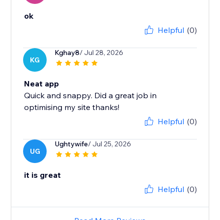
ok
Helpful
(0)
Kghay8
/ Jul 28, 2026
KG
Neat app
Quick and snappy. Did a great job in
optimising my site thanks!
Helpful
(0)
Ughtywife
/ Jul 25, 2026
UG
it is great
Helpful
(0)