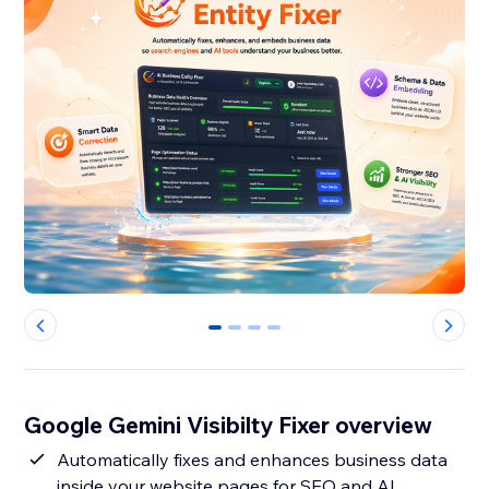
0
1
2
3
Google Gemini Visibilty Fixer overview
Automatically fixes and enhances business data
inside your website pages for SEO and AI