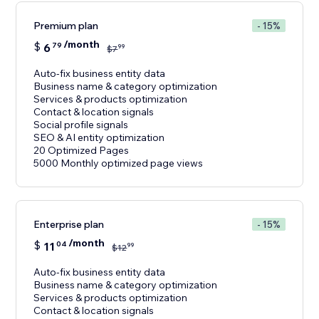
Premium plan
- 15%
/month
$
6
79
99
$
7
Auto-fix business entity data
Business name & category optimization
Services & products optimization
Contact & location signals
Social profile signals
SEO & AI entity optimization
20 Optimized Pages
5000 Monthly optimized page views
Enterprise plan
- 15%
/month
$
11
04
99
$
12
Auto-fix business entity data
Business name & category optimization
Services & products optimization
Contact & location signals