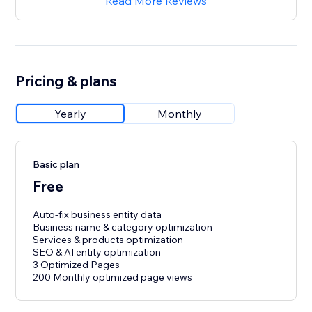
Read More Reviews
Pricing & plans
Yearly
Monthly
Basic plan
Free
Auto-fix business entity data
Business name & category optimization
Services & products optimization
SEO & AI entity optimization
3 Optimized Pages
200 Monthly optimized page views