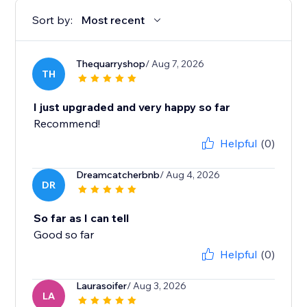
Sort by:
Most recent
Thequarryshop
/ Aug 7, 2026
TH
I just upgraded and very happy so far
Recommend!
Helpful
(0)
Dreamcatcherbnb
/ Aug 4, 2026
DR
So far as I can tell
Good so far
Helpful
(0)
Laurasoifer
/ Aug 3, 2026
LA