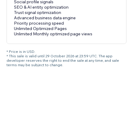
Social profile signals
SEO & AI entity optimization
Trust signal optimization
Advanced business data engine
Priority processing speed
Unlimited Optimized Pages
Unlimited Monthly optimized page views
* Price is in USD.
* This sale is valid until 29 October 2026 at 23:59 UTC. The app
developer reserves the right to end the sale at any time, and sale
terms may be subject to change.